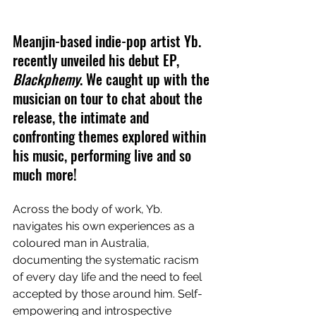
Meanjin-based indie-pop artist Yb. 
recently unveiled his debut EP, 
Blackphemy
. We caught up with the 
musician on tour to chat about the 
release, the intimate and 
confronting themes explored within 
his music, performing live and so 
much more!
Across the body of work, Yb. 
navigates his own experiences as a 
coloured man in Australia, 
documenting the systematic racism 
of every day life and the need to feel 
accepted by those around him. Self-
empowering and introspective 