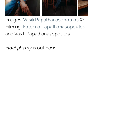
Images: 
Vasili Papathanasopoulos
 ©
Filming: 
Katerina Papathanasopoulos
and Vasili Papathanasopoulos
Blackphemy
 is out now.