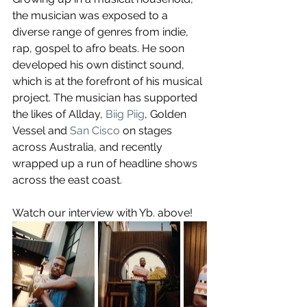
the musician was exposed to a 
diverse range of genres from indie, 
rap, gospel to afro beats. He soon 
developed his own distinct sound, 
which is at the forefront of his musical 
project. The musician has supported 
the likes of Allday, 
Biig Piig
, Golden 
Vessel and 
San Cisco
 on stages 
across Australia, and recently 
wrapped up a run of headline shows 
across the east coast.
Watch our interview with Yb. above!