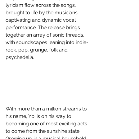
lyricism flow across the songs, 
brought to life by the musicians 
captivating and dynamic vocal 
performance. The release brings 
together an array of sonic threads, 
with soundscapes leaning into indie-
rock, pop, grunge, folk and 
psychedelia. 
With more than a million streams to 
his name, Yb. is on his way to 
becoming one of most exciting acts 
to come from the sunshine state. 
Growing up in a musical household, 