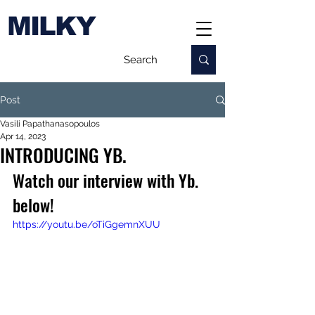
MILKY
Post
Vasili Papathanasopoulos
Apr 14, 2023
INTRODUCING YB.
Watch our interview with Yb. 
below!
https://youtu.be/oTiGgemnXUU