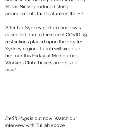
Stevie Nicks) produced string 
arrangements that feature on the EP.
After her Sydney performance was 
cancelled duo to the recent COVID-19 
restrictions placed upon the greater 
Sydney region, Tulliah will wrap up 
her tour this Friday at Melbourne's 
Workers Club. Tickets are on sale 
now
! 
Fre$h Hugs 
is out now! Watch our 
interview with Tulliah above.