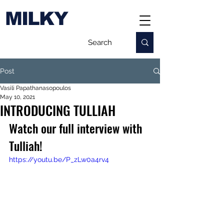
MILKY
Post
Vasili Papathanasopoulos
May 10, 2021
INTRODUCING TULLIAH
Watch our full interview with 
Tulliah!
https://youtu.be/P_zLw0a4rv4