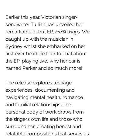
Earlier this year, Victorian singer-
songwriter Tulliah has unveiled her 
remarkable debut EP, 
Fre$h Hugs. 
We 
caught up with the musician in 
Sydney whilst she embarked on her 
first ever headline tour to chat about 
the EP, playing live, why her car is 
named Parker and so much more!
The release explores teenage 
experiences, documenting and 
navigating mental health, romance 
and familial relationships. The 
personal body of work draws from 
the singers own life and those who 
surround her, creating honest and 
relatable compositions that serves as 