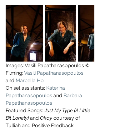
Images: Vasili Papathanasopoulos ©
Filming: 
Vasili Papathanasopoulos
and 
Marcella Ho
On set assistants: 
Katerina 
Papathanasopoulos
 and 
Barbara 
Papathanasopoulos
Featured Songs: 
Just My Type (A Little 
Bit Lonely) 
and 
Okay
 courtesy of 
Tulliah and Positive Feedback