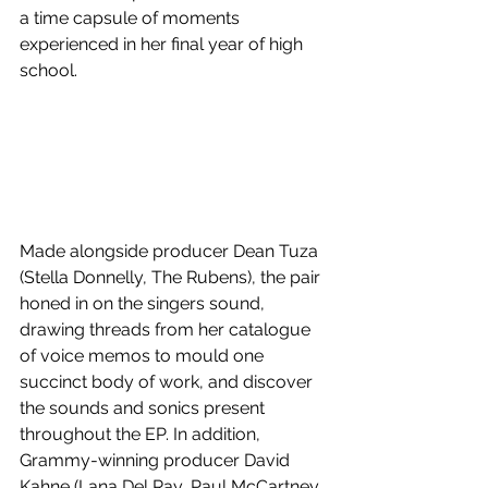
a time capsule of moments 
experienced in her final year of high 
school.
Made alongside producer Dean Tuza 
(Stella Donnelly, The Rubens), the pair 
honed in on the singers sound, 
drawing threads from her catalogue 
of voice memos to mould one 
succinct body of work, and discover 
the sounds and sonics present 
throughout the EP. In addition, 
Grammy-winning producer David 
Kahne (Lana Del Ray, Paul McCartney, 