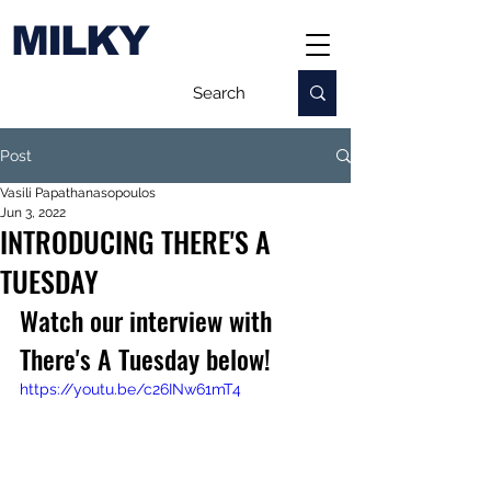
MILKY
Post
Vasili Papathanasopoulos
Jun 3, 2022
INTRODUCING THERE'S A
TUESDAY
Watch our interview with 
There's A Tuesday below!
https://youtu.be/c26INw61mT4