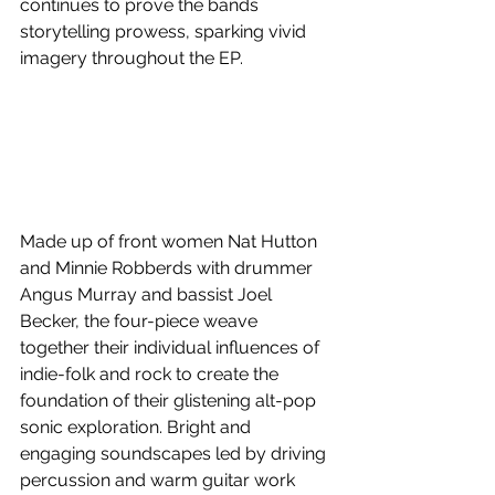
continues to prove the bands 
storytelling prowess, sparking vivid 
imagery throughout the EP.
Made up of front women Nat Hutton 
and Minnie Robberds with drummer 
Angus Murray and bassist Joel 
Becker, the four-piece weave 
together their individual influences of 
indie-folk and rock to create the 
foundation of their glistening alt-pop 
sonic exploration. Bright and 
engaging soundscapes led by driving 
percussion and warm guitar work 