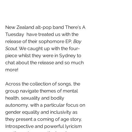
New Zealand alt-pop band There's A 
Tuesday  have treated us with the 
release of their sophomore EP, 
Boy 
Scout
. We caught up with the four-
piece whilst they were in Sydney to 
chat about the release and so much 
more!
Across the collection of songs, the 
group navigate themes of mental 
health, sexuality and bodily 
autonomy, with a particular focus on 
gender equality and inclusivity as 
they present a coming of age story. 
Introspective and powerful lyricism 