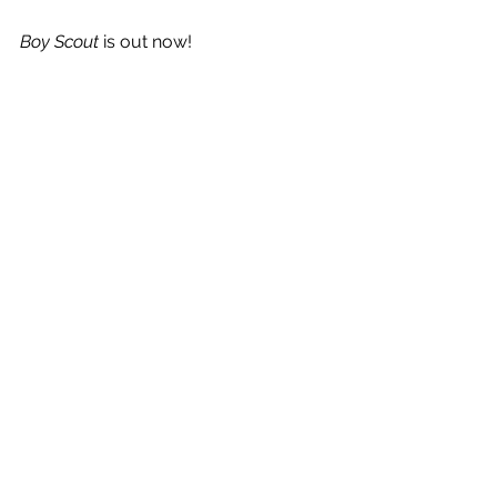
Boy Scout
 is out now! 