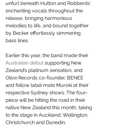
unfurl beneath Hutton and Robberds' 
enchanting vocals throughout the 
release, bringing harmonious 
melodies to life, and bound together 
by Becker effortlessly simmering 
bass lines.
Earlier this year, the band made their 
Australian debut
 supporting New 
Zealand’s platinum sensation, and 
Olive Records co-founder, BENEE 
and fellow label mate Muroki at their 
respective Sydney shows. The four-
piece will be hitting the road in their 
native New Zealand this month, taking 
to the stage in Auckland, Wellington, 
Christchurch and Dunedin.