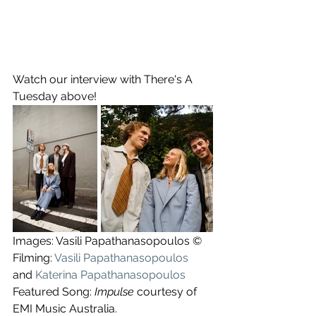
Watch our interview with There's A 
Tuesday above!
Images: Vasili Papathanasopoulos ©
Filming: 
Vasili Papathanasopoulos
and 
Katerina Papathanasopoulos
Featured Song: 
Impulse
 courtesy of 
EMI Music Australia.