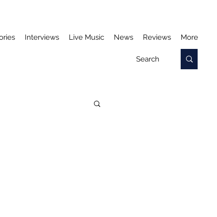
ories
Interviews
Live Music
News
Reviews
More