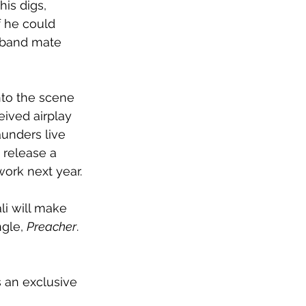
is digs, 
f he could 
r band mate 
nto the scene 
eived airplay 
aunders live 
 release a 
work next year.
li will make 
gle, 
Preacher
. 
s an exclusive 