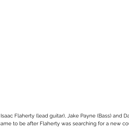
saac Flaherty (lead guitar), Jake Payne (Bass) and Da
 came to be after Flaherty was searching for a new cou