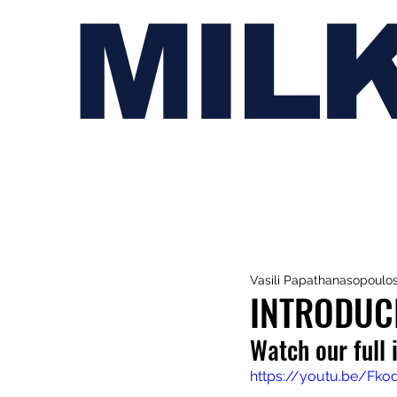
MIL
Vasili Papathanasopoulo
INTRODUCI
Watch our full 
https://youtu.be/F