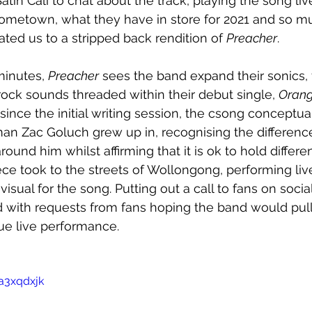
in Cali to chat about the track, playing the song liv
hometown, what they have in store for 2021 and so m
ated us to a stripped back rendition of 
Preacher
. 
minutes, 
Preacher
 sees the band expand their sonics, 
-rock sounds threaded within their debut single, 
Oran
nce the initial writing session, the csong conceptual
an Zac Goluch grew up in, recognising the differen
ound him whilst affirming that it is ok to hold differe
iece took to the streets of Wollongong, performing liv
visual for the song. Putting out a call to fans on socia
 with requests from fans hoping the band would pull 
ue live performance.
a3xqdxjk