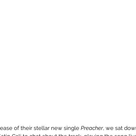
ease of their stellar new single 
Preacher
, we sat dow