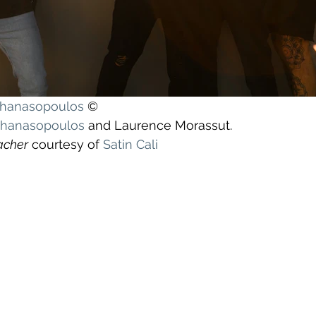
athanasopoulos
 ©
athanasopoulos
 and Laurence Morassut.
acher
 courtesy of 
Satin Cali