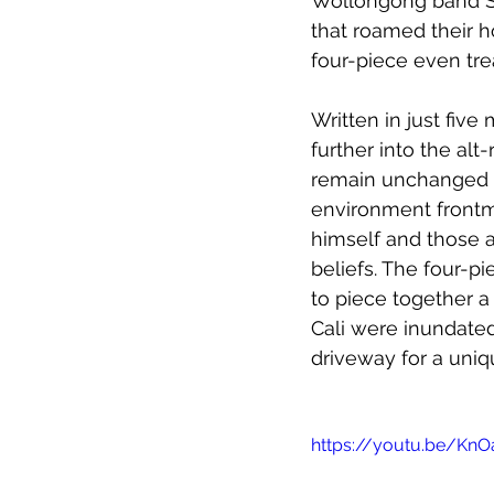
Wollongong band Sat
that roamed their 
four-piece even tre
Written in just five 
further into the alt
remain unchanged si
environment frontm
himself and those ar
beliefs. The four-p
to piece together a 
Cali were inundated
driveway for a uniq
https://youtu.be/KnO