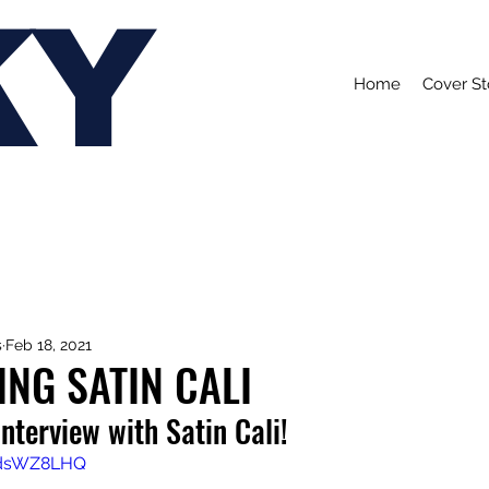
KY
Home
Cover St
s
Feb 18, 2021
NG SATIN CALI
interview with Satin Cali!
kodsWZ8LHQ