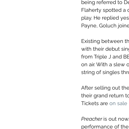
being referred to De
Flaherty spotted a 
play. He replied yes
Payne, Goluch joined
Existing between th
with their debut sin
from Triple J and B
on air. With a slew
string of singles t
After selling out th
their grand return t
Tickets are 
on sale
Preacher 
is out now
performance of the