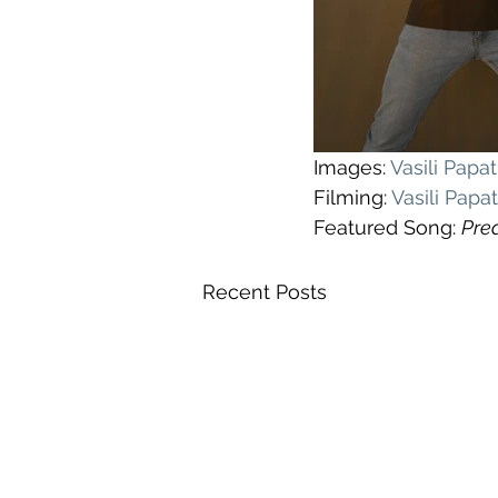
Images: 
Vasili Pap
Filming: 
Vasili Pap
Featured Song: 
Pre
Recent Posts