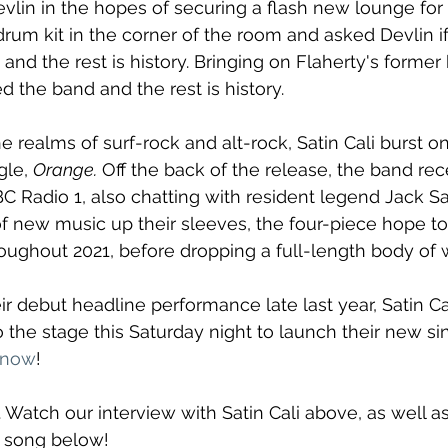
vlin in the hopes of securing a flash new lounge for h
drum kit in the corner of the room and asked Devlin i
 and the rest is history. Bringing on Flaherty's forme
 the band and the rest is history. 
e realms of surf-rock and alt-rock, Satin Cali burst o
gle, 
Orange.
 Off the back of the release, the band rec
BC Radio 1, also chatting with resident legend Jack S
 of new music up their sleeves, the four-piece hope to
hroughout 2021, before dropping a full-length body of 
eir debut headline performance late last year, Satin Ca
o the stage this Saturday night to launch their new sin
 now
!
. Watch our interview with Satin Cali above, as well a
 song below!