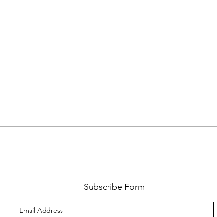
AMY SHARK: THE FUN OF IT ALL
BEHI
LUCHI
WHAT
Subscribe Form