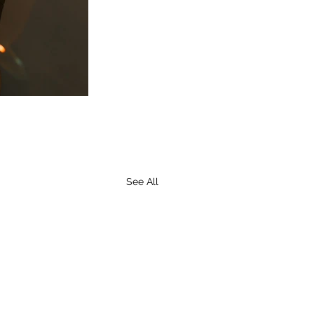
See All