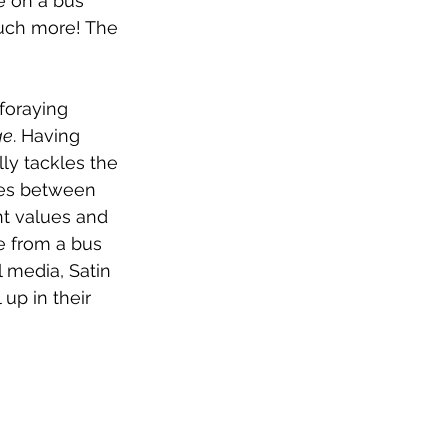
e on a bus 
uch more! The 
foraying 
ge
. Having 
ly tackles the 
ces between 
nt values and 
e from a bus 
l media, Satin 
up in their 