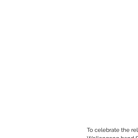
To celebrate the rel