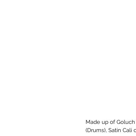
Made up of Goluch I
(Drums), Satin Cali