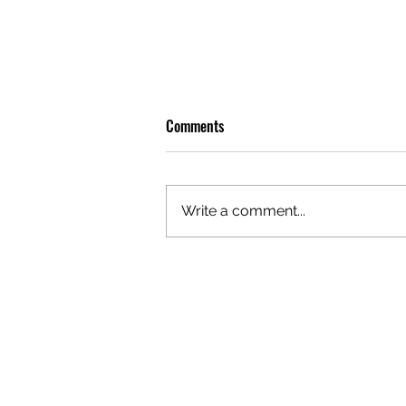
Comments
Write a comment...
GAZAL'S TOP 5 FEMALE 'ONES TO
WATCH'