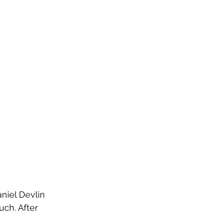
niel Devlin 
ch. After 