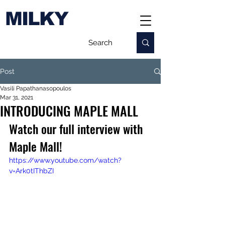
MILKY
Post
Vasili Papathanasopoulos
Mar 31, 2021
INTRODUCING MAPLE MALL
Watch our full interview with 
Maple Mall!
https://www.youtube.com/watch?
v=Ark0tIThbZI