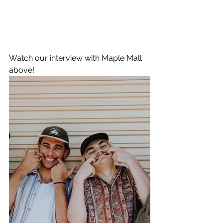
Watch our interview with Maple Mall 
above!