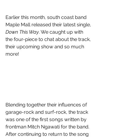
Earlier this month, south coast band 
Maple Mall released their latest single, 
Down This Way
. We caught up with 
the four-piece to chat about the track, 
their upcoming show and so much 
more!
Blending together their influences of 
garage-rock and surf-rock, the track 
was one of the first songs written by 
frontman Mitch Ngawati for the band. 
After continuing to return to the song 