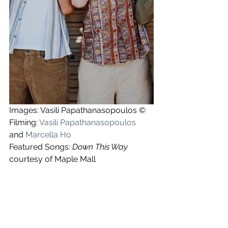
Images: Vasili Papathanasopoulos ©
Filming: 
Vasili Papathanasopoulos
and 
Marcella Ho
Featured Songs: 
Down This Way
courtesy of Maple Mall