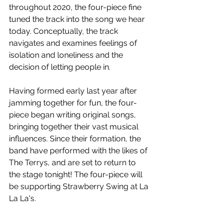
throughout 2020, the four-piece fine 
tuned the track into the song we hear 
today. Conceptually, the track 
navigates and examines feelings of 
isolation and loneliness and the 
decision of letting people in. 
Having formed early last year after 
jamming together for fun, the four-
piece began writing original songs, 
bringing together their vast musical 
influences. Since their formation, the 
band have performed with the likes of 
The Terrys, and are set to return to 
the stage tonight! The four-piece will 
be supporting Strawberry Swing at La 
La La's.