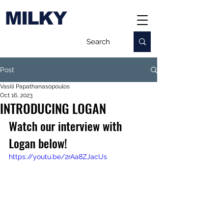
MILKY
Post
Vasili Papathanasopoulos
Oct 16, 2023
INTRODUCING LOGAN
Watch our interview with 
Logan below!
https://youtu.be/2rAa8ZJacUs