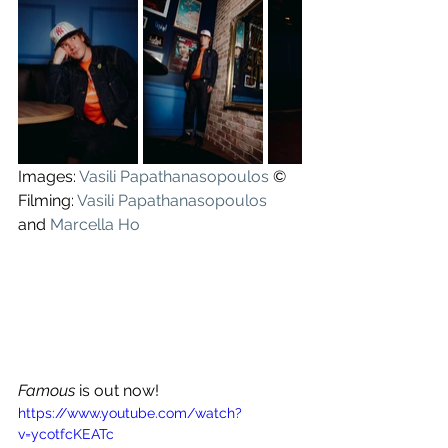
Images: 
Vasili Papathanasopoulos
 ©
Filming: 
Vasili Papathanasopoulos
and 
Marcella Ho
Famous
 is out now!
https://www.youtube.com/watch?
v=ycotfcKEATc