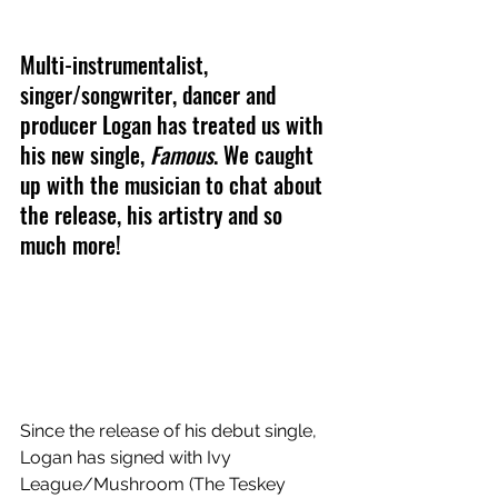
Multi-instrumentalist, 
singer/songwriter, dancer and 
producer Logan has treated us with 
his new single, 
Famous
. We caught 
up with the musician to chat about 
the release, his artistry and so 
much more!
Since the release of his debut single, 
Logan has signed with Ivy 
League/Mushroom (The Teskey 