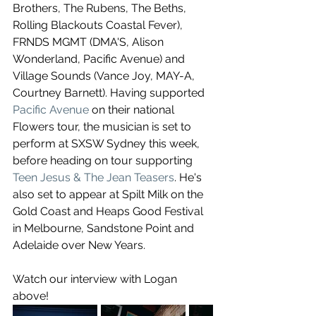
Brothers, The Rubens, The Beths, 
Rolling Blackouts Coastal Fever), 
FRNDS MGMT (DMA'S, Alison 
Wonderland, Pacific Avenue) and 
Village Sounds (Vance Joy, MAY-A, 
Courtney Barnett). Having supported 
Pacific Avenue
 on their national 
Flowers tour, the musician is set to 
perform at SXSW Sydney this week, 
before heading on tour supporting 
Teen Jesus & The Jean Teasers
. He's 
also set to appear at Spilt Milk on the 
Gold Coast and Heaps Good Festival 
in Melbourne, Sandstone Point and 
Adelaide over New Years.
Watch our interview with Logan 
above!