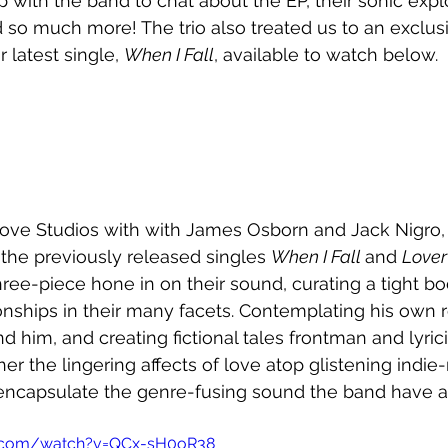
 with the band to chat about the EP, their sonic explo
so much more! The trio also treated us to an exclusi
 latest single, 
When I Fall
, available to watch below.
ove Studios with with James Osborn and Jack Nigro, t
 the previously released singles 
When I Fall 
and 
Lover
hree-piece hone in on their sound, curating a tight b
ionships in their many facets. Contemplating his own r
d him, and creating fictional tales frontman and lyric
r the lingering affects of love atop glistening indie-
encapsulate the genre-fusing sound the band have ar
e.com/watch?v=QCx-sH0oR38