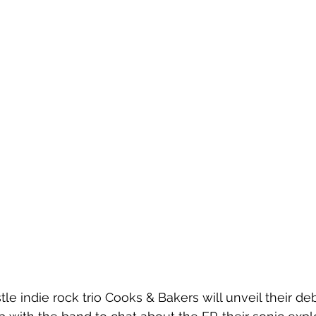
le indie rock trio Cooks & Bakers will unveil their deb