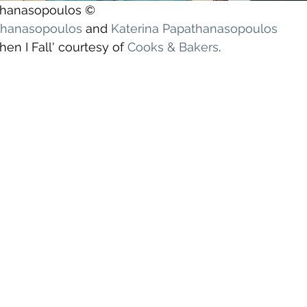
athanasopoulos ©
athanasopoulos
 and 
Katerina Papathanasopoulos
en I Fall' courtesy of 
Cooks & Bakers
.