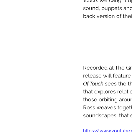
Touch
. We caught up
sound, puppets and 
back version of their
Recorded at The Gr
release will feature
Of Touch
 sees the t
that explores relat
those orbiting aroun
Ross weaves togethe
soundscapes, that 
https://www.youtub