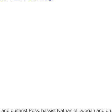
 and guitarist Ross, bassist Nathaniel Duggan and d