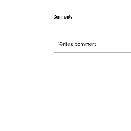
Comments
Write a comment...
GAZAL'S TOP 5 FEMALE 'ONES TO
WATCH'