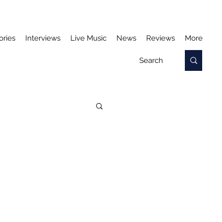
ories
Interviews
Live Music
News
Reviews
More