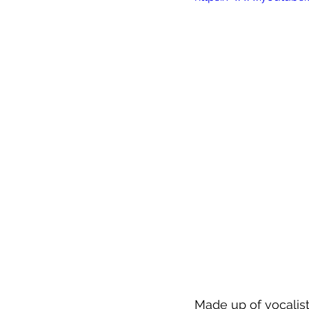
Made up of vocalist