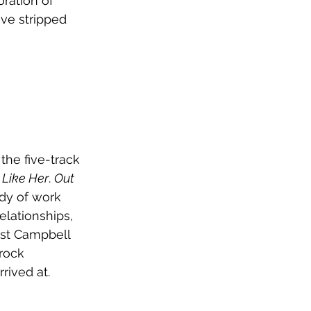
ration of 
ve stripped 
he five-track 
 Like Her
. 
Out 
ody of work 
elationships, 
ist Campbell 
rock 
rived at.