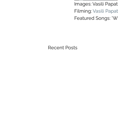
Images: Vasili Pap
Filming: 
Vasili Pap
Featured Songs: 'Wh
Recent Posts