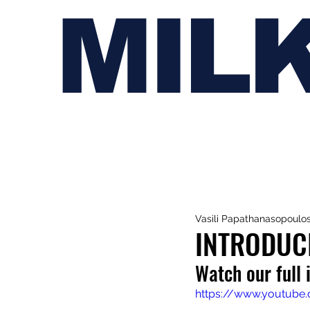
MIL
Vasili Papathanasopoulo
INTRODUC
Watch our full 
https://www.youtub