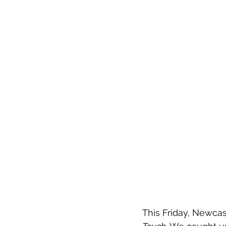
This Friday, Newcast