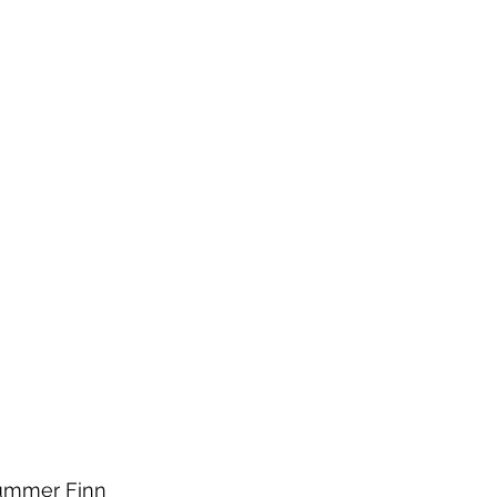
rummer Finn 