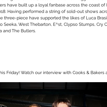
rs have built up a loyal fanbase across the coast of
2018. Having performed a string of sold-out shows ac
 three-piece have supported the likes of Luca Brasi
 Seeka, West Thebarton, E^st, Clypso Stumps, Cry C
za and The Butlers. 
 this Friday! Watch our interview with Cooks & Bakers 