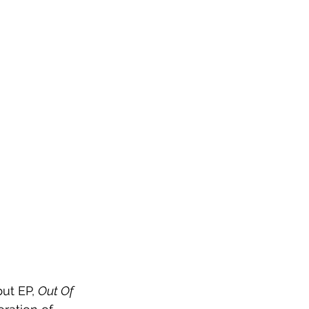
ut EP, 
Out Of 