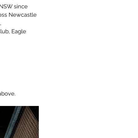
 NSW since 
ross Newcastle 
, 
lub, Eagle 
above.