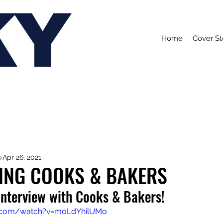
KY
Home
Cover St
s
Apr 26, 2021
ING COOKS & BAKERS
interview with Cooks & Bakers!
e.com/watch?v=moLdYhilUMo