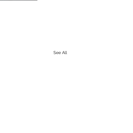
See All