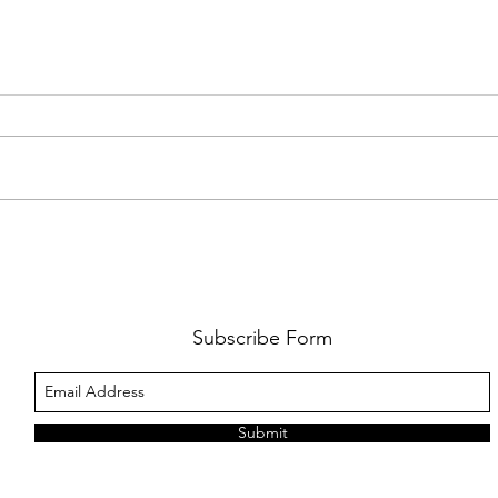
AMY SHARK: THE FUN OF IT ALL
BEHI
LUCHI
WHAT
Subscribe Form
Submit