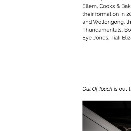
Ellem, Cooks & Bake
their formation in 
and Wollongong, the
Thundamentals, Boo
Eye Jones, Tiali Eli
Out Of Touch
 is out