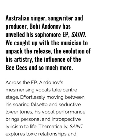
Australian singer, songwriter and 
producer, Bobi Andonov has 
unveiled his sophomore EP, 
SAINT
. 
We caught up with the musician to 
unpack the release, the evolution of 
his artistry, the influence of the 
Bee Gees and so much more.
Across the EP, 
Andonov's 
mesmerising vocals take centre 
stage. Effortlessly moving between 
his soaring falsetto and seductive 
lower tones, his vocal performance 
brings personal and introspective 
lyricism to life. Thematically, 
SAINT
explores toxic relationships and 