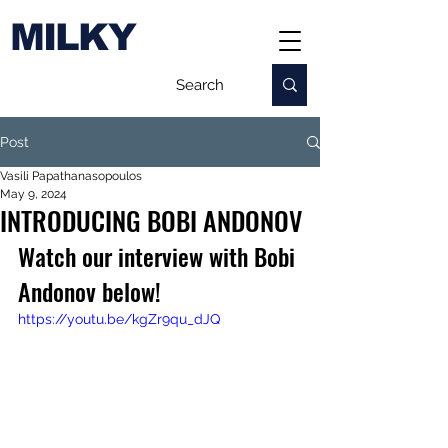
MILKY
Post
Vasili Papathanasopoulos
May 9, 2024
INTRODUCING BOBI ANDONOV
Watch our interview with Bobi 
Andonov below!
https://youtu.be/kgZr9qu_dJQ