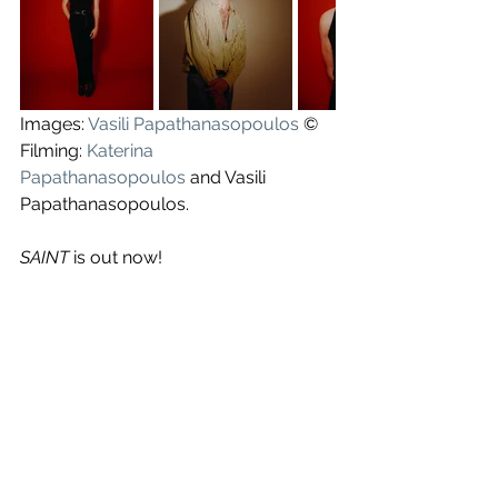
Images: 
Vasili Papathanasopoulos
 ©
Filming: 
Katerina 
Papathanasopoulos
 and Vasili 
Papathanasopoulos.
SAINT 
is out now!