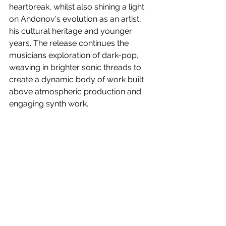
heartbreak, whilst also shining a light 
on Andonov's evolution as an artist, 
his cultural heritage and younger 
years. 
The release continues the 
musicians exploration of dark-pop, 
weaving in brighter sonic threads to 
create a dynamic body of work built 
above atmospheric production and 
engaging synth work.