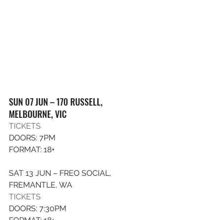
SUN 07 JUN – 170 RUSSELL, 
MELBOURNE, VIC
TICKET
S
DOORS: 7PM
FORMAT: 18+
SAT 13 JUN – FREO SOCIAL, 
FREMANTLE, WA
TICKETS
DOORS: 7:30PM