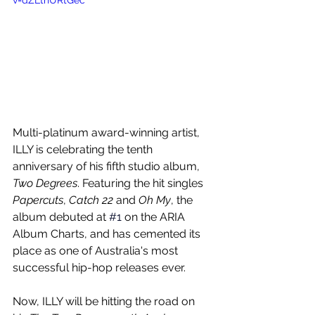
v=dZLthURtGec
Multi-platinum award-winning artist, 
ILLY is celebrating the tenth 
anniversary of his fifth studio album, 
Two Degrees
. Featuring the hit singles 
Papercuts
, 
Catch 22
 and 
Oh My
, the 
album debuted at 
#1
 on the ARIA 
Album Charts, and has cemented its 
place as one of Australia's most 
successful hip-hop releases ever.
Now, ILLY will be hitting the road on 