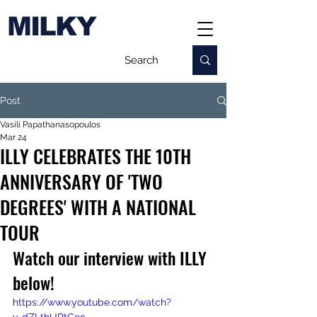
MILKY
Post
Vasili Papathanasopoulos
Mar 24
ILLY CELEBRATES THE 10TH
ANNIVERSARY OF 'TWO
DEGREES' WITH A NATIONAL
TOUR
Watch our interview with ILLY 
below!
https://www.youtube.com/watch?