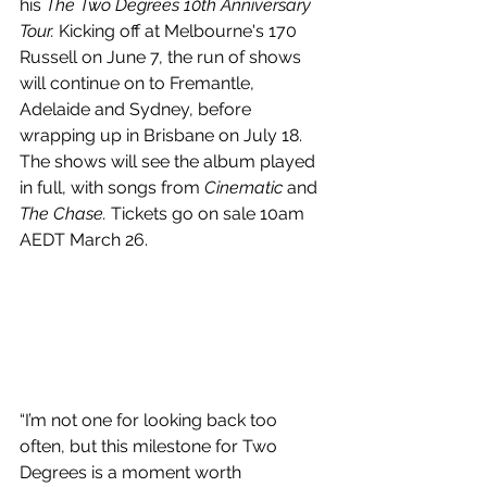
his 
The Two Degrees 10th Anniversary 
Tour. 
Kicking off at Melbourne's 170 
Russell on June 7, the run of shows 
will continue on to Fremantle, 
Adelaide and Sydney, before 
wrapping up in Brisbane on July 18. 
The shows will see the album played 
in full, with songs from 
Cinematic 
and 
The Chase. 
Tickets go on sale 10am 
AEDT March 26. 
“I’m not one for looking back too 
often, but this milestone for Two 
Degrees is a moment worth 