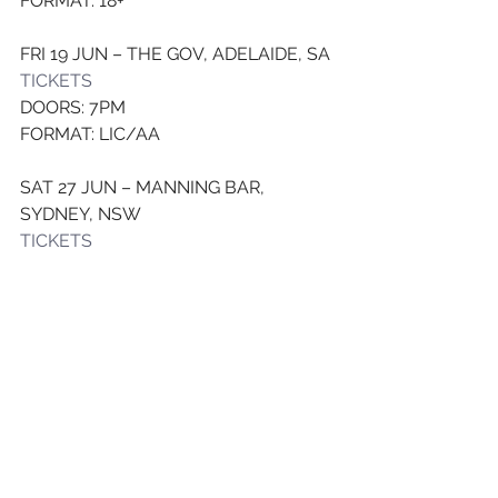
FORMAT: 18+
FRI 19 JUN – THE GOV, ADELAIDE, SA
TICKET
S
DOORS: 7PM
FORMAT: LIC/AA
SAT 27 JUN – MANNING BAR, 
SYDNEY, NSW
TICKET
S
DOORS: 7:30PM
FORMAT: LIC/AA
SAT 18 JUL – THE TRIFFID, 
BRISBANE, QLD
TICKETS
DOORS: 8PM
FORMAT: LIC/AA