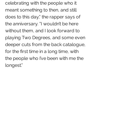
celebrating with the people who it 
meant something to then, and still 
does to this day," the rapper says of 
the anniversary. "I wouldn’t be here 
without them, and I look forward to 
playing Two Degrees, and some even 
deeper cuts from the back catalogue, 
for the first time in a long time, with 
the people who I’ve been with me the 
longest.”