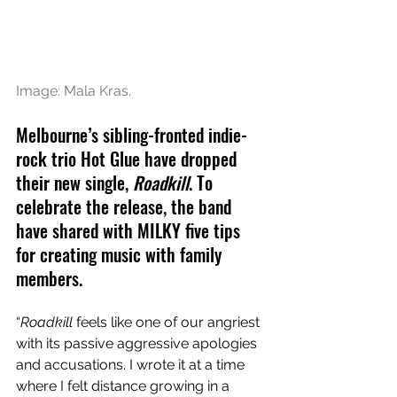
Image: Mala Kras.
Melbourne’s sibling-fronted indie-
rock trio Hot Glue have dropped 
their new single, 
Roadkill
. To 
celebrate the release, the band 
have shared with MILKY five tips 
for creating music with family 
members.
“
Roadkill
 feels like one of our angriest 
with its passive aggressive apologies 
and accusations. I wrote it at a time 
where I felt distance growing in a 