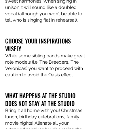
sweet harmonies. When singing in 
unison it will sound like a doubled 
vocal (although you won’t be able to 
tell who is singing flat in rehearsal).
CHOOSE YOUR INSPIRATIONS 
WISELY
While some sibling bands make great 
role models (i.e. The Breeders, The 
Veronicas) you want to proceed with 
caution to avoid the Oasis effect. 
WHAT HAPPENS AT THE STUDIO 
DOES NOT STAY AT THE STUDIO
Bring it all home with you! Christmas 
lunch, birthday celebrations, family 
movie nights! Alienate all your 