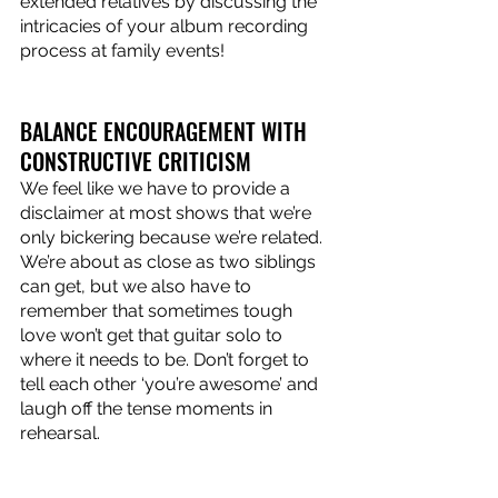
extended relatives by discussing the 
intricacies of your album recording 
process at family events! 
BALANCE ENCOURAGEMENT WITH 
CONSTRUCTIVE CRITICISM
We feel like we have to provide a 
disclaimer at most shows that we’re 
only bickering because we’re related. 
We’re about as close as two siblings 
can get, but we also have to 
remember that sometimes tough 
love won’t get that guitar solo to 
where it needs to be. Don’t forget to 
tell each other ‘you’re awesome’ and 
laugh off the tense moments in 
rehearsal.