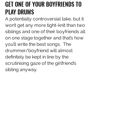
GET ONE OF YOUR BOYFRIENDS TO 
PLAY DRUMS
A potentially controversial take, but it 
won’t get any more tight-knit than two 
siblings and one of their boyfriends all 
on one stage together and that’s how 
you’ll write the best songs.  The 
drummer/boyfriend will almost 
definitely be kept in line by the 
scrutinising gaze of the girlfriend’s 
sibling anyway.
Roadkill 
is out now!