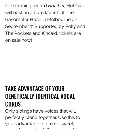
forthcoming record 
Hatchet, 
Hot Glue 
will host an album launch at The 
Gasometer Hotel in Melbourne on 
September 7. Supported by Polly and 
The Pockets and Kincaid, 
tickets
 are 
on sale now!
TAKE ADVANTAGE OF YOUR 
GENETICALLY IDENTICAL VOCAL 
CORDS
Only siblings have voices that will 
perfectly blend together. Use this to 
your advantage to create sweet, 