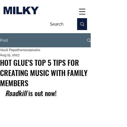
MILKY
Post
Vasili Papathanasopoulos
Aug 15, 2023
HOT GLUE'S TOP 5 TIPS FOR
CREATING MUSIC WITH FAMILY
MEMBERS
Roadkill 
is out now!