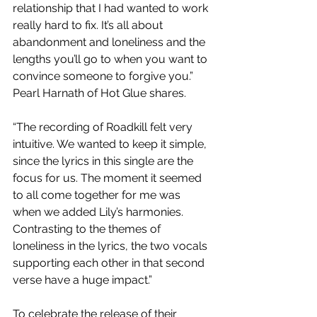
relationship that I had wanted to work 
really hard to fix. It’s all about 
abandonment and loneliness and the 
lengths you’ll go to when you want to 
convince someone to forgive you.” 
Pearl Harnath of Hot Glue shares.
“The recording of Roadkill felt very 
intuitive. We wanted to keep it simple, 
since the lyrics in this single are the 
focus for us. The moment it seemed 
to all come together for me was 
when we added Lily’s harmonies. 
Contrasting to the themes of 
loneliness in the lyrics, the two vocals 
supporting each other in that second 
verse have a huge impact.”
To celebrate the release of their 