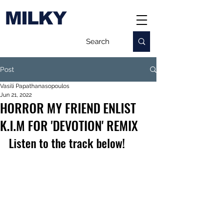
MILKY
Post
Vasili Papathanasopoulos
Jun 21, 2022
HORROR MY FRIEND ENLIST
K.I.M FOR 'DEVOTION' REMIX
Listen to the track below!