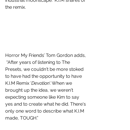
industrial moonscape.” K.I.M shares of 
the remix. 
Horror My Friends’ Tom Gordon adds, 
 “After years of listening to The 
Presets, we couldn't be more stoked 
to have had the opportunity to have 
K.I.M Remix '
Devotion
'. When we 
brought up the idea, we weren't 
expecting someone like Kim to say 
yes and to create what he did. There's 
only one word to describe what K.I.M 
made, TOUGH.”