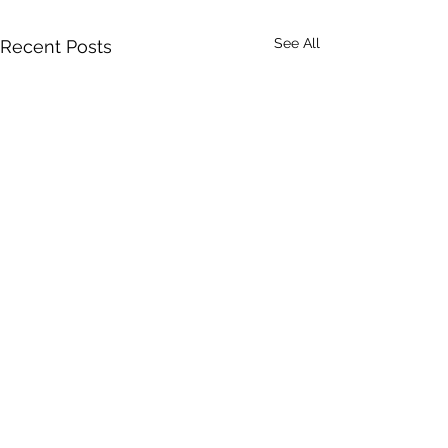
See All
Recent Posts
Comments