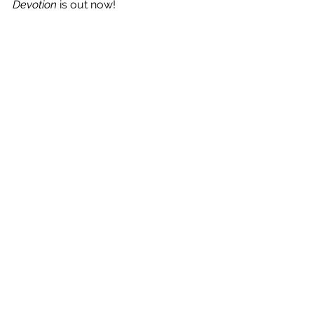
Devotion
 is out now!