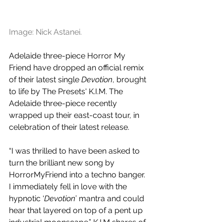
Image: Nick Astanei.
Adelaide three-piece Horror My 
Friend have dropped an official remix 
of their latest single 
Devotion
, brought 
to life by The Presets' K.I.M. The 
Adelaide three-piece recently 
wrapped up their east-coast tour, in 
celebration of their latest release.
“I was thrilled to have been asked to 
turn the brilliant new song by 
HorrorMyFriend into a techno banger. 
I immediately fell in love with the 
hypnotic ‘
Devotion
’ mantra and could 
hear that layered on top of a pent up 