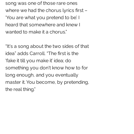
song was one of those rare ones 
where we had the chorus lyrics first – 
'You are what you pretend to be’. I 
heard that somewhere and knew I 
wanted to make it a chorus.”
“It's a song about the two sides of that 
idea” adds Carroll. “The first is the 
'fake it till you make it’ idea; do 
something you don't know how to for 
long enough, and you eventually 
master it. You become, by pretending, 
the real thing.”