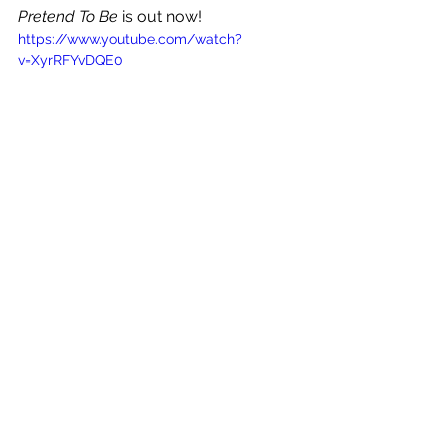
Pretend To Be
 is out now!
https://www.youtube.com/watch?
v=XyrRFYvDQE0
See All
Recent Posts