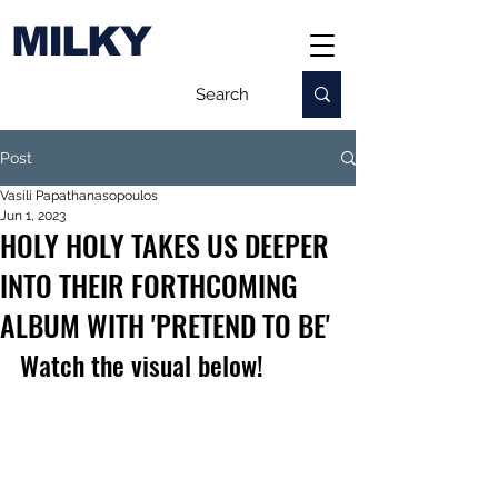
MILKY
Post
Vasili Papathanasopoulos
Jun 1, 2023
HOLY HOLY TAKES US DEEPER
INTO THEIR FORTHCOMING
ALBUM WITH 'PRETEND TO BE'
Watch the visual below!