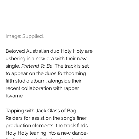
Image: Supplied.
Beloved Australian duo Holy Holy are 
ushering in a new era with their new 
single, 
Pretend To Be
. The track is set 
to appear on the duos forthcoming 
fifth studio album, alongside their 
recent collaboration with rapper 
Kwame. 
Tapping with Jack Glass of Bag 
Raiders for assist on the song’s finer 
production elements, the track finds 
Holy Holy leaning into a new dance-