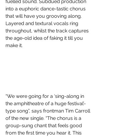
fuelled sound. Subdued production 
into a euphoric dance-tastic chorus 
that will have you grooving along. 
Layered and textural vocals ring 
throughout, whilst the track captures 
the age-old idea of faking it till you 
make it.
“We were going for a ‘sing-along in 
the amphitheatre of a huge festival’-
type song”, says frontman Tim Carroll 
of the new single. “The chorus is a 
group-sung chant that feels good 
from the first time you hear it. This 