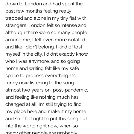
down to London and had spent the 
past few months feeling really 
trapped and alone in my tiny flat with 
strangers. London felt so intense and 
although there were so many people 
around me, I felt even more isolated 
and like I didn’t belong. I kind of lost 
myself in the city. I didn’t exactly know 
who I was anymore, and so going 
home and writing felt like my safe 
space to process everything. It’s 
funny now listening to the song 
almost two years on, post-pandemic, 
and feeling like nothing much has 
changed at all. I’m still trying to find 
my place here and make it my home 
and so it felt right to put this song out 
into the world right now, when so 
many other people are probably 