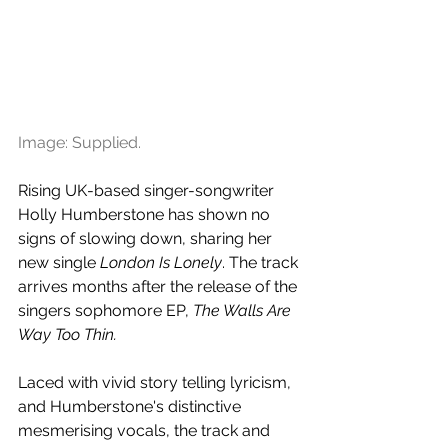
Image: Supplied.
Rising UK-based singer-songwriter 
Holly Humberstone has shown no 
signs of slowing down, sharing her 
new single 
London Is Lonely
. The track 
arrives months after the release of the 
singers sophomore EP, 
T
he Walls Are 
Way Too Thin.
Laced with vivid story telling lyricism, 
and
Humberstone's distinctive 
mesmerising vocals, the track and 