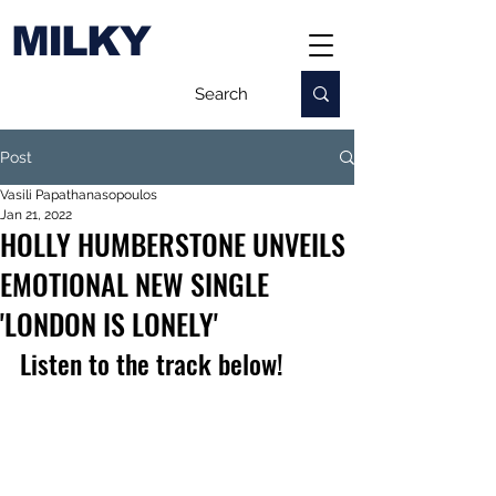
MILKY
Post
Vasili Papathanasopoulos
Jan 21, 2022
HOLLY HUMBERSTONE UNVEILS
EMOTIONAL NEW SINGLE
'LONDON IS LONELY'
Listen to the track below!