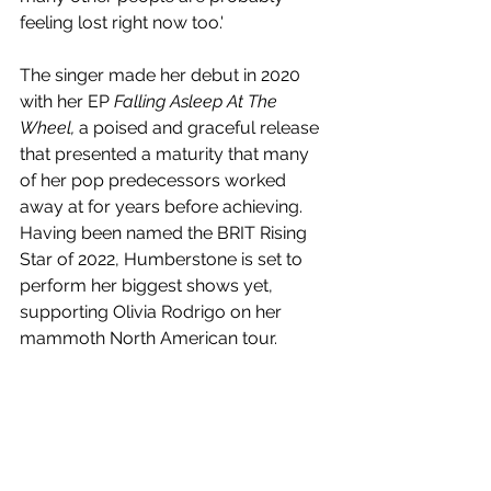
feeling lost right now too.'
The singer made her debut in 2020 
with her EP 
Falling Asleep At The 
Wheel, 
a poised and graceful release 
that presented a maturity that many 
of her pop predecessors worked 
away at for years before achieving. 
Having been named the BRIT Rising 
Star of 2022, 
Humberstone is set to 
perform her biggest shows yet, 
supporting 
Olivia Rodrigo on her 
mammoth North American tour. 