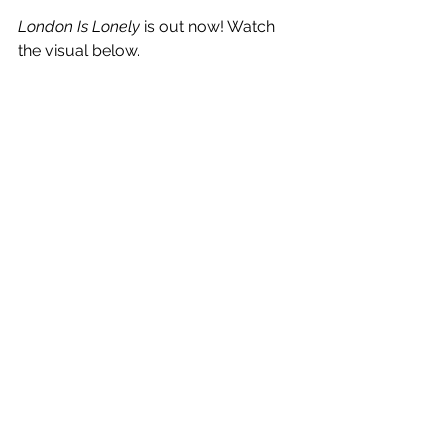
London Is Lonely
 is out now! Watch 
the visual below.