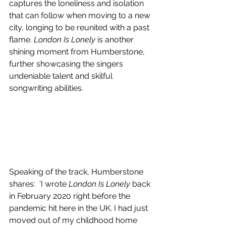
captures the loneliness and isolation 
that can follow when moving to a new 
city, longing to be reunited with a past 
flame. 
London Is Lonely
 is another 
shining moment from Humberstone, 
further showcasing the singers 
undeniable talent and skilful 
songwriting abilities.
Speaking of the track, 
Humberstone 
shares
:  'I wrote 
London Is Lonely
 back 
in February 2020 right before the 
pandemic hit here in the UK. I had just 
moved out of my childhood home 