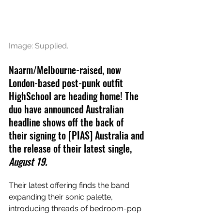
Image: Supplied.
Naarm/Melbourne-raised, now 
London-based post-punk outfit 
HighSchool are heading home! The 
duo have announced Australian 
headline shows off the back of 
their signing to 
[PIAS] Australia and 
the release of their latest single, 
August 19.
Their latest offering finds the band 
expanding their sonic palette, 
introducing threads of bedroom-pop 