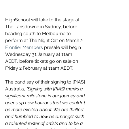
HighSchool will take to the stage at 
The Lansdowne in Sydney, before 
heading south to Melbourne to 
perform at ​The Night Cat on March 2. 
Frontier Members
 presale will begin 
Wednesday 31 January at 11am 
AEDT, before tickets go on sale on 
Friday 2 February at 11am AEDT.
The band say of their signing to 
[PIAS] 
Australia, 
“Signing with [PIAS] marks a 
significant milestone in our journey and 
opens up new horizons that we couldn’t 
be more excited about. We are thrilled 
and humbled to now be amongst such 
a talented roster of artists and to be a 