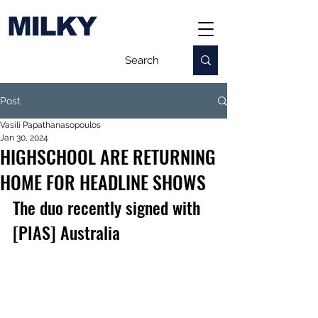
MILKY
Post
Vasili Papathanasopoulos
Jan 30, 2024
HIGHSCHOOL ARE RETURNING
HOME FOR HEADLINE SHOWS
The duo recently signed with 
[PIAS] Australia