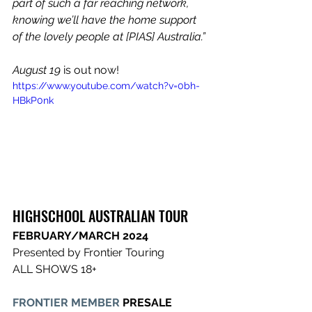
part of such a far reaching network, 
knowing we’ll have the home support 
of the lovely people at [PIAS] Australia.”
August 19 
is out now!
https://www.youtube.com/watch?v=0bh-
HBkP0nk
HIGHSCHOOL ​AUSTRALIAN TOUR​
FEBRUARY/MARCH 2024​
Presented by Frontier Touring
ALL SHOWS 18+
FRONTIER MEMBER
 PRESALE 