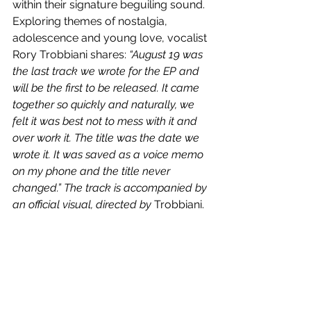
within their signature beguiling sound. 
Exploring themes of 
nostalgia, 
adolescence and young love, vocalist 
Rory Trobbiani shares: 
“August 19 was 
the last track we wrote for the EP and 
will be the first to be released. It came 
together so quickly and naturally, we 
felt it was best not to mess with it and 
over work it. The title was the date we 
wrote it. It was saved as a voice memo 
on my phone and the title never 
changed.” The track is accompanied by 
an official visual, directed by 
Trobbiani.