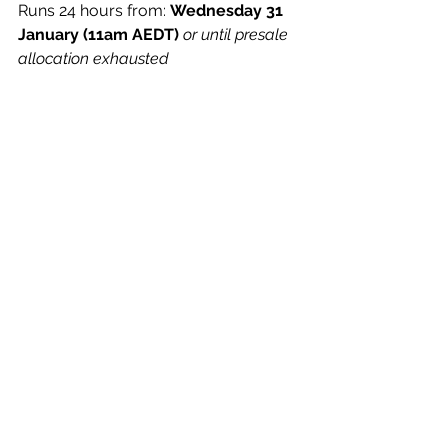
Runs
 24 hours from: 
Wednesday 31 
January (11am AEDT)
​ 
or until presale 
allocation exhausted
TICKETS
 ON SALE Friday 2 February 
(11am AEDT)
Thursday 29 February​The 
Lansdowne | Sydney, NSW
Saturday 2 March​The Night Cat | 
Melbourne, VIC
See All