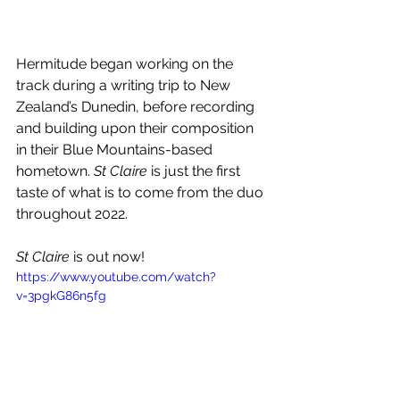
Hermitude began working on the 
track during a writing trip to New 
Zealand’s Dunedin, before recording 
and building upon their composition 
in their Blue Mountains-based 
hometown. 
St Claire
 is just the first 
taste of what is to come from the duo 
throughout 2022.
St Claire
 is out now!
https://www.youtube.com/watch?
v=3pgkG86n5fg