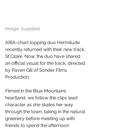
Image: Supplied.
ARIA-chart topping duo Hermitude 
recently returned with their new track, 
St Claire
. Now, the duo have shared 
an official visual for the track, directed 
by Paven Gill of Sonder Films 
Production.
Filmed in the Blue Mountains 
heartland, we follow the clips lead 
character as she skates her way 
through the town, taking in the natural 
greenery before meeting up with 
friends to spend the afternoon 