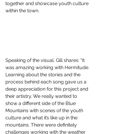
together and showcase youth culture 
within the town.
Speaking of the visual, Gill shares: "It 
was amazing working with Hermitude. 
Learning about the stories and the 
process behind each song gave us a 
deep appreciation for this project and 
their artistry. We really wanted to 
show a different side of the Blue 
Mountains with scenes of the youth 
culture and what it’s like up in the 
mountains. There were definitely 
challenges working with the weather 