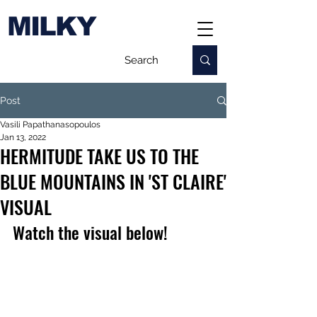
MILKY
Post
Vasili Papathanasopoulos
Jan 13, 2022
HERMITUDE TAKE US TO THE
BLUE MOUNTAINS IN 'ST CLAIRE'
VISUAL
Watch the visual below!