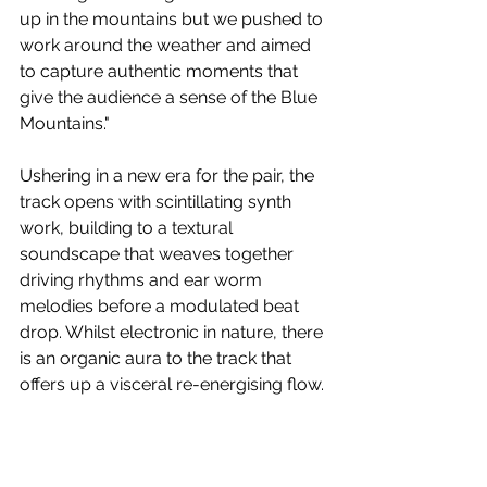
up in the mountains but we pushed to 
work around the weather and aimed 
to capture authentic moments that 
give the audience a sense of the Blue 
Mountains."
Ushering in a new era for the pair, the 
track opens with scintillating synth 
work, building to a textural 
soundscape that weaves together 
driving rhythms and ear worm 
melodies before a modulated beat 
drop. Whilst electronic in nature, there 
is an organic aura to the track that 
offers up a visceral re-energising flow.