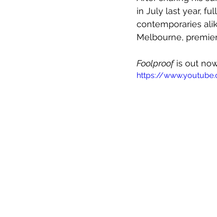
in July last year, f
contemporaries ali
Melbourne, premier
Foolproof
 is out no
https://www.youtub