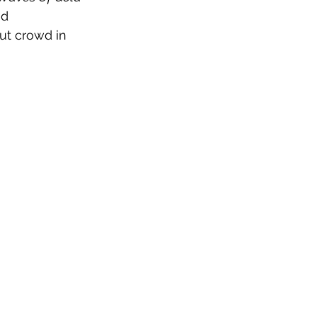
nd 
ut crowd in 