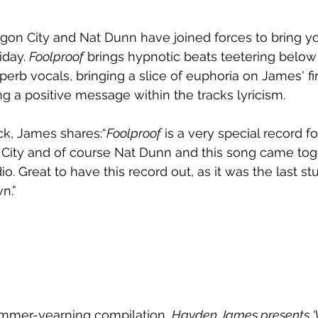
on City and Nat Dunn have joined forces to bring y
iday. 
Foolproof
 brings hypnotic beats teetering below
erb vocals, bringing a slice of euphoria on James' fir
ng a positive message within the tracks lyricism. 
ck, James shares:“
Foolproof
 is a very special record f
 City and of course Nat Dunn and this song came tog
io. Great to have this record out, as it was the last st
n.” 
ummer-yearning compilation, 
Hayden James presents ‘