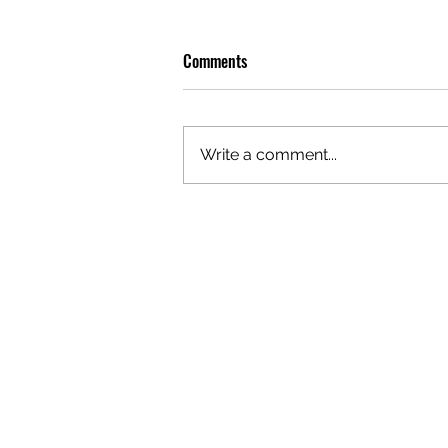
Comments
Write a comment...
OLIVER TREE: A LEGACY