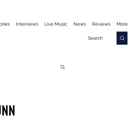
ories
Interviews
Live Music
News
Reviews
More
UNN