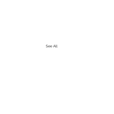
See All