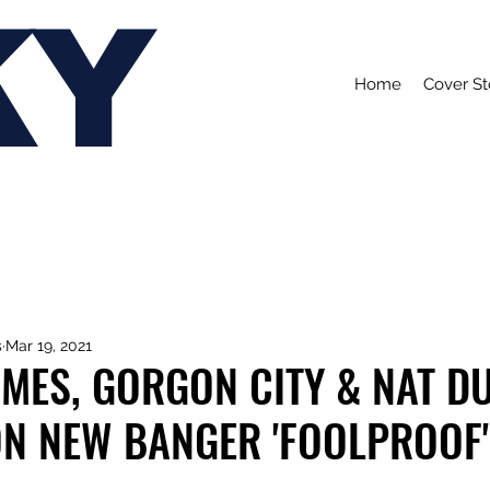
KY
Home
Cover St
s
Mar 19, 2021
MES, GORGON CITY & NAT D
ON NEW BANGER 'FOOLPROOF'