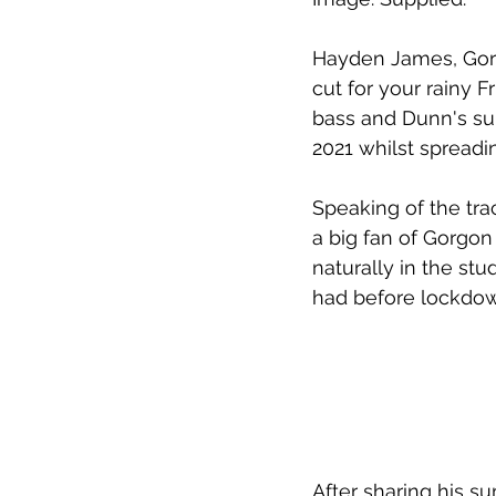
Hayden James, Gorg
cut for your rainy Fr
bass and Dunn's sup
2021 whilst spreadi
Speaking of the tra
a big fan of Gorgon
naturally in the stud
had before lockdow
After sharing his s