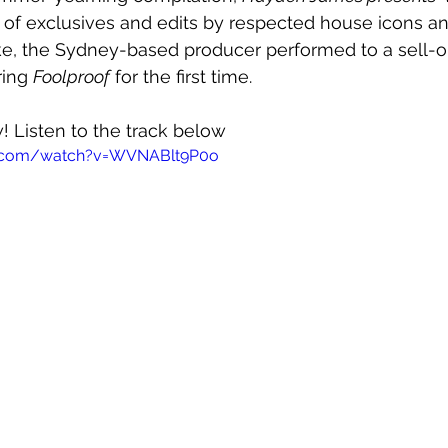
ull of exclusives and edits by respected house icons a
ke, the Sydney-based producer performed to a sell-o
ing 
Foolproof
 for the first time. 
w! Listen to the track below
e.com/watch?v=WVNABlt9P0o