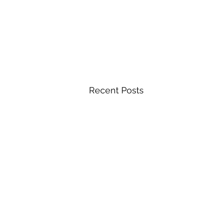
Recent Posts