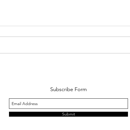
FKJ RETURNS WITH 'SOULMATES'
CULT
AND 
‘EVO
Subscribe Form
Submit