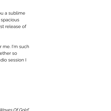
ou a sublime 
 spacious 
st release of 
or me. I'm such 
ether so 
udio session I 
Waves Of Gold’