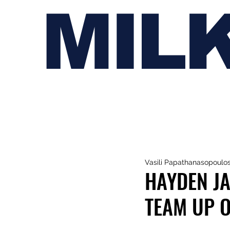
MIL
Vasili Papathanasopoulo
HAYDEN JA
TEAM UP 