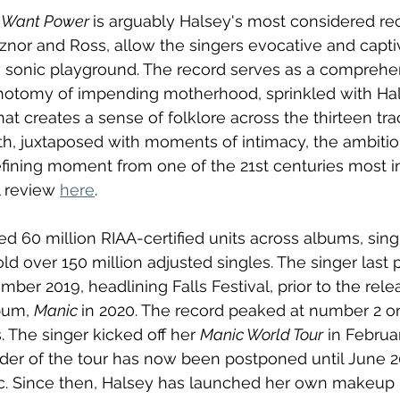
 I Want Power 
is arguably Halsey's most considered re
nor and Ross, allow the singers evocative and captiv
w sonic playground. The record serves as a comprehe
hotomy of impending motherhood, sprinkled with Hal
hat creates a sense of folklore across the thirteen trac
, juxtaposed with moments of intimacy, the ambitiou
fining moment from one of the 21st centuries most i
l review 
here
.
d 60 million RIAA-certified units across albums, sing
ld over 150 million adjusted singles. The singer last 
ber 2019, headlining Falls Festival, prior to the rele
bum, 
Manic 
in 2020. The record peaked at number 2 on
s. The singer kicked off her 
Manic World Tour
 in Februar
der of the tour has now been postponed until June 2
 Since then, Halsey has launched her own makeup 