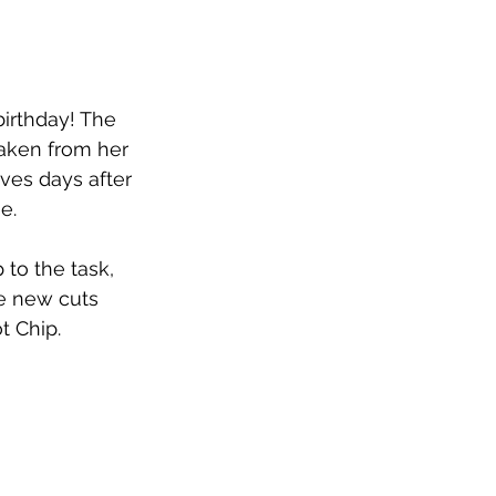
birthday! The 
aken from her 
ives days after 
e.
to the task, 
ve new cuts 
 Chip.  