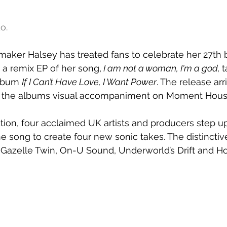
o.
tmaker Halsey has treated fans to celebrate her 27th 
 a remix EP of her song,
I am not a woman, I'm a god, 
t
lbum 
If I Can’t Have Love, I Want Power
. The release arr
ed the albums visual accompaniment on Moment Hous
tion, four acclaimed UK artists and producers step up 
he song to create four new sonic takes. The distincti
Gazelle Twin, On-U Sound, Underworld’s Drift and Hot