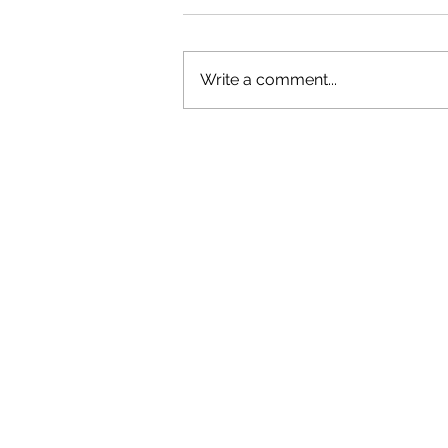
Write a comment...
OLIVER TREE: A LEGACY