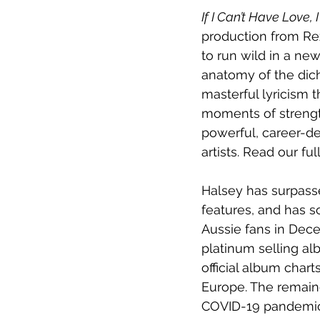
If I Can’t Have Love,
production from Rez
to run wild in a ne
anatomy of the dic
masterful lyricism t
moments of strength
powerful, career-de
artists. Read our ful
Halsey has surpasse
features, and has so
Aussie fans in Decem
platinum selling al
official album chart
Europe. The remain
COVID-19 pandemic.