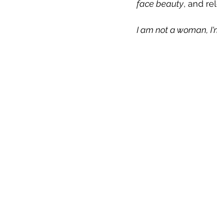
face beauty
, and re
I am not a woman, I