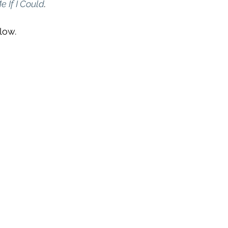
 If I Could
. 
low.