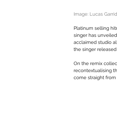
Image: Lucas Garrid
Platinum selling hi
singer has unveiled
acclaimed studio a
the singer releas
On the remix collec
recontextualising t
come straight from 