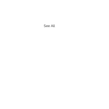
See All