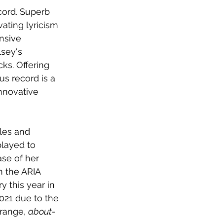
cord. Superb 
ating lyricism 
nsive 
sey's 
ks. Offering 
s record is a 
nnovative 
les and 
played to 
ase of her 
 the ARIA 
y this year in 
021 due to the 
range, 
about-