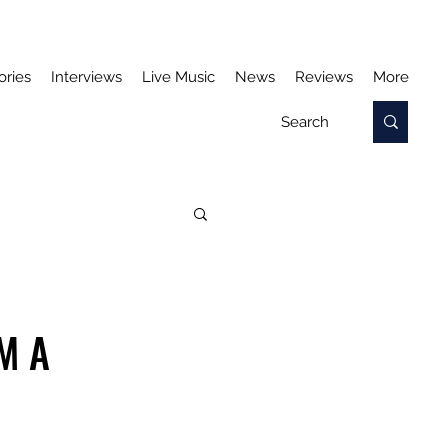
ories
Interviews
Live Music
News
Reviews
More
M A