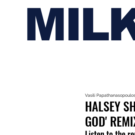
MIL
Vasili Papathanasopoulo
HALSEY SH
GOD' REMI
Listen to the r