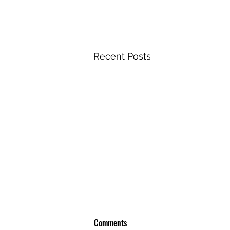
Recent Posts
Comments