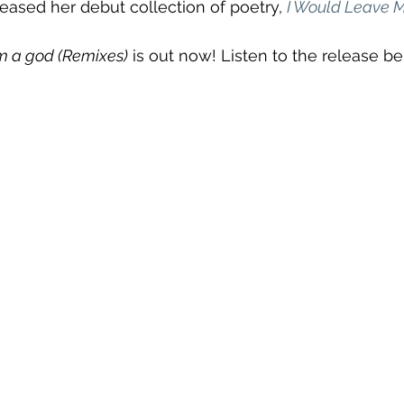
leased her debut collection of poetry, 
I Would Leave Me
'm a god (Remixes)
 is out now! Listen to the release be