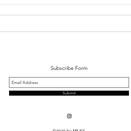
FKJ RETURNS WITH 'SOULMATES'
CULT
AND 
‘EVO
Subscribe Form
Submit
©2020 by MILKY.