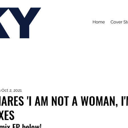
KY
Home
Cover St
s
Oct 2, 2021
ARES 'I AM NOT A WOMAN, I'
XES
emix EP below!