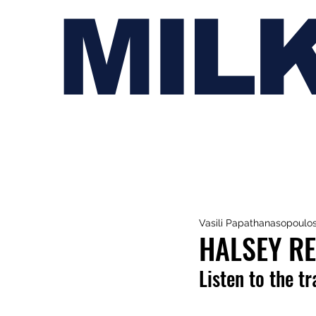
MIL
Vasili Papathanasopoulo
HALSEY RE
Listen to the t