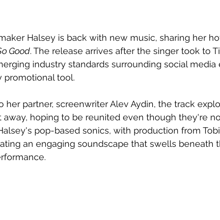
tmaker Halsey is back with new music, sharing her ho
So Good
. The release arrives after the singer took to T
 emerging industry standards surrounding social medi
 promotional tool.
o her partner, screenwriter Alev Aydin, the track expl
 away, hoping to be reunited even though they're no 
 Halsey's pop-based sonics, with production from Tobi
eating an engaging soundscape that swells beneath t
erformance.