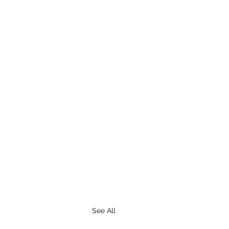
See All