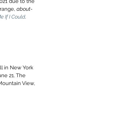
021 due to the 
range, 
about-
 If I Could
. 
ll in New York 
ne 21. The 
 Mountain View, 