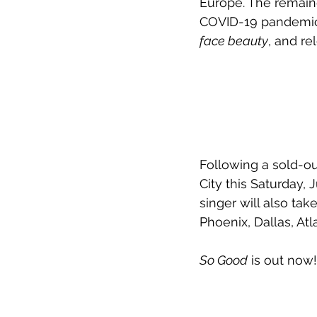
Europe. The remain
COVID-19 pandemic.
face beauty
, and re
Following a sold-ou
City this Saturday,
singer will also take
Phoenix, Dallas, At
So Good
 is out now!