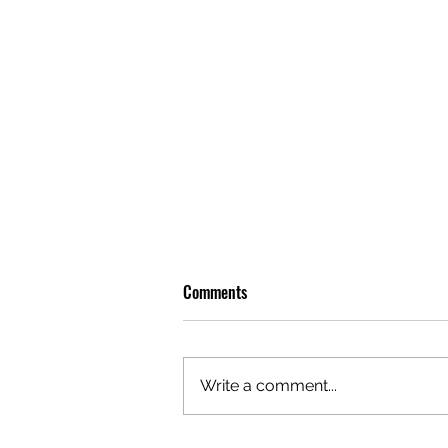
Comments
Write a comment...
OLIVER TREE: A LEGACY