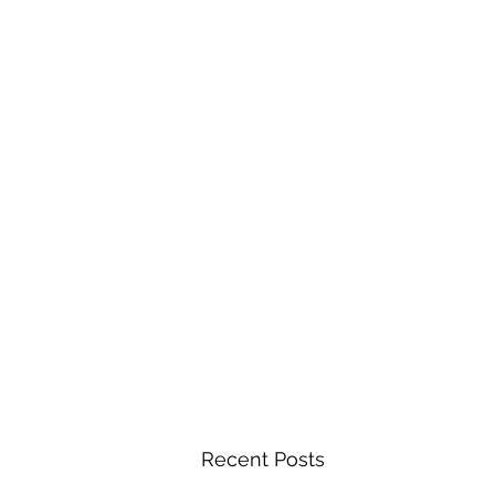
Recent Posts