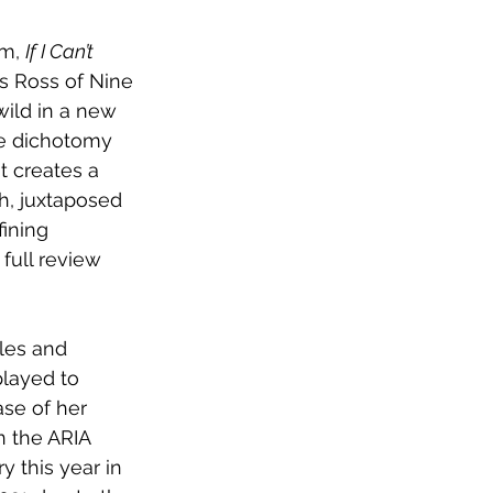
m, 
If I Can’t 
s Ross of Nine 
wild in a new 
e dichotomy 
t creates a 
h, juxtaposed 
ining 
full review 
les and 
played to 
ase of her 
 the ARIA 
y this year in 