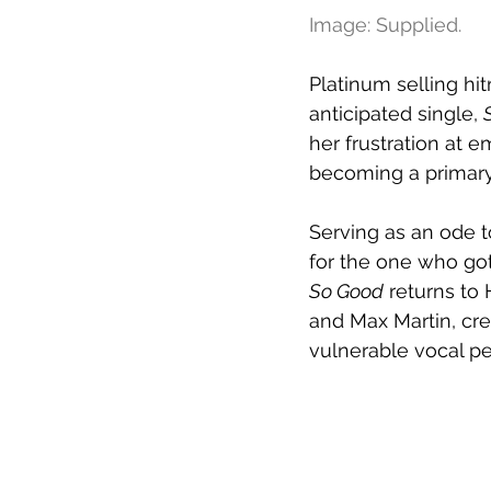
Image: Supplied.
Platinum selling hi
anticipated single, 
her frustration at
becoming a primary
Serving as an ode t
for the one who got
So Good
 returns to
and Max Martin, cr
vulnerable vocal p