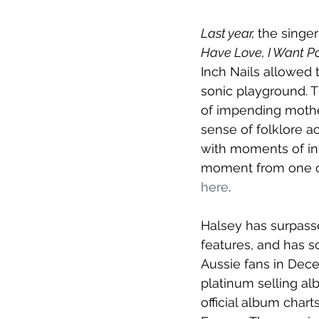
Last year, 
the singe
Have Love, I Want P
Inch Nails allowed 
sonic playground. 
of impending mother
sense of folklore a
with moments of int
moment from one of 
here
.
Halsey has surpasse
features, and has so
Aussie fans in Decem
platinum selling al
official album chart