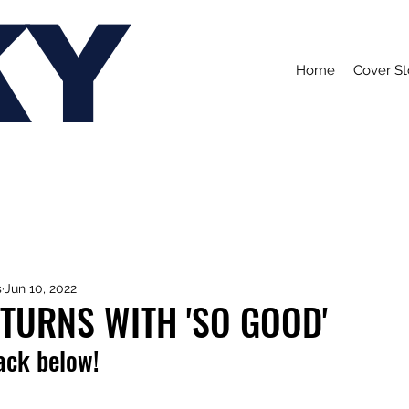
KY
Home
Cover St
s
Jun 10, 2022
TURNS WITH 'SO GOOD'
rack below!