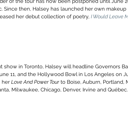
der of the tour has now been postponed until June 2
 Since then, Halsey has launched her own makeup 
leased her debut collection of poetry, 
I Would Leave Me
t show in Toronto, Halsey will headline Governors Ba
 June 11, and the Hollywood Bowl in Los Angeles on Ju
 her 
Love And Power Tour
 to Boise, Auburn, Portland,
lanta, Milwaukee, Chicago, Denver, Irvine and Québec.