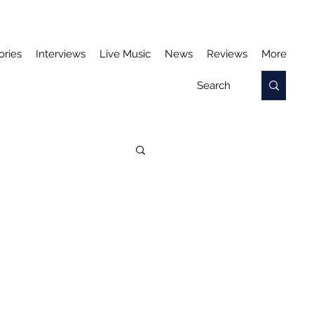
ories
Interviews
Live Music
News
Reviews
More