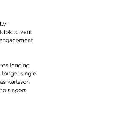
tly-
ikTok to vent 
a engagement 
ores longing 
longer single. 
as Karlsson 
he singers 