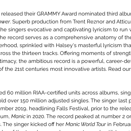
r released their GRAMMY Award nominated third albu
ower
. Superb production from Trent Reznor and Atticu
the singers evocative and captivating lyricism to run 
The record serves as a comprehensive anatomy of th
hood, sprinkled with Halsey's masterful lyricism tha
cross the thirteen tracks. Offering moments of strengt
imacy, the ambitious record is a powerful, career-def
the 21st centuries most innovative artists. Read our 
d 60 million RIAA-certified units across albums, sing
ld over 150 million adjusted singles. The singer last 
ber 2019, headlining Falls Festival, prior to the rele
bum, 
Manic 
in 2020. The record peaked at number 2 on
s. The singer kicked off her 
Manic World Tour
 in Februar