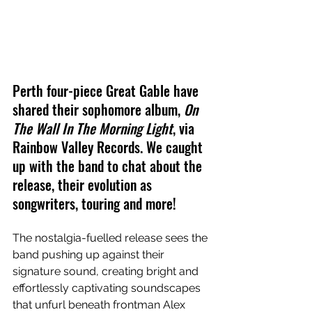
Perth four-piece Great Gable have 
shared their sophomore album, 
On 
The Wall In The Morning Light
, via 
Rainbow Valley Records. We caught 
up with the band to chat about the 
release, their evolution as 
songwriters, touring and more!
The nostalgia-fuelled release sees the 
band pushing up against their 
signature sound, creating bright and 
effortlessly captivating soundscapes 
that unfurl beneath frontman Alex 