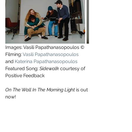
Images: Vasili Papathanasopoulos ©
Filming: 
Vasili Papathanasopoulos
and 
Katerina Papathanasopoulos
Featured Song: 
Sidewalk
 courtesy of 
Positive Feedback
On The Wall In The Morning Light
 is out 
now!