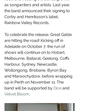
as songwriters and artists. 
Last year, 
the band announced their signing to 
Corby and Henriksson's label, 
Rainbow Valley Records. 
To celebrate the release, Great Gable 
are hitting the road! Kicking off in 
Adelaide on October 7, the run of 
shows will continue on to Hobart, 
Melbourne, Ballarat, Geelong, Coffs 
Harbour, Sydney, Newcastle, 
Wollongong, Brisbane, Byron Bay 
and Maroochydore, before wrapping 
up in Perth on November 11. The 
band will be supported by 
Dice
 and 
Velvet Bloom
. 