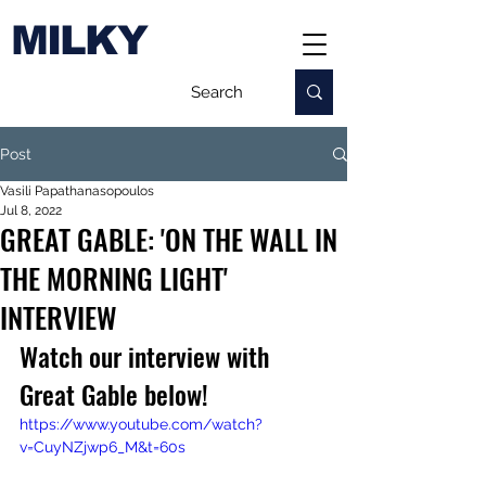
MILKY
Post
Vasili Papathanasopoulos
Jul 8, 2022
GREAT GABLE: 'ON THE WALL IN
THE MORNING LIGHT'
INTERVIEW
Watch our interview with 
Great Gable below!
https://www.youtube.com/watch?
v=CuyNZjwp6_M&t=60s