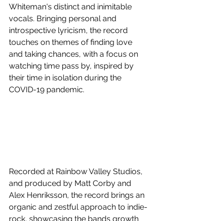
Whiteman's distinct and inimitable 
vocals. Bringing personal and 
introspective lyricism, the record 
touches on themes of finding love 
and taking chances, with a focus on 
watching time pass by, inspired by 
their time in isolation during the 
COVID-19 pandemic. 
Recorded at Rainbow Valley Studios, 
and produced by Matt Corby and 
Alex Henriksson, the record brings an 
organic and zestful approach to indie-
rock, showcasing the bands growth 