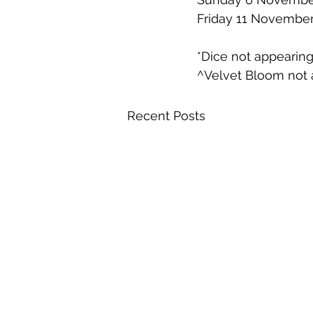
Friday 11 November
*Dice not appearin
^Velvet Bloom not 
Recent Posts