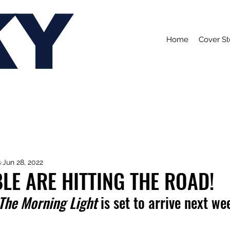
KY
Home
Cover St
s
Jun 28, 2022
LE ARE HITTING THE ROAD!
 The Morning Light
 is set to arrive next we