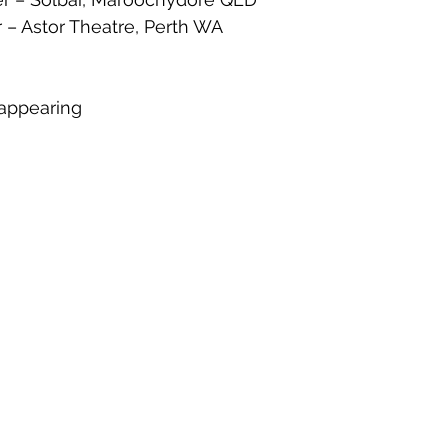
 – Astor Theatre, Perth WA
g
appearing