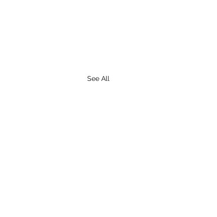
See All