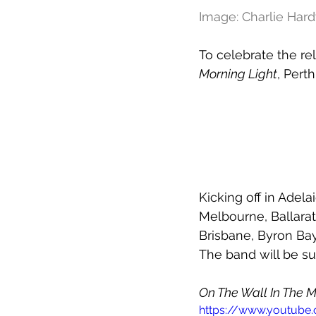
Image: Charlie Har
To celebrate the r
Morning Light
, Pert
Kicking off in Adela
Melbourne, Ballarat
Brisbane, Byron Ba
The band will be s
On The Wall In The M
https://www.youtub