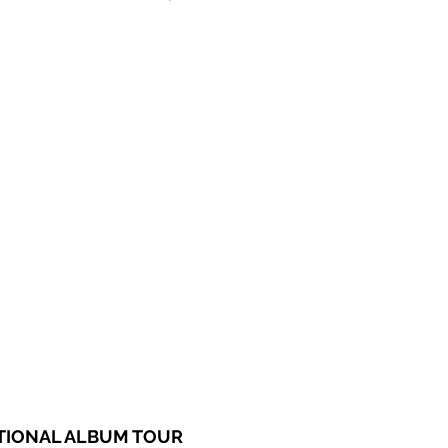
ATIONAL ALBUM TOUR