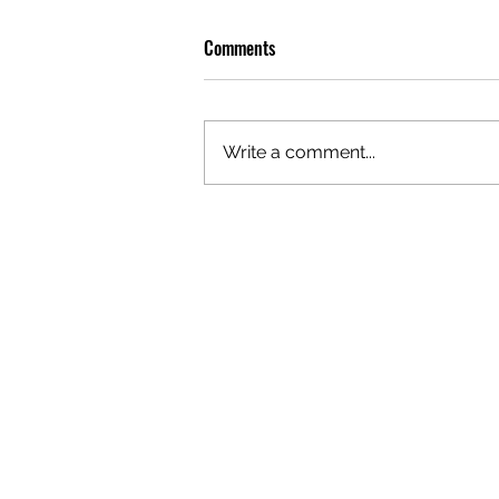
Comments
Write a comment...
OLIVER TREE: A LEGACY