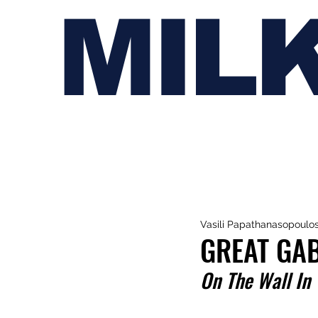
MIL
Vasili Papathanasopoulo
GREAT GAB
On The Wall In