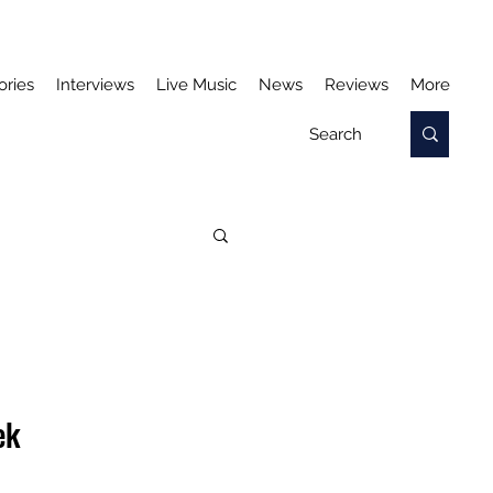
ories
Interviews
Live Music
News
Reviews
More
ek