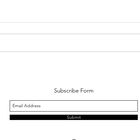
FKJ RETURNS WITH 'SOULMATES'
CULT
AND 
‘EVO
Subscribe Form
Submit