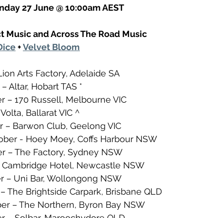
onday 27 June @ 10:00am AEST
t Music and Across The Road Music
Dice
 + 
Velvet Bloom
Lion Arts Factory, Adelaide SA
– Altar, Hobart TAS *
r – 170 Russell, Melbourne VIC
Volta, Ballarat VIC ^
r – Barwon Club, Geelong VIC
ber - Hoey Moey, Coffs Harbour NSW
er – The Factory, Sydney NSW
 – Cambridge Hotel, Newcastle NSW
er – Uni Bar, Wollongong NSW
– The Brightside Carpark, Brisbane QLD
er – The Northern, Byron Bay NSW
 – Solbar, Maroochydore QLD