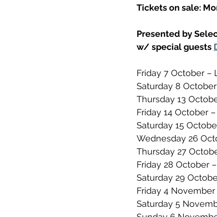
Tickets on sale: M
Presented by Selec
w/ special guests 
Friday 7 October – 
Saturday 8 October 
Thursday 13 Octobe
Friday 14 October – 
Saturday 15 Octobe
Wednesday 26 Octo
Thursday 27 Octob
Friday 28 October
Saturday 29 Octob
Friday 4 November 
Saturday 5 Novemb
Sunday 6 November