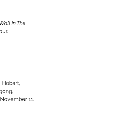
Wall In The 
ur. 
 Hobart, 
gong, 
 November 11. 