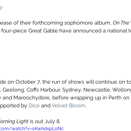
dy
elease of their forthcoming sophomore album, 
On The 
h four-piece Great Gable have announced a national to
ide on October 7, the run of shows will continue on to
, Geelong, Coffs Harbour, Sydney, Newcastle, Wollon
y and Maroochydore, before wrapping up in Perth on
upported by 
Dice
 and 
Velvet Bloom
. 
orning Light
 is out July 8.
e.com/watch?v=oKwhdxpLoNc