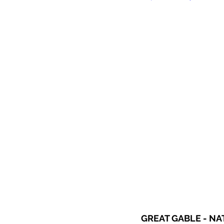
GREAT GABLE - N