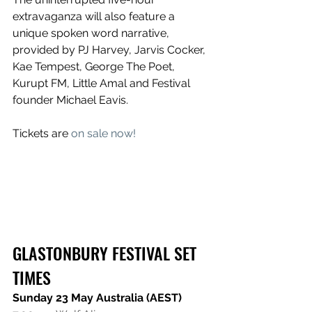
extravaganza will also feature a 
unique spoken word narrative, 
provided by PJ Harvey, Jarvis Cocker, 
Kae Tempest, George The Poet, 
Kurupt FM, Little Amal and Festival 
founder Michael Eavis. 
Tickets are 
on sale now!
GLASTONBURY FESTIVAL SET 
TIMES
Sunday 23 May Australia (AEST)