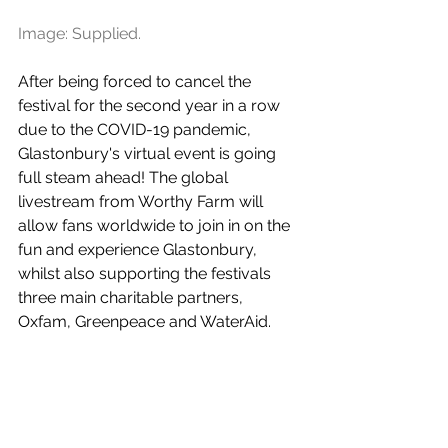
Image: Supplied.
After being forced to cancel the 
festival for the second year in a row 
due to the COVID-19 pandemic, 
Glastonbury's virtual event is going 
full steam ahead! The global 
livestream from Worthy Farm will 
allow fans worldwide to join in on the 
fun and experience Glastonbury, 
whilst also supporting the festivals 
three main charitable partners, 
Oxfam, Greenpeace and WaterAid.