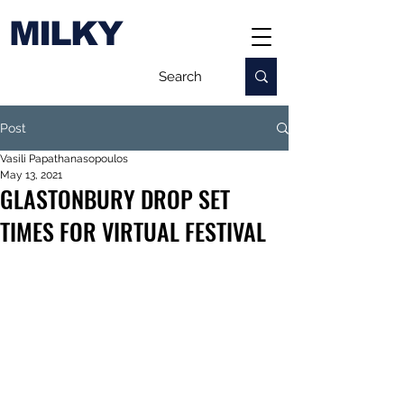
MILKY
Post
Vasili Papathanasopoulos
May 13, 2021
GLASTONBURY DROP SET
TIMES FOR VIRTUAL FESTIVAL