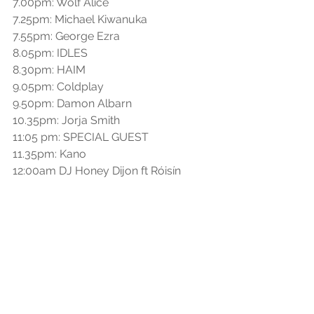
7.00pm: Wolf Alice
7.25pm: Michael Kiwanuka
7.55pm: George Ezra
8.05pm: IDLES
8.30pm: HAIM
9.05pm: Coldplay
9.50pm: Damon Albarn
10.35pm: Jorja Smith
11:05 pm: SPECIAL GUEST
11.35pm: Kano 
12:00am DJ Honey Dijon ft Róisín 
Murphy
See All
Recent Posts