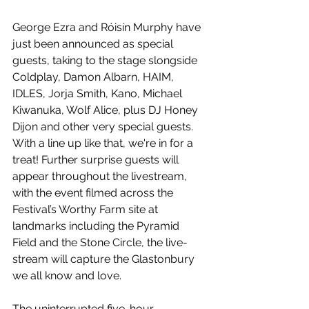
George Ezra and Róisín Murphy have 
just been announced as special 
guests, taking to the stage slongside 
Coldplay, Damon Albarn, HAIM, 
IDLES, Jorja Smith, Kano, Michael 
Kiwanuka, Wolf Alice, plus DJ Honey 
Dijon and other very special guests. 
With a line up like that, we're in for a 
treat! Further surprise guests will 
appear throughout the livestream, 
with the event filmed across the 
Festival’s Worthy Farm site at 
landmarks including the Pyramid 
Field and the Stone Circle, the live-
stream will capture the Glastonbury 
we all know and love.
The uninterrupted five-hour 