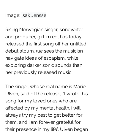
Image: 
Isak Jensse
Rising Norwegian singer, songwriter 
and producer, girl in red, has today 
released the first song off her untitled 
debut album. 
rue
 sees the musician 
navigate ideas of escapism, while 
exploring darker sonic sounds than 
her previously released music.
The singer, whose real name is Marie 
Ulven, said of the release, “I wrote this 
song for my loved ones who are 
affected by my mental health. i will 
always try my best to get better for 
them, and i am forever grateful for 
their presence in my life”. Ulven began 