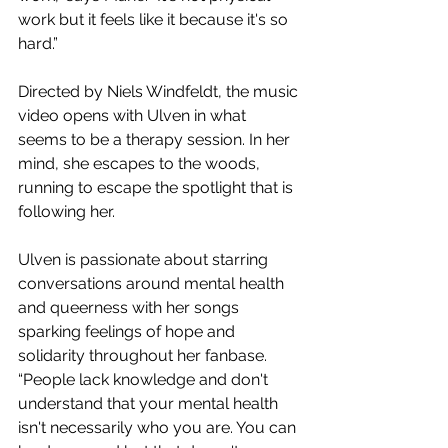
work but it feels like it because it's so 
hard.”
Directed by Niels Windfeldt, the music 
video opens with Ulven in what 
seems to be a therapy session. In her 
mind, she escapes to the woods, 
running to escape the spotlight that is 
following her.
Ulven is passionate about starring 
conversations around mental health 
and queerness with her songs 
sparking feelings of hope and 
solidarity throughout her fanbase. 
“People lack knowledge and don't 
understand that your mental health 
isn't necessarily who you are. You can 