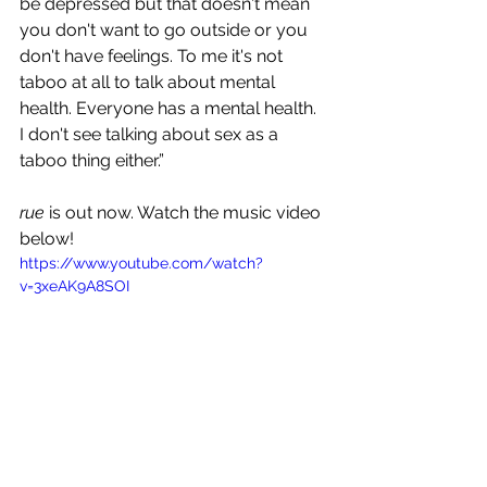
be depressed but that doesn't mean 
you don't want to go outside or you 
don't have feelings. To me it's not 
taboo at all to talk about mental 
health. Everyone has a mental health. 
I don't see talking about sex as a 
taboo thing either.” 
rue
 is out now. Watch the music video 
below!
https://www.youtube.com/watch?
v=3xeAK9A8SOI