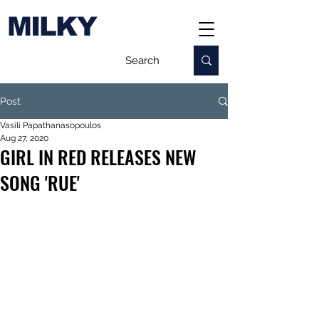
MILKY
Post
Vasili Papathanasopoulos
Aug 27, 2020
GIRL IN RED RELEASES NEW
SONG 'RUE'