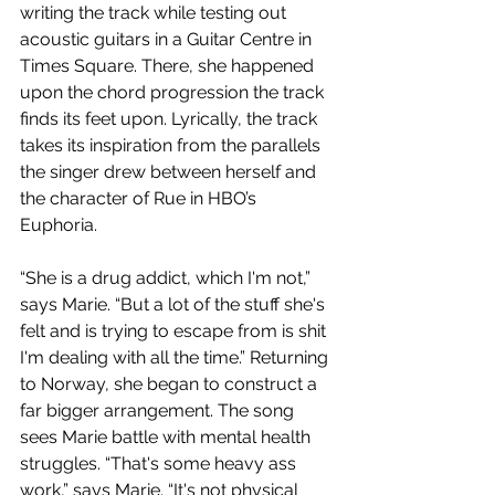
writing the track while testing out 
acoustic guitars in a Guitar Centre in 
Times Square. There, she happened 
upon the chord progression the track 
finds its feet upon. Lyrically, the track 
takes its inspiration from the parallels 
the singer drew between herself and 
the character of Rue in HBO’s 
Euphoria.
“She is a drug addict, which I'm not,” 
says Marie. “But a lot of the stuff she's 
felt and is trying to escape from is shit 
I'm dealing with all the time.” Returning 
to Norway, she began to construct a 
far bigger arrangement. The song 
sees Marie battle with mental health 
struggles. “That's some heavy ass 
work,” says Marie. “It's not physical 