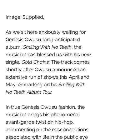
Image: Supplied.
As we sit here anxiously waiting for 
Genesis Owusu long-anticipated 
album, 
Smiling With No Teeth
, the 
musician has blessed us with his new 
single, 
Gold Chains
. The track comes 
shortly after Owusu announced an 
extensive run of shows this April and 
May, embarking on his 
Smiling With 
No Teeth Album Tour.
In true Genesis Owusu fashion, the 
musician brings his phenomenal 
avant-garde twist on hip-hop, 
commenting on the misconceptions 
associated with life in the public eye 