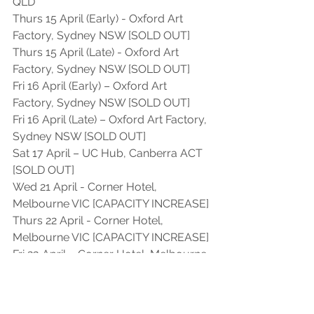
QLD 
Thurs 15 April (Early) - Oxford Art 
Factory, Sydney NSW [SOLD OUT]
Thurs 15 April (Late) - Oxford Art 
Factory, Sydney NSW [SOLD OUT]
Fri 16 April (Early) – Oxford Art 
Factory, Sydney NSW [SOLD OUT]
Fri 16 April (Late) – Oxford Art Factory, 
Sydney NSW [SOLD OUT]
Sat 17 April – UC Hub, Canberra ACT 
[SOLD OUT]
Wed 21 April - Corner Hotel, 
Melbourne VIC [CAPACITY INCREASE]
Thurs 22 April - Corner Hotel, 
Melbourne VIC [CAPACITY INCREASE]
Fri 23 April – Corner Hotel, Melbourne 
VIC [SOLD OUT]
Sat 24 April – Republic Bar, Hobart 
TAS