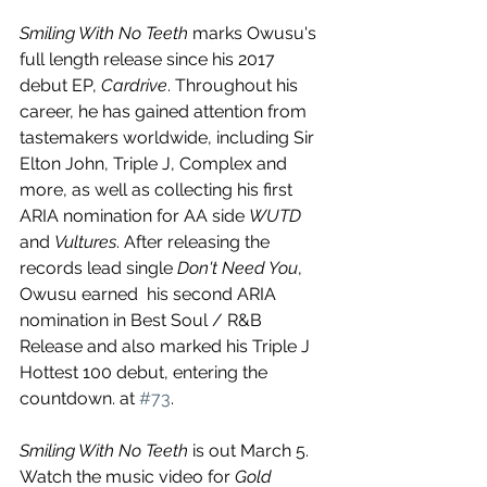
Smiling With No Teeth
 marks Owusu's 
full length release since his 2017 
debut EP, 
Cardrive
. Throughout his 
career, he has gained attention from 
tastemakers worldwide, including Sir 
Elton John, Triple J, Complex and 
more, as well as collecting his first 
ARIA nomination for AA side 
WUTD
and 
Vultures
. After releasing the 
records lead single 
Don't Need You
, 
Owusu earned  his second ARIA 
nomination in Best Soul / R&B 
Release and also marked his Triple J 
Hottest 100 debut, entering the 
countdown. at 
#73
.
Smiling With No Teeth
 is out March 5. 
Watch the music video for 
Gold 