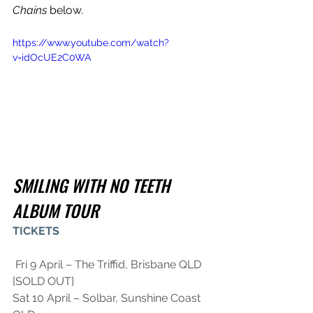
Chains
 below.
https://www.youtube.com/watch?
v=idOcUE2C0WA
SMILING WITH NO TEETH 
ALBUM TOUR
TICKETS
 Fri 9 April – The Triffid, Brisbane QLD 
[SOLD OUT]
Sat 10 April – Solbar, Sunshine Coast 