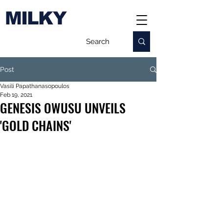
MILKY
Post
Vasili Papathanasopoulos
Feb 19, 2021
GENESIS OWUSU UNVEILS
'GOLD CHAINS'