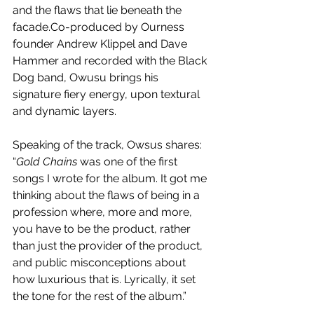
and the flaws that lie beneath the 
facade.Co-produced by Ourness 
founder Andrew Klippel and Dave 
Hammer and recorded with the Black 
Dog band, Owusu brings his 
signature fiery energy, upon textural 
and dynamic layers.
Speaking of the track, Owsus shares: 
“
Gold Chains
 was one of the first 
songs I wrote for the album. It got me 
thinking about the flaws of being in a 
profession where, more and more, 
you have to be the product, rather 
than just the provider of the product, 
and public misconceptions about 
how luxurious that is. Lyrically, it set 
the tone for the rest of the album.” 