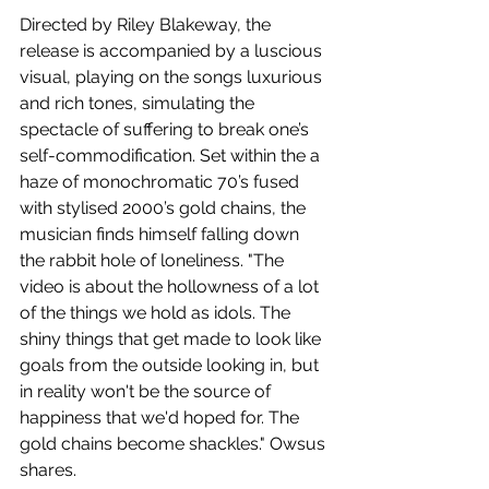
Directed by Riley Blakeway, the 
release is accompanied by a luscious 
visual, playing on the songs luxurious 
and rich tones, simulating the 
spectacle of suffering to break one’s 
self-commodification. Set within the a 
haze of monochromatic 70’s fused 
with stylised 2000’s gold chains, the 
musician finds himself falling down 
the rabbit hole of loneliness. "The 
video is about the hollowness of a lot 
of the things we hold as idols. The 
shiny things that get made to look like 
goals from the outside looking in, but 
in reality won't be the source of 
happiness that we'd hoped for. The 
gold chains become shackles." Owsus 
shares.