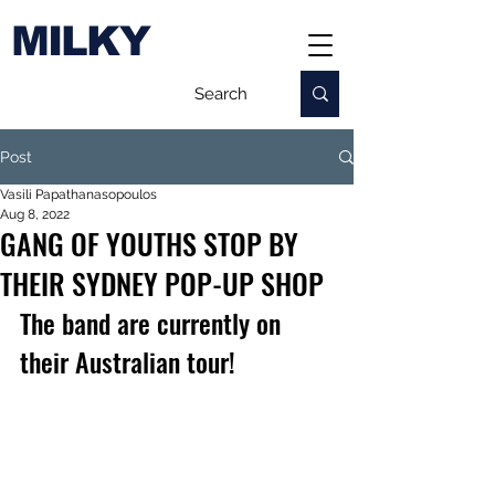
MILKY
Post
Vasili Papathanasopoulos
Aug 8, 2022
GANG OF YOUTHS STOP BY
THEIR SYDNEY POP-UP SHOP
The band are currently on 
their Australian tour!