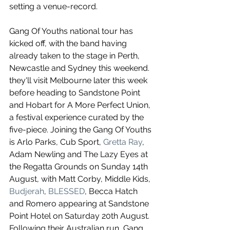
setting a venue-record.
Gang Of Youths national tour has 
kicked off, with the band having 
already taken to the stage in Perth, 
Newcastle and Sydney this weekend. 
they'll visit Melbourne later this week 
before heading to Sandstone Point 
and Hobart for A More Perfect Union, 
a festival experience curated by the 
five-piece. Joining the Gang Of Youths 
is Arlo Parks, Cub Sport, 
Gretta Ray
, 
Adam Newling and The Lazy Eyes at 
the Regatta Grounds on Sunday 14th 
August, with Matt Corby, Middle Kids, 
Budjerah
, 
BLESSED
, Becca Hatch 
and Romero appearing at Sandstone 
Point Hotel on Saturday 20th August. 
Following their Australian run, Gang 