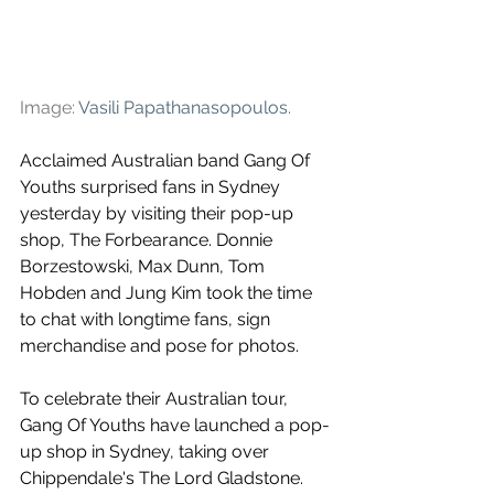
Image: 
Vasili Papathanasopoulos
.
Acclaimed
Australian band Gang Of 
Youths surprised fans in Sydney 
yesterday by visiting their pop-up 
shop, 
The Forbearance. Donnie 
Borzestowski, Max Dunn, Tom 
Hobden and Jung Kim took the time 
to chat with longtime fans, sign 
merchandise and pose for photos.
To celebrate their Australian tour, 
Gang Of Youths have launched a 
pop-
up shop in Sydney, taking over 
Chippendale's The Lord Gladstone. 