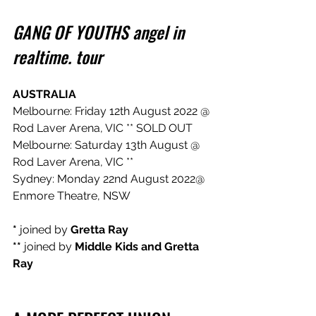
GANG OF YOUTHS angel in 
realtime. tour
AUSTRALIA
Melbourne: Friday 12th August 2022 @ 
Rod Laver Arena, VIC ** SOLD OUT
Melbourne: Saturday 13th August @ 
Rod Laver Arena, VIC **
Sydney: Monday 22nd August 2022@ 
Enmore Theatre, NSW
*
 joined by 
Gretta Ray
** 
joined by
 Middle Kids and Gretta 
Ray