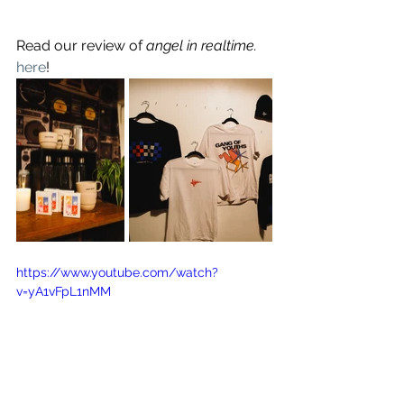
Read our review of
 angel in realtime. 
here
!
https://www.youtube.com/watch?
v=yA1vFpL1nMM