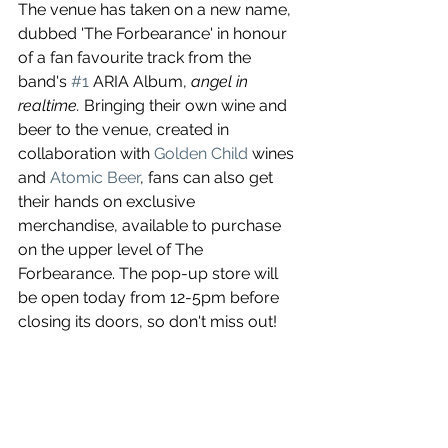
The venue has taken on a new name, 
dubbed 'The Forbearance' in honour 
of a fan favourite track from the 
band's 
#1
 ARIA Album,
 angel in 
realtime. 
Bringing their own wine and 
beer to the venue, created in 
collaboration with
 Golden Child
 wines 
and 
Atomic Beer
, fans can also get 
their hands on exclusive 
merchandise, available to purchase 
on the upper level of The 
Forbearance. The pop-up store will 
be open today from 12-5pm before 
closing its doors, so don't miss out!