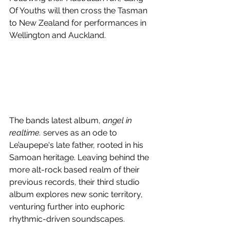
Of Youths will then cross the Tasman 
to New Zealand for performances in 
Wellington and Auckland. 
The bands latest album, 
angel in 
realtime. 
serves as an ode to 
Le’aupepe's late father, rooted in his 
Samoan heritage. 
Leaving behind the 
more alt-rock based realm of their 
previous records, their third studio 
album explores new sonic territory, 
venturing further into euphoric 
rhythmic-driven soundscapes.