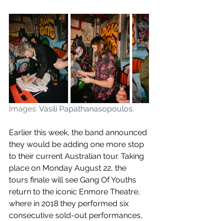
Images: 
Vasili Papathanasopoulos
.
Earlier this week, the band announced 
they would be adding 
one more stop 
to their current Australian tour. 
Taking 
place on Monday August 22, the 
tours finale will see Gang Of Youths 
return to the iconic Enmore Theatre, 
where in 2018 they performed six 
consecutive sold-out performances, 