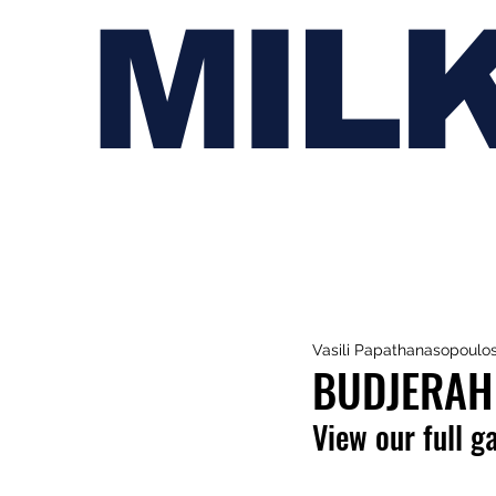
MIL
Vasili Papathanasopoulo
BUDJERAH 
View our full g