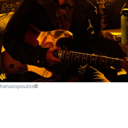
athanasopoulos
©