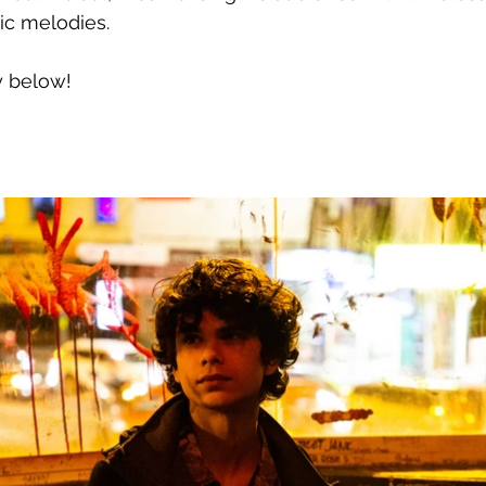
ic melodies.
y below!