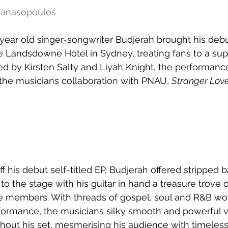
thanasopoulos
-year old singer-songwriter Budjerah brought his debu
e Landsdowne Hotel in Sydney, treating fans to a sup
ed by Kirsten Salty and Liyah Knight, the performanc
 the musicians collaboration with PNAU, 
Stranger Lov
f his debut self-titled EP, Budjerah offered stripped b
 to the stage with his guitar in hand a treasure trove o
e members. With threads of gospel, soul and R&B wo
formance, the musicians silky smooth and powerful 
out his set, mesmerising his audience with timeless 