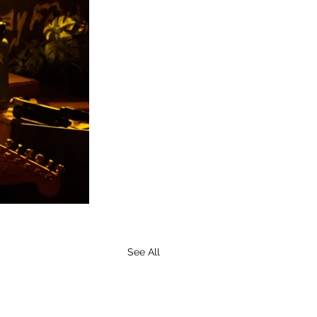
See All