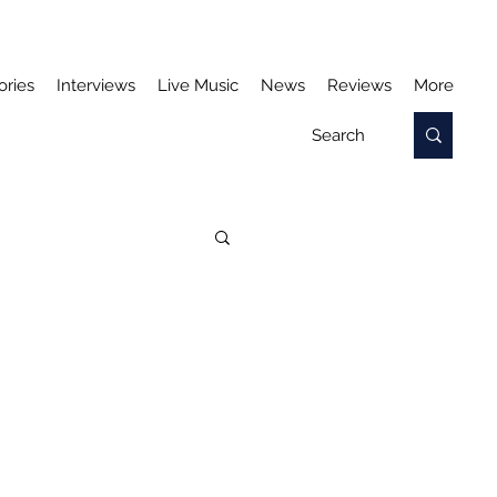
ories
Interviews
Live Music
News
Reviews
More