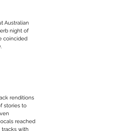
t Australian 
erb night of 
e coincided 
e
.
ack renditions 
f stories to 
ven 
vocals reached 
tracks with 