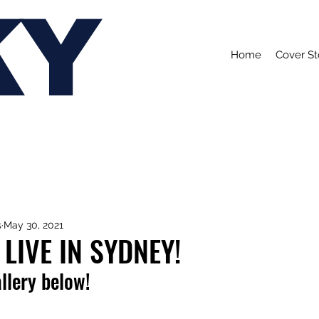
KY
Home
Cover St
s
May 30, 2021
LIVE IN SYDNEY!
allery below!