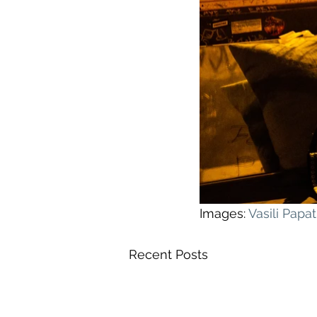
Images: 
Vasili Pap
Recent Posts