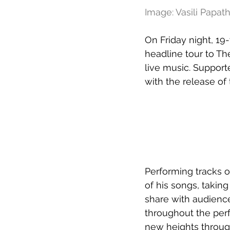
Image: Vasili Papa
On Friday night, 19
headline tour to Th
live music. Support
with the release of
Performing tracks of
of his songs, taking
share with audienc
throughout the per
new heights through