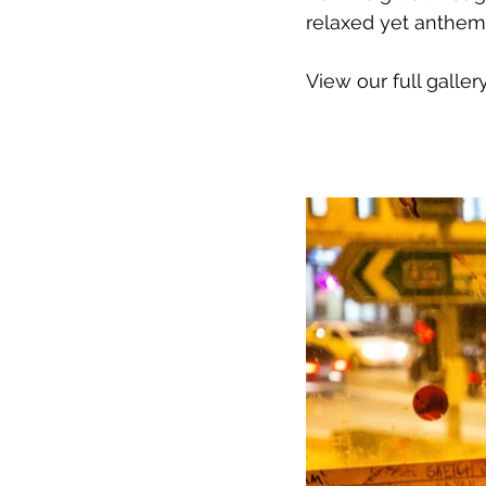
relaxed yet anthem
View our full galler