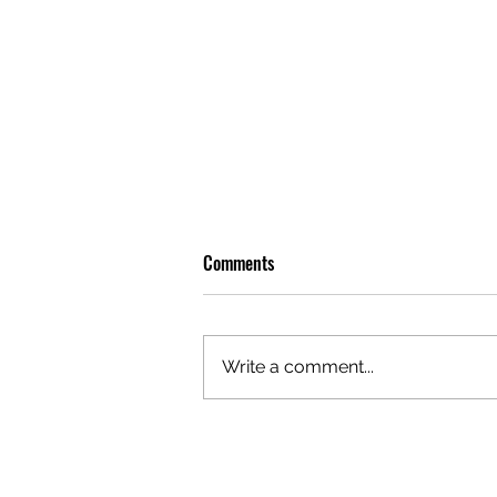
Comments
Write a comment...
REVIEW: LEON THOMAS BRINGS
SOME BITE TO SYDNEY