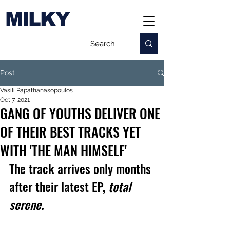
MILKY
Post
Vasili Papathanasopoulos
Oct 7, 2021
GANG OF YOUTHS DELIVER ONE
OF THEIR BEST TRACKS YET
WITH 'THE MAN HIMSELF'
The track arrives only months 
after their latest EP, 
total 
serene.