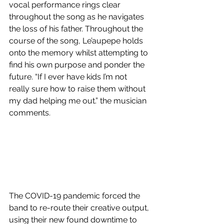
vocal performance rings clear 
throughout the song as he navigates 
the loss of his father. Throughout the 
course of the song, Le’aupepe holds 
onto the memory whilst attempting to 
find his own purpose and ponder the 
future. “If I ever have kids I’m not 
really sure how to raise them without 
my dad helping me out.” the musician 
comments.
The COVID-19 pandemic forced the 
band to re-route their creative output, 
using their new found downtime to 