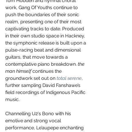
Tom Hobden and hymnal choral 
work, Gang Of Youths continue to 
push the boundaries of their sonic 
realm, presenting one of their most 
captivating tracks to date. Produced 
in their own studio space in Hackney, 
the symphonic release is built upon a 
pulse-racing beat and dimensional 
guitars, that move towards a 
contemplative piano breakdown. 
the 
man himself
 continues the 
groundwork set out on 
total serene
, 
further sampling David Fanshawe’s 
field recordings of Indigenous Pacific 
music.
Channelling U2's Bono with his 
emotive and strong vocal 
performance, Le’aupepe enchanting 