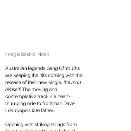
Image: Rashidi Noah
Australian legends Gang Of Youths 
are keeping the hits coming with the 
release of their new single, 
the man 
himself
. The moving and 
contemplative track is a heart-
thumping ode to frontman Dave 
Le’aupepe's late father.
Opening with striking strings from 