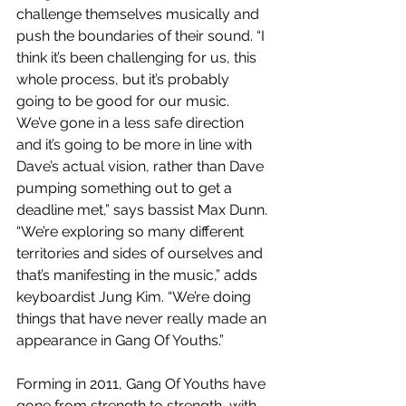
challenge themselves musically and 
push the boundaries of their sound. “I 
think it’s been challenging for us, this 
whole process, but it’s probably 
going to be good for our music. 
We’ve gone in a less safe direction 
and it’s going to be more in line with 
Dave’s actual vision, rather than Dave 
pumping something out to get a 
deadline met,” says bassist Max Dunn. 
“We’re exploring so many different 
territories and sides of ourselves and 
that’s manifesting in the music,” adds 
keyboardist Jung Kim. “We’re doing 
things that have never really made an 
appearance in Gang Of Youths.”
Forming in 2011, Gang Of Youths have 
gone from strength to strength, with 