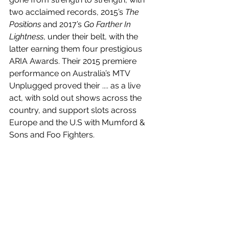
two acclaimed records, 2015’s 
The 
Positions
 and 2017’s 
Go Farther In 
Lightness
, under their belt, with the 
latter earning them four prestigious 
ARIA Awards. Their 2015 premiere 
performance on Australia’s MTV 
Unplugged proved their .... as a live 
act, with sold out shows across the 
country, and support slots across 
Europe and the U.S with Mumford & 
Sons and Foo Fighters. 
the man himself
 is out now! Listen to 