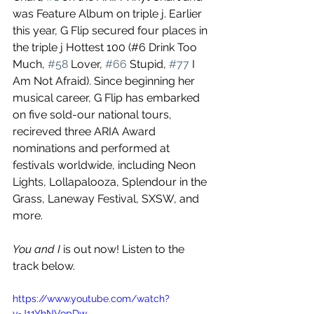
was Feature Album on triple j. Earlier 
this year, G Flip secured four places in 
the triple j Hottest 100 (#6 Drink Too 
Much, 
#58
 Lover, 
#66
 Stupid, 
#77
 I 
Am Not Afraid). Since beginning her 
musical career, G Flip has embarked 
on five sold-our national tours, 
recireved three ARIA Award 
nominations and performed at 
festivals worldwide, including Neon 
Lights, Lollapalooza, Splendour in the 
Grass, Laneway Festival, SXSW, and 
more.
You and I 
is out now! Listen to the 
track below.
https://www.youtube.com/watch?
v=J11YhNVopDw