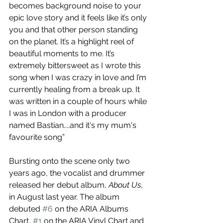
becomes background noise to your 
epic love story and it feels like it’s only 
you and that other person standing 
on the planet. It’s a highlight reel of 
beautiful moments to me. It’s 
extremely bittersweet as I wrote this 
song when I was crazy in love and I’m 
currently healing from a break up. It 
was written in a couple of hours while 
I was in London with a producer 
named Bastian....and it's my mum's 
favourite song”
Bursting onto the scene only two 
years ago, the vocalist and drummer 
released her debut album, 
About Us
, 
in August last year. The album 
debuted 
#6
 on the ARIA Albums 
Chart, 
#1
 on the ARIA Vinyl Chart and 