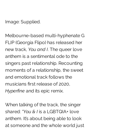
Image: Supplied.
Melbourne-based multi-hyphenate G 
FLIP (Georgia Flipo) has released her 
new track, 
You and I
. The queer love 
anthem is a sentimental ode to the 
singers past relationship. Recounting 
moments of a relationship, the sweet 
and emotional track follows the 
musicians first release of 2020, 
Hyperfine
 and its epic remix. 
When talking of the track, the singer 
shared: 
“You & I
 is a LGBTQIA+ love 
anthem. It’s about being able to look 
at someone and the whole world just 