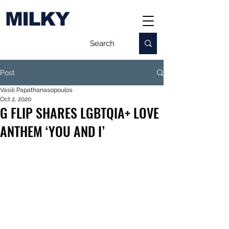
MILKY
Post
Vasili Papathanasopoulos
Oct 2, 2020
G FLIP SHARES LGBTQIA+ LOVE
ANTHEM ‘YOU AND I’