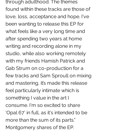
through adulthood. The themes 
found within these tracks are those of 
love, loss, acceptance and hope. I've 
been wanting to release this EP for 
what feels like a very long time and 
after spending two years at home 
writing and recording alone in my 
studio, while also working remotely 
with my friends Hamish Patrick and 
Gab Strum on co-production for a 
few tracks and Sam Sproull on mixing 
and mastering, it’s made this release 
feel particularly intimate which is 
something I value in the art I 
consume. I'm so excited to share 
‘Opal 67’ in full, as it's intended to be 
more than the sum of its parts.” 
Montgomery shares of the EP.