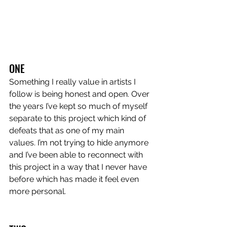
ONE
Something I really value in artists I 
follow is being honest and open. Over 
the years I’ve kept so much of myself 
separate to this project which kind of 
defeats that as one of my main 
values. I’m not trying to hide anymore 
and I’ve been able to reconnect with 
this project in a way that I never have 
before which has made it feel even 
more personal.