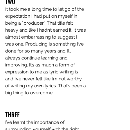
TWO
It took me a long time to let go of the 
expectation I had put on myself in 
being a “producer”. That title felt 
heavy and like I hadn’t earned it. It was 
almost embarrassing to suggest I 
was one. Producing is something I’ve 
done for so many years and I’ll 
always continue learning and 
improving. It’s as much a form of 
expression to me as lyric writing is 
and I’ve never felt like I’m not worthy 
of writing my own lyrics. That’s been a 
big thing to overcome.
THREE
I’ve learnt the importance of 
surrounding yourself with the right 