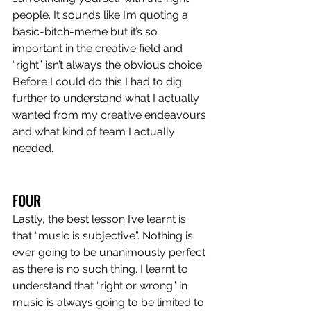
people. It sounds like I’m quoting a 
basic-bitch-meme but it’s so 
important in the creative field and 
“right” isn’t always the obvious choice. 
Before I could do this I had to dig 
further to understand what I actually 
wanted from my creative endeavours 
and what kind of team I actually 
needed.
FOUR
Lastly, the best lesson I’ve learnt is 
that “music is subjective”. Nothing is 
ever going to be unanimously perfect 
as there is no such thing. I learnt to 
understand that “right or wrong” in 
music is always going to be limited to 