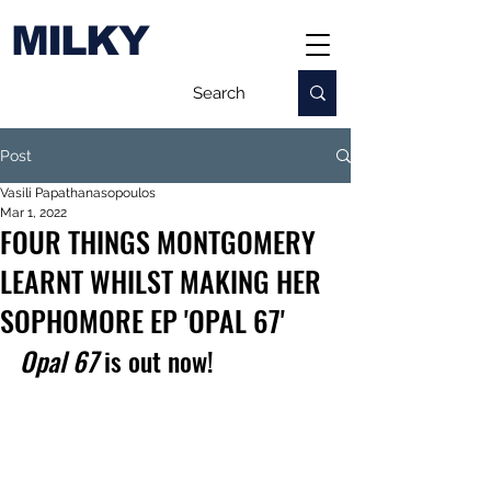
MILKY
Post
Vasili Papathanasopoulos
Mar 1, 2022
FOUR THINGS MONTGOMERY
LEARNT WHILST MAKING HER
SOPHOMORE EP 'OPAL 67'
Opal 67
 is out now!