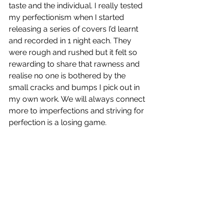
taste and the individual. I really tested 
my perfectionism when I started 
releasing a series of covers I’d learnt 
and recorded in 1 night each. They 
were rough and rushed but it felt so 
rewarding to share that rawness and 
realise no one is bothered by the 
small cracks and bumps I pick out in 
my own work. We will always connect 
more to imperfections and striving for 
perfection is a losing game. 
Opal 67
 is out now!