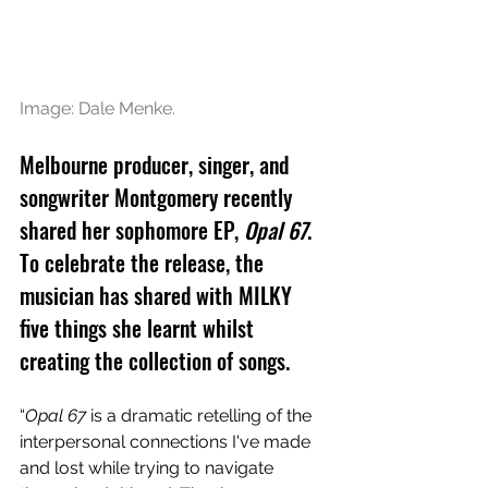
Image: Dale Menke.
Melbourne producer, singer, and 
songwriter Montgomery recently 
shared her sophomore EP, 
Opal 67
. 
To celebrate the release, the 
musician has shared with MILKY 
five things she learnt whilst 
creating the collection of songs.
“
Opal 67
 is a dramatic retelling of the 
interpersonal connections I've made 
and lost while trying to navigate 