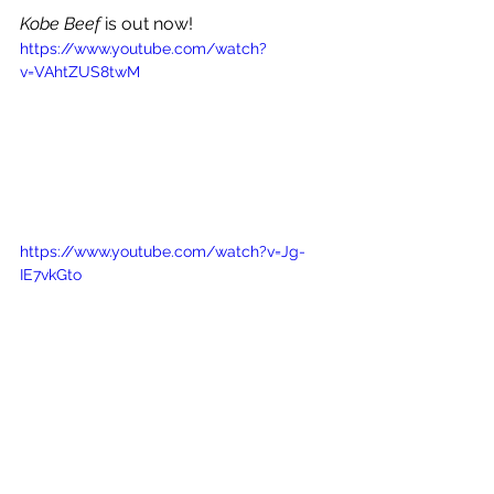
Kobe Beef 
is out now!
https://www.youtube.com/watch?
v=VAhtZUS8twM
https://www.youtube.com/watch?v=Jg-
IE7vkGto
See All
Recent Posts