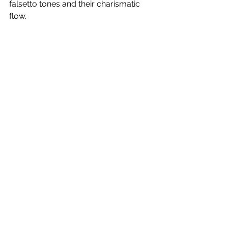
falsetto tones and their charismatic 
flow.