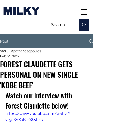
MILKY
Post
Vasili Papathanasopoulos
Feb 19, 2024
FOREST CLAUDETTE GETS
PERSONAL ON NEW SINGLE
'KOBE BEEF'
Watch our interview with 
Forest Claudette below!
https://www.youtube.com/watch?
v=9sKyXcBIk08&t=1s