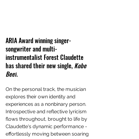
ARIA Award winning singer-
songwriter and multi-
instrumentalist Forest Claudette 
has shared their new single, 
Kobe 
Beef
.
On the personal track, the musician 
explores their own identity and 
experiences as a 
nonbinary person. 
Introspective and reflective lyricism 
flows throughout, brought to life by 
Claudette's dynamic performance - 
effortlessly moving between soaring 