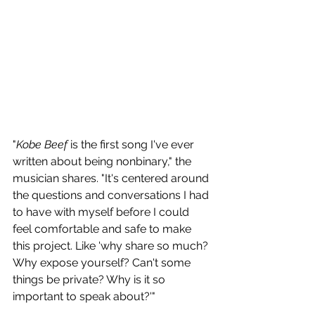
"
Kobe Beef
 is the first song I've ever 
written about being nonbinary," the 
musician shares. "It's centered around 
the questions and conversations I had 
to have with myself before I could 
feel comfortable and safe to make 
this project. Like 'why share so much? 
Why expose yourself? Can't some 
things be private? Why is it so 
important to speak about?'"