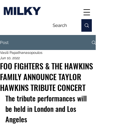
MILKY
Post
Vasili Papathanasopoulos
Jun 10, 2022
FOO FIGHTERS & THE HAWKINS
FAMILY ANNOUNCE TAYLOR
HAWKINS TRIBUTE CONCERT
The tribute performances will 
be held in London and Los 
Angeles