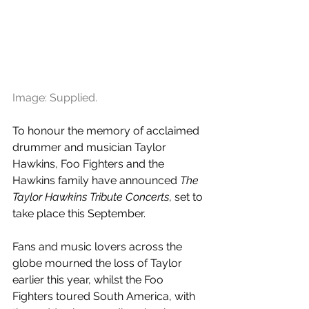
Image: Supplied. 
To honour the memory of acclaimed 
drummer and musician Taylor 
Hawkins, Foo Fighters and the 
Hawkins family have announced 
The 
Taylor Hawkins Tribute Concerts
, set to 
take place this September. 
Fans and music lovers across the 
globe mourned the loss of Taylor 
earlier this year, whilst the Foo 
Fighters toured South America, with 