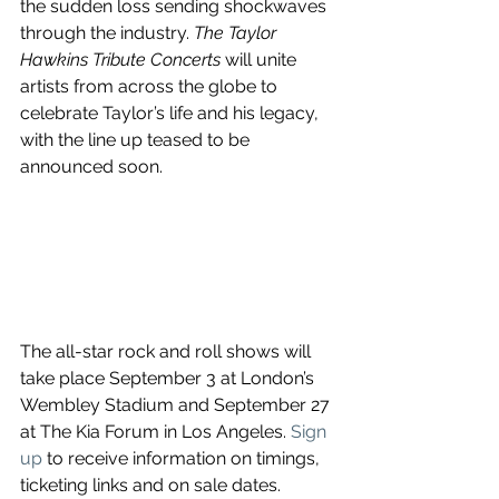
the sudden loss sending shockwaves 
through the industry. 
The Taylor 
Hawkins Tribute Concerts
 will unite 
artists from across the globe to 
celebrate Taylor’s life and his legacy, 
with the line up teased to be 
announced soon.
The all-star rock and roll shows will 
take place September 3 at London’s 
Wembley Stadium and September 27 
at The Kia Forum in Los Angeles. 
Sign 
up
 to receive information on timings, 
ticketing links and on sale dates.