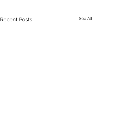
See All
Recent Posts
Comments