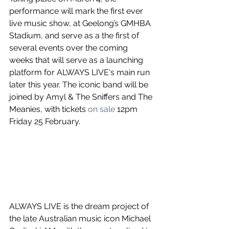
performance will mark the first ever 
live music show, at Geelong’s GMHBA 
Stadium, and serve as a the first of 
several events over the coming 
weeks that will serve as a launching 
platform for ALWAYS LIVE's main run 
later this year. The iconic band will be 
joined by Amyl & The Sniffers and The 
Meanies, with tickets 
on sale
 12pm 
Friday 25 February.
ALWAYS LIVE is the dream project of 
the late Australian music icon Michael 