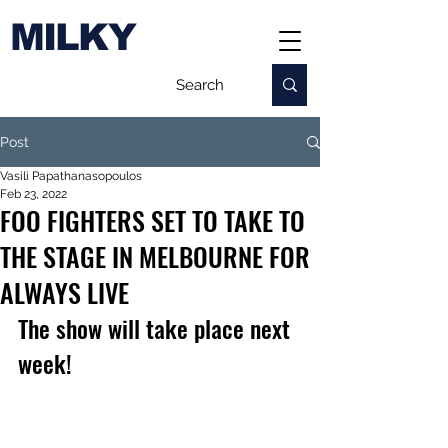
MILKY
Post
Vasili Papathanasopoulos
Feb 23, 2022
FOO FIGHTERS SET TO TAKE TO
THE STAGE IN MELBOURNE FOR
ALWAYS LIVE
The show will take place next 
week!