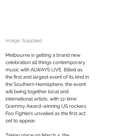
Image: Supplied.
Melbourne is getting a brand new 
celebration all things contemporary 
music with ALWAYS LIVE. Billed as 
the first and largest event of its kind in 
the Southern Hemisphere, the event 
will being together local and 
international artists, with 12-time 
Grammy Award-winning US rockers 
Foo Fighters unveiled as the first act 
set to appear.
Taking place on March 4, the 