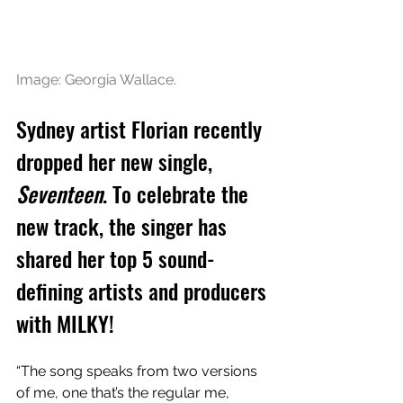
Image: Georgia Wallace.
Sydney artist Florian recently 
dropped her new single, 
Seventeen
. To celebrate the 
new track, the singer has 
shared her top 5 sound-
defining artists and producers 
with MILKY!
“The song speaks from two versions 
of me, one that’s the regular me, 