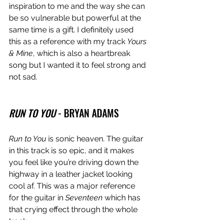
inspiration to me and the way she can 
be so vulnerable but powerful at the 
same time is a gift. I definitely used 
this as a reference with my track 
Yours 
& Mine
, which is also a heartbreak 
song but I wanted it to feel strong and 
not sad. 
RUN TO YOU
 - BRYAN ADAMS
Run to You
 is sonic heaven. The guitar 
in this track is so epic, and it makes 
you feel like you’re driving down the 
highway in a leather jacket looking 
cool af. This was a major reference 
for the guitar in 
Seventeen
 which has 
that crying effect through the whole 