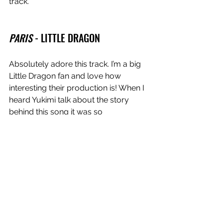
track.
PARIS
 - LITTLE DRAGON
Absolutely
adore this track. I’m a big 
Little Dragon fan and love how 
interesting their production is! When I 
heard Yukimi talk about the story 
behind this song it was so 
heartbreaking, but such a 
juxtaposition to the music which has 
such a pop, uptempo feel. Lots of 80s 
tracks like 
Teardrops - Womack and 
Womack
 come across as fun, happy 
songs but have these really sad lyrics 
and I’ve definitely been channeling 
that with my writing lately. 