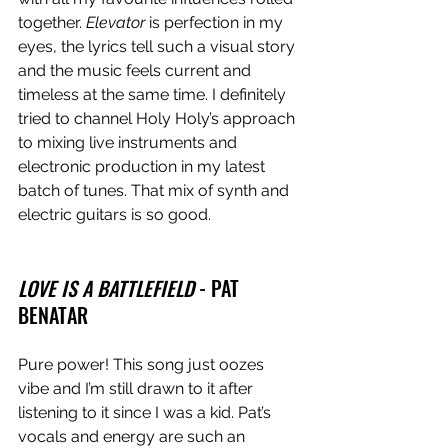
together. 
Elevator
 is perfection in my 
eyes, the lyrics tell such a visual story 
and the music feels current and 
timeless at the same time. I definitely 
tried to channel Holy Holy’s approach 
to mixing live instruments and 
electronic production in my latest 
batch of tunes. That mix of synth and 
electric guitars is so good. 
LOVE IS A BATTLEFIELD
 - PAT 
BENATAR 
Pure power! This song just oozes 
vibe and I’m still drawn to it after 
listening to it since I was a kid. Pat’s 
vocals and energy are such an 