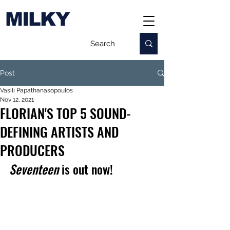
MILKY
Post
Vasili Papathanasopoulos
Nov 12, 2021
FLORIAN'S TOP 5 SOUND-
DEFINING ARTISTS AND
PRODUCERS
Seventeen
 is out now!