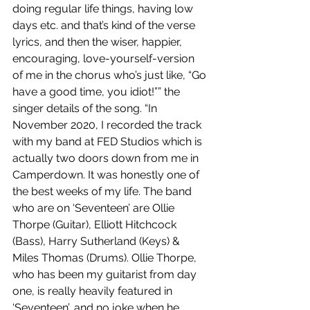
doing regular life things, having low 
days etc. and that’s kind of the verse 
lyrics, and then the wiser, happier, 
encouraging, love-yourself-version 
of me in the chorus who’s just like, “Go 
have a good time, you idiot!”” the 
singer details of the song. “In 
November 2020, I recorded the track 
with my band at FED Studios which is 
actually two doors down from me in 
Camperdown. It was honestly one of 
the best weeks of my life. The band 
who are on ‘Seventeen’ are Ollie 
Thorpe (Guitar), Elliott Hitchcock 
(Bass), Harry Sutherland (Keys) & 
Miles Thomas (Drums). Ollie Thorpe, 
who has been my guitarist from day 
one, is really heavily featured in 
‘Seventeen’, and no joke when he 