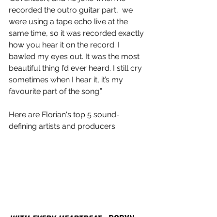
recorded the outro guitar part,  we 
were using a tape echo live at the 
same time, so it was recorded exactly 
how you hear it on the record. I 
bawled my eyes out. It was the most 
beautiful thing I’d ever heard. I still cry 
sometimes when I hear it, it’s my 
favourite part of the song.”
Here are Florian's top 5 sound-
defining artists and producers