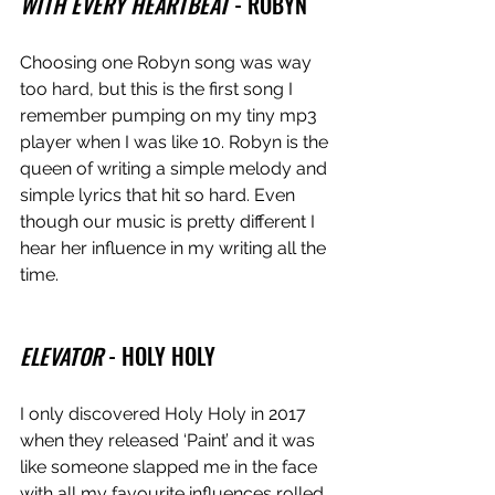
WITH EVERY HEARTBEAT
 - ROBYN
Choosing one Robyn song was way 
too hard, but this is the first song I 
remember pumping on my tiny mp3 
player when I was like 10. Robyn is the 
queen of writing a simple melody and 
simple lyrics that hit so hard. Even 
though our music is pretty different I 
hear her influence in my writing all the 
time. 
ELEVATOR
 - HOLY HOLY 
I only discovered Holy Holy in 2017 
when they released ‘Paint’ and it was 
like someone slapped me in the face 
with all my favourite influences rolled 