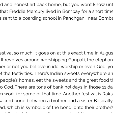
ed and honest art back home, but you won’t know unti
that Freddie Mercury lived in Bombay for a short ti
 sent to a boarding school in Panchgani, near Bomba
estival so much. It goes on at this exact time in Augus
 It revolves around worshipping Ganpati, the elepha
er or not you believe in idol worship or even God, y
of the festivities. There’s Indian sweets everywhere a
r people’s homes, eat the sweets and the great food t
to God. There are tons of bank holidays in those 11 da
om work for some of that time. Another festival is Ra
acred bond between a brother and a sister. Basically, 
ead, which is symbolic of the bond, onto their brother’s