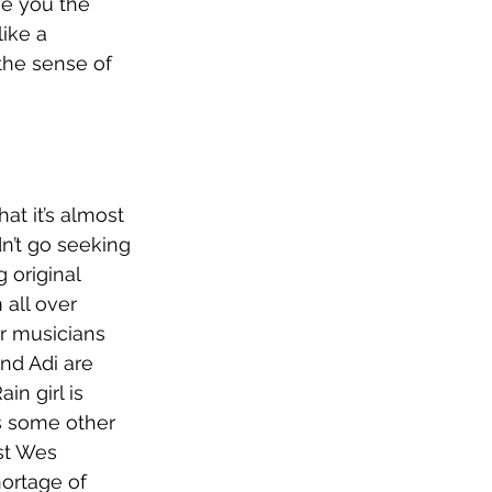
ve you the 
ike a 
the sense of 
at it’s almost 
dn’t go seeking 
 original 
 all over 
r musicians 
nd Adi are 
n girl is 
s some other 
st Wes 
hortage of 