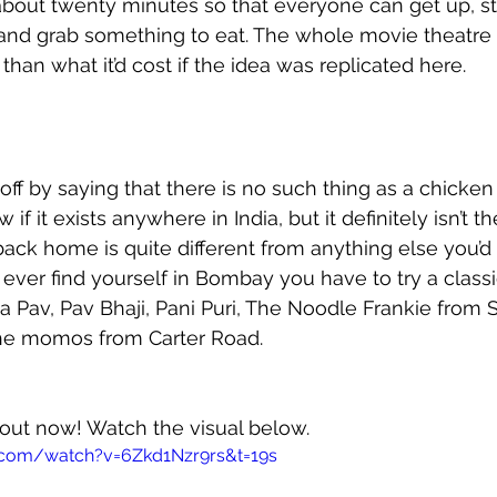
out twenty minutes so that everyone can get up, str
t and grab something to eat. The whole movie theatre 
han what it’d cost if the idea was replicated here. 
t off by saying that there is no such thing as a chicke
if it exists anywhere in India, but it definitely isn’t th
ck home is quite different from anything else you’d 
ou ever find yourself in Bombay you have to try a clas
 Pav, Pav Bhaji, Pani Puri, The Noodle Frankie from 
he momos from Carter Road. 
 out now! Watch the visual below.
.com/watch?v=6Zkd1Nzr9rs&t=19s