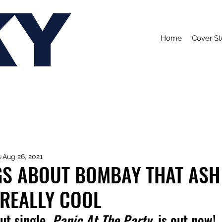
KY
Home
Cover St
s
Aug 26, 2021
GS ABOUT BOMBAY THAT ASH
 REALLY COOL
ut single, 
Panic At The Party,
 is out now!