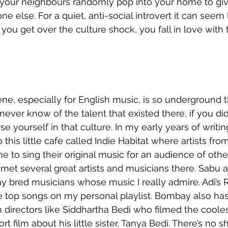
ven your neighbours randomly pop into your home to gi
e else. For a quiet, anti-social introvert it can seem l
you get over the culture shock, you fall in love with 
ne, especially for English music, is so underground th
never know of the talent that existed there, if you di
 yourself in that culture. In my early years of writing
 this little cafe called Indie Habitat where artists from
o sing their original music for an audience of othe
 met several great artists and musicians there. Sabu a
bred musicians whose music I really admire. Adi’s Rai
he top songs on my personal playlist. Bombay also ha
lm directors like Siddhartha Bedi who filmed the coole
t film about his little sister, Tanya Bedi. There’s no s