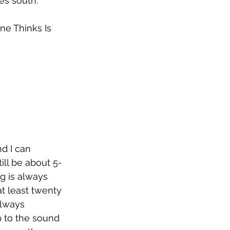
 south.”     
e Thinks Is 
d I can 
till be about 5-
g is always 
at least twenty 
always 
 to the sound 