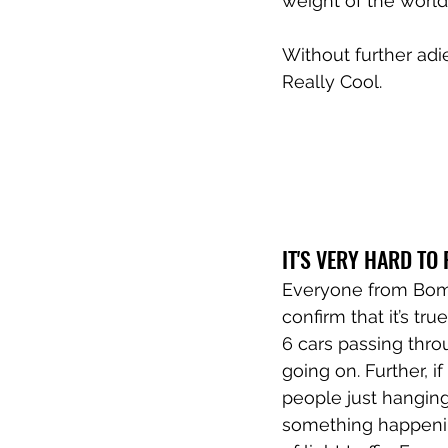
weight of the world
Without further ad
Really Cool.
IT'S VERY HARD TO 
Everyone from Bomba
confirm that it’s tr
6 cars passing thro
going on. Further, 
people just hanging 
something happenin