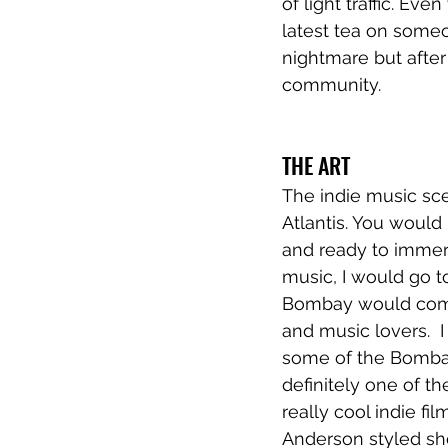
of light traffic. E
latest tea on someon
nightmare but after 
community. 
THE ART
The indie music sce
Atlantis. You would 
and ready to immerse
music, I would go to
Bombay would come t
and music lovers.  I
some of the Bombay 
definitely one of t
really cool indie fi
Anderson styled shor