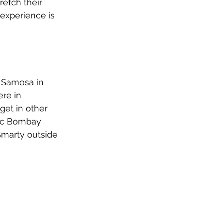
etch their 
experience is 
n Samosa in 
ere in 
get in other 
sic Bombay 
Smarty outside 