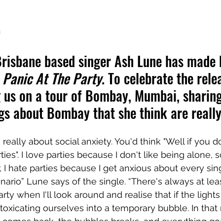
h
risbane based singer Ash Lune has made 
 
Panic At The Party
. To celebrate the rele
g us on a tour of Bombay, Mumbai, sharing
gs about Bombay that she think are really
s really about social anxiety. You'd think "Well if you do
rties". I love parties because I don't like being alone,
 I hate parties because I get anxious about every sing
enario” Lune says of the single. “There's always at lea
ty when I'll look around and realise that if the light
 intoxicating ourselves into a temporary bubble. In th