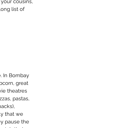
 your cousins, 
ong list of 
e. In Bombay 
pcorn, great 
ie theatres 
zas, pastas, 
acks), 
y that we 
ey pause the 