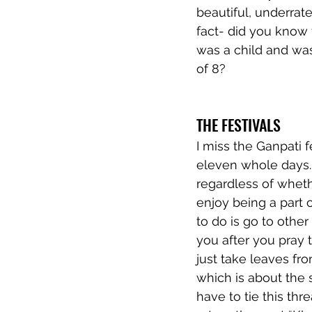
beautiful, underrat
fact- did you know 
was a child and was
of 8? 
THE FESTIVALS
I miss the Ganpati f
eleven whole days.
regardless of wheth
enjoy being a part 
to do is go to othe
you after you pray 
just take leaves fr
which is about the s
have to tie this thr