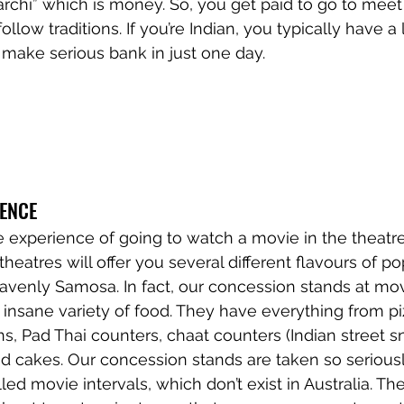
archi” which is money. So, you get paid to go to meet
llow traditions. If you’re Indian, you typically have a l
make serious bank in just one day. 
IENCE
he experience of going to watch a movie in the theatr
eatres will offer you several different flavours of po
venly Samosa. In fact, our concession stands at mov
insane variety of food. They have everything from piz
s, Pad Thai counters, chaat counters (Indian street sn
d cakes. Our concession stands are taken so seriousl
ed movie intervals, which don’t exist in Australia. Th