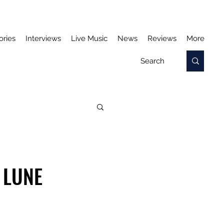
ories
Interviews
Live Music
News
Reviews
More
 LUNE