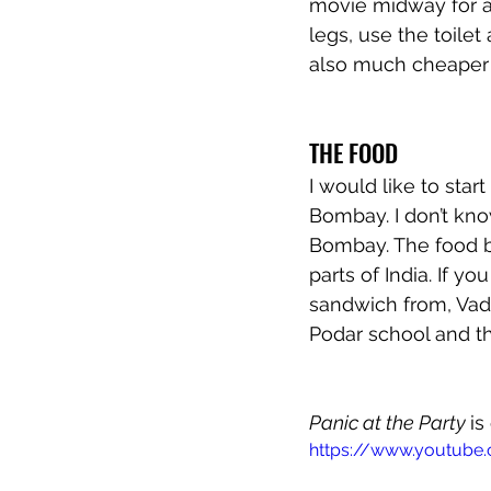
movie midway for ab
legs, use the toile
also much cheaper t
THE FOOD
I would like to star
Bombay. I don’t know 
Bombay. The food ba
parts of India. If y
sandwich from, Vada
Podar school and t
Panic at the Party 
is
https://www.youtube