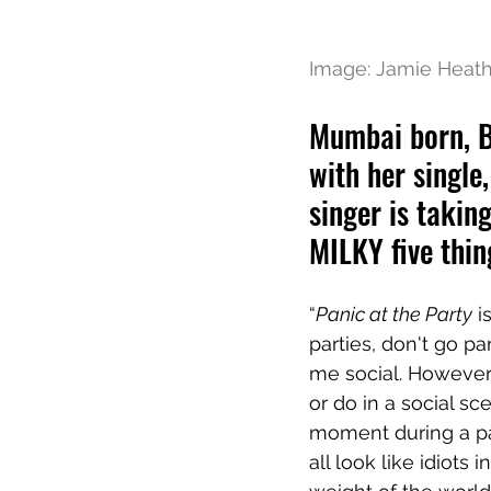
Image: Jamie Heat
Mumbai born, B
with her single,
singer is takin
MILKY five thin
“
Panic at the Party
 i
parties, don't go pa
me social. However,
or do in a social sc
moment during a par
all look like idiots