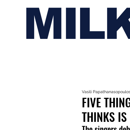
MIL
Vasili Papathanasopoulo
FIVE THIN
THINKS IS
The singers deb