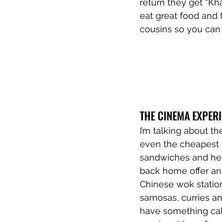
return they get “Kh
eat great food and fo
cousins so you can 
THE CINEMA EXPER
I’m talking about t
even the cheapest th
sandwiches and hea
back home offer an 
Chinese wok station
samosas, curries an
have something call