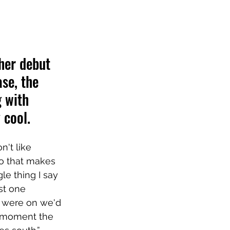
her debut 
ase, the 
 with 
 cool.
n't like 
 so that makes 
le thing I say 
st one 
s were on we'd 
at moment the 