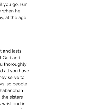
l you go. Fun 
me when he 
y, at the age 
t and lasts 
nt God and 
ou thoroughly 
nd all you have 
hey serve to 
ys, so people 
kshabandhan 
the sisters 
 wrist and in 