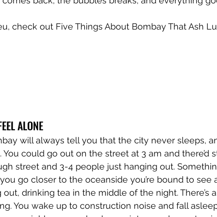
 comes back, the bubbles breaks, and everything goes
ieu, check out Five Things About Bombay That Ash Lun
FEEL ALONE
y will always tell you that the city never sleeps, an
ue. You could go out on the street at 3 am and there’d s
ugh street and 3-4 people just hanging out. Somethin
if you go closer to the oceanside you’re bound to see 
out, drinking tea in the middle of the night. There’s 
g. You wake up to construction noise and fall asleep