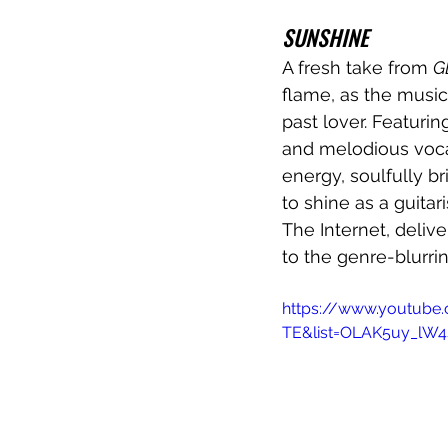
SUNSHINE
A fresh take from 
G
flame, as the music
past lover. Featurin
and melodious vocal
energy, soulfully b
to shine as a guitari
The Internet, delive
to the genre-blurri
https://www.youtube
TE&list=OLAK5uy_lW