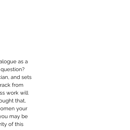
talogue as a 
 question? 
ian, and sets 
track from 
ss work will 
ought that, 
n omen your 
t you may be 
ty of this 