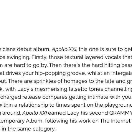
icians debut album, 
Apollo XXI, 
this one is sure to ge
s swinging. Firstly, those textural layered vocals tha
 are hard to go by. Then there's the hard hitting bass
t drives your hip-popping groove, whilst an intergal
ut. There are sprinkles of homages to the late and gre
k, with Lacy's mesmerising falsetto tones channellin
 charged release compares getting intimate with your
thin a relationship to times spent on the playground
 around. 
Apollo XXI 
earned Lacy his second GRAMMY
emporary Album, following his work on The Internet'
 in the same category. 