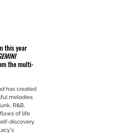
 this year 
GEMINI 
rom the multi-
nd has created 
lful melodies 
funk, R&B, 
lows of life 
elf-discovery. 
Lacy's 