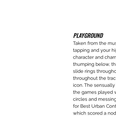
PLAYGROUND
Taken from the mus
tapping and your hip
character and charm
thumping below, tha
slide rings througho
throughout the trac
icon. The sensually
the games played wi
circles and messing
for Best Urban Cont
which scored a nod