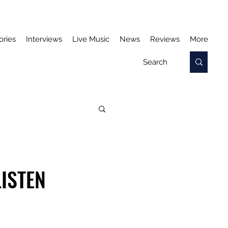
ories
Interviews
Live Music
News
Reviews
More
LISTEN