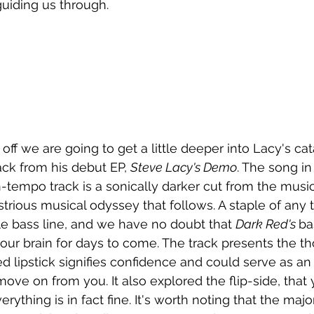
guiding us through.
 off we are going to get a little deeper into Lacy's ca
rack from his debut EP, 
Steve Lacy's Demo
. The song in
-tempo track is a sonically darker cut from the music
ustrious musical odyssey that follows. A staple of any 
e bass line, and we have no doubt that 
Dark Red's 
ba
your brain for days to come. The track presents the th
red lipstick signifies confidence and could serve as a
 move on from you. It also explored the flip-side, tha
ything is in fact fine. It's worth noting that the majori