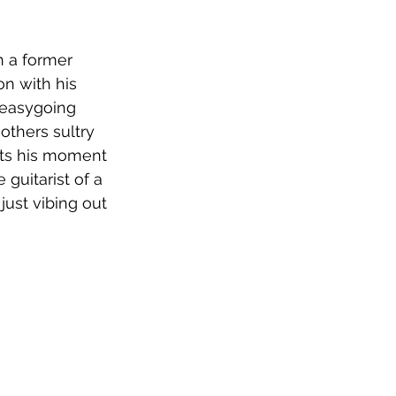
n a former 
n with his 
r easygoing 
thers sultry 
ets his moment 
 guitarist of a 
just vibing out 