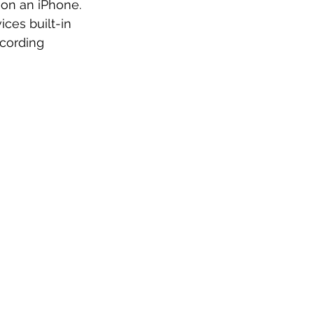
 on an iPhone. 
ices built-in 
ecording 