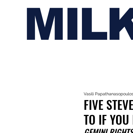
MIL
Vasili Papathanasopoulo
FIVE STEV
TO IF YOU
GEMINI RIGHT