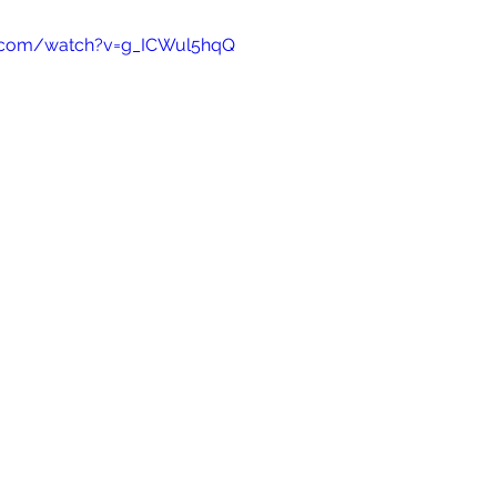
e.com/watch?v=g_ICWul5hqQ