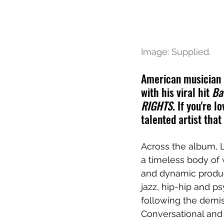
Image: Supplied.
American musician 
with his viral hit 
Ba
RIGHTS
. If you're 
talented artist that
Across the album, L
a timeless body of 
and dynamic product
jazz, hip-hip and ps
following the demis
Conversational and 