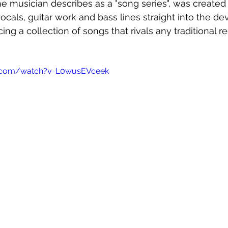
the musician describes as a "song series", was created
cals, guitar work and bass lines straight into the dev
ng a collection of songs that rivals any traditional r
e.com/watch?v=L0wusEVceek