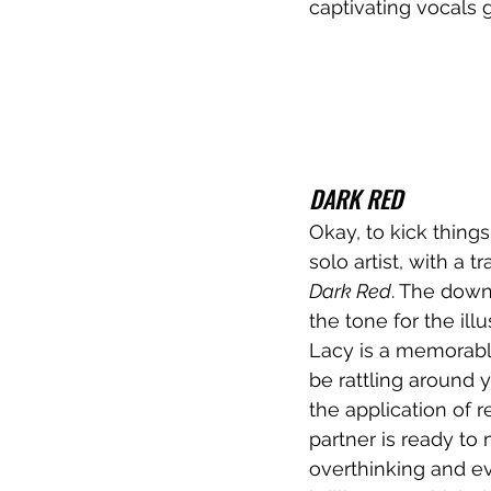
captivating vocals 
DARK RED
Okay, to kick things
solo artist, with a t
Dark Red
. The down
the tone for the ill
Lacy is a memorabl
be rattling around 
the application of 
partner is ready to
overthinking and ever