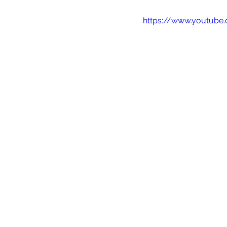
https://www.youtub