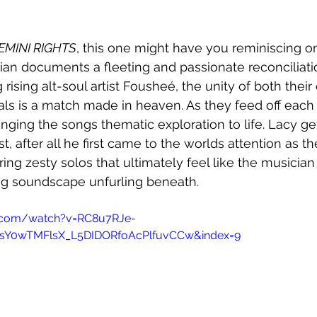
EMINI RIGHTS
, this one might have you reminiscing o
ian documents a fleeting and passionate reconciliatio
g rising alt-soul artist Fousheé, the unity of both thei
s is a match made in heaven. As they feed off each o
ringing the songs thematic exploration to life. Lacy g
st, after all he first came to the worlds attention as the
ring zesty solos that ultimately feel like the musician 
ng soundscape unfurling beneath. 
.com/watch?v=RC8u7RJe-
4sY0wTMFlsX_L5DIDORfoAcPlfuvCCw&index=9