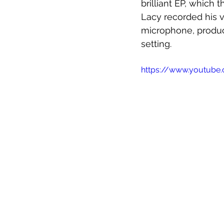
brilliant EP, which 
Lacy recorded his vo
microphone, produci
setting. 
https://www.youtub