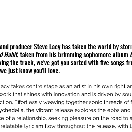
and producer Steve Lacy has taken the world by storm
d Habit
, taken from his brimming sophomore album 
loving the track, we've got you sorted with five songs f
 we just know you'll love.
acy takes centre stage as an artist in his own right a
work that shines with innovation and is driven by sou
ion. Effortlessly weaving together sonic threads of 
ychedelia, the vibrant release explores the ebbs and f
e of a relationship, seeking pleasure on the road to s
relatable lyricism flow throughout the release, with 