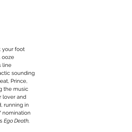
t your foot 
t ooze 
 line 
actic sounding 
at, Prince, 
g the music 
 lover and 
, running in 
 nomination 
s 
Ego Death, 