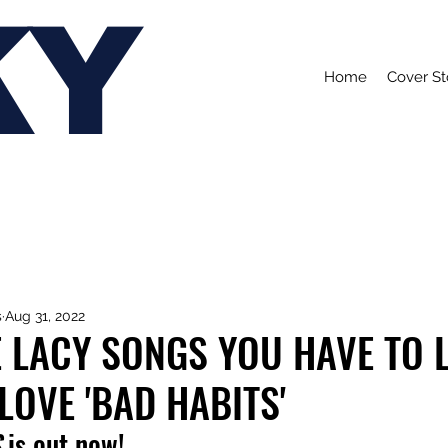
KY
Home
Cover St
s
Aug 31, 2022
E LACY SONGS YOU HAVE TO 
 LOVE 'BAD HABITS'
S
 is out now!