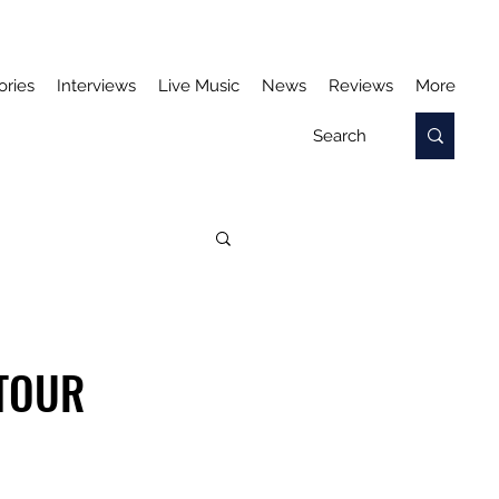
ories
Interviews
Live Music
News
Reviews
More
TOUR