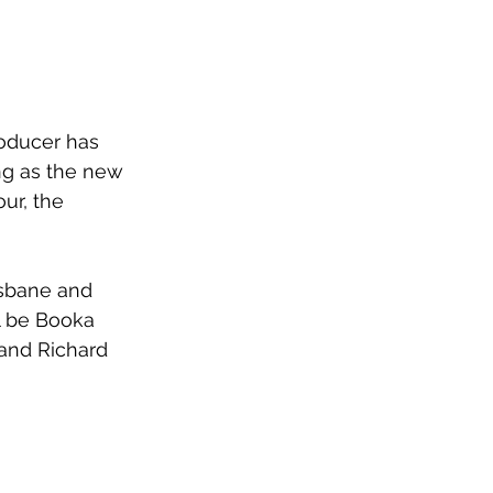
oducer has 
ing as the new 
ur, the 
isbane and 
l be Booka 
 and Richard 