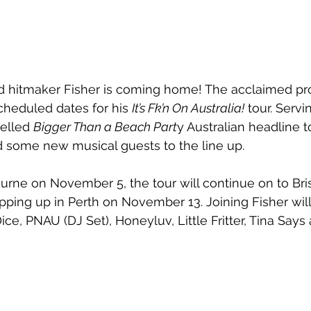
hitmaker Fisher is coming home! The acclaimed pr
heduled dates for his 
It’s Fk’n On Australia!
 tour. Serv
celled 
Bigger Than a Beach Part
y Australian headline to
 some new musical guests to the line up.
ourne on November 5, the tour will continue on to Br
ping up in Perth on November 13. Joining Fisher wil
ice, PNAU (DJ Set), Honeyluv, Little Fritter, Tina Says