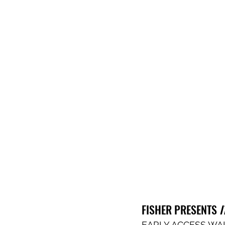
FISHER PRESENTS
 
EARLY ACCESS WAI