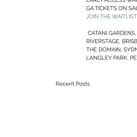
GA TICKETS ON SAL
JOIN THE WAITLIS
 CATANI GARDENS
RIVERSTAGE, BRIS
THE DOMAIN, SYDN
LANGLEY PARK, P
Recent Posts