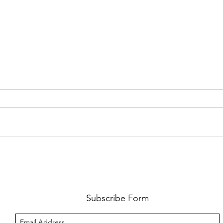
FKJ RETURNS WITH 'SOULMATES'
CULT
AND 
‘EVO
Subscribe Form