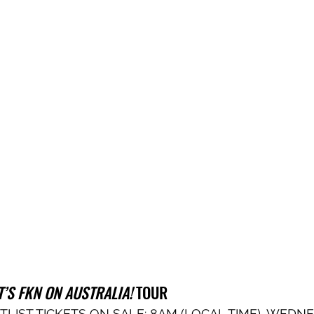
IT’S FKN ON AUSTRALIA!
 TOUR
TLIST TICKETS ON SALE: 8AM (LOCAL TIME), WEDNE