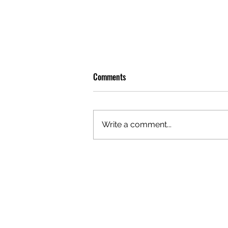
Comments
Write a comment...
OLIVER TREE: A LEGACY