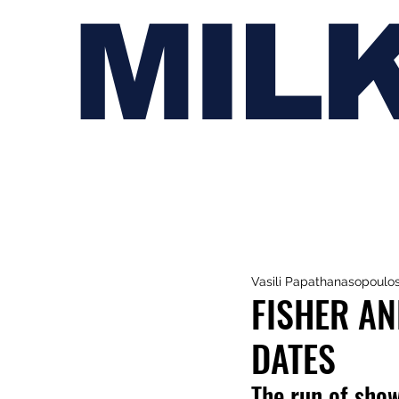
MIL
Vasili Papathanasopoulo
FISHER A
DATES
The run of show