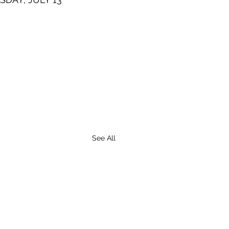
See All