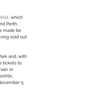
tlist
, 
which 
nd Perth. 
ts made be 
ving sold out 
ark and, with 
 tickets to 
main or 
shtix. 
 November 5, 