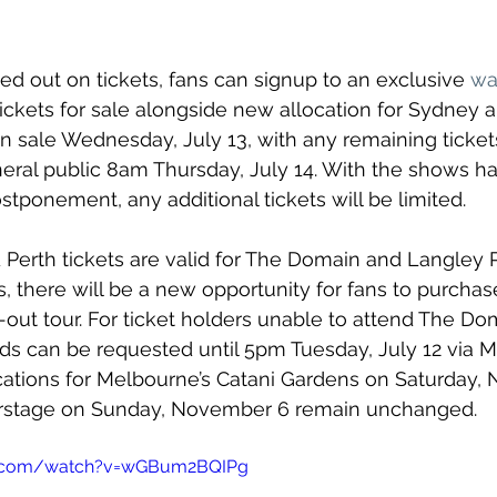
d out on tickets, fans can signup to an exclusive 
wai
tickets for sale alongside new allocation for Sydney a
 on sale Wednesday, July 13, with any remaining ticke
neral public 8am Thursday, July 14. With the shows ha
ostponement, any additional tickets will be limited.
Perth tickets are valid for The Domain and Langley P
s, there will be a new opportunity for fans to purchase
d-out tour. For ticket holders unable to attend The Do
ds can be requested until 5pm Tuesday, July 12 via Mo
ocations for Melbourne’s Catani Gardens on Saturday,
erstage on Sunday, November 6 remain unchanged.
e.com/watch?v=wGBum2BQIPg