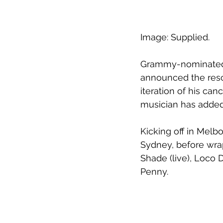
Image: Supplied.
Grammy-nominated 
announced the resc
iteration of his can
musician has added
Kicking off in Melb
Sydney, before wrap
Shade (live), Loco D
Penny.