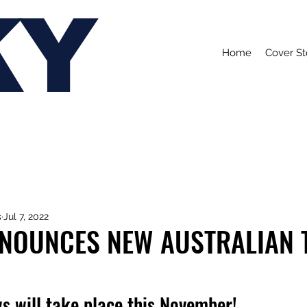
KY
Home
Cover St
s
Jul 7, 2022
NNOUNCES NEW AUSTRALIAN 
s will take place this November!