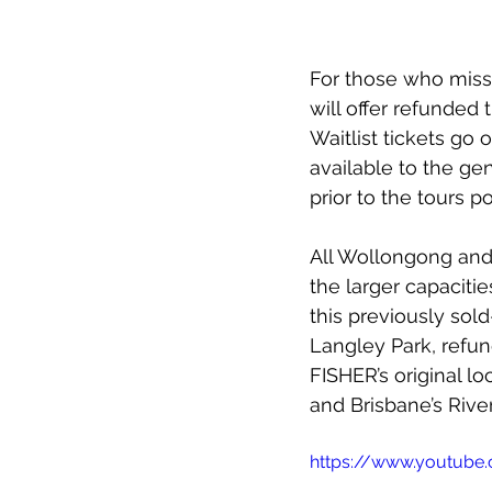
For those who misse
will offer refunded 
Waitlist tickets go
available to the ge
prior to the tours p
All Wollongong and 
the larger capacitie
this previously sol
Langley Park, refun
FISHER’s original l
and Brisbane’s Riv
https://www.youtub