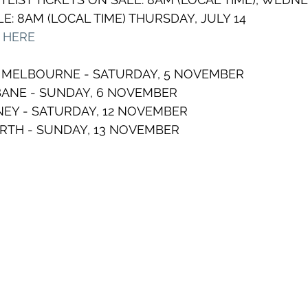
E: 8AM (LOCAL TIME) THURSDAY, JULY 14
T HERE
, MELBOURNE - SATURDAY, 5 NOVEMBER  
BANE - SUNDAY, 6 NOVEMBER  
EY - SATURDAY, 12 NOVEMBER 
ERTH - SUNDAY, 13 NOVEMBER