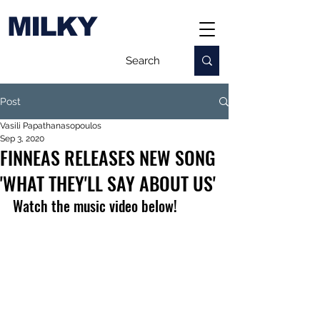
MILKY
Post
Vasili Papathanasopoulos
Sep 3, 2020
FINNEAS RELEASES NEW SONG
'WHAT THEY'LL SAY ABOUT US'
Watch the music video below!