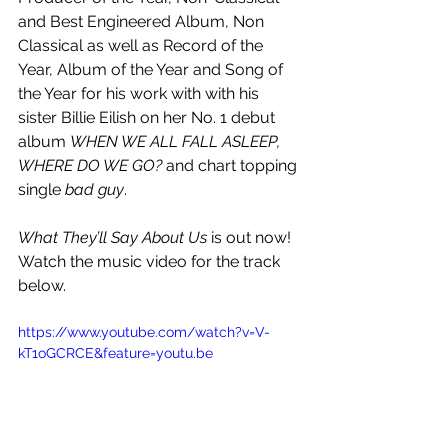
and Best Engineered Album, Non 
Classical as well as Record of the 
Year, Album of the Year and Song of 
the Year for his work with with his 
sister Billie Eilish on her No. 1 debut 
album 
WHEN WE ALL FALL ASLEEP, 
WHERE DO WE GO?
 and chart topping 
single 
bad guy
. 
What They’ll Say About Us 
is out now! 
Watch the music video for the track 
below.
https://www.youtube.com/watch?v=V-
kT1oGCRCE&feature=youtu.be