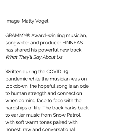
Image: 
Matty Vogel
GRAMMY® Award-winning musician, 
songwriter and producer FINNEAS 
has shared his powerful new track, 
What They’ll Say About Us
. 
Written during the COVID-19 
pandemic while the musician was on 
lockdown, the hopeful song is an ode 
to human strength and connection 
when coming face to face with the 
hardships of life. The track harks back 
to earlier music from Snow Patrol, 
with soft warm tones paired with 
honest, raw and conversational 