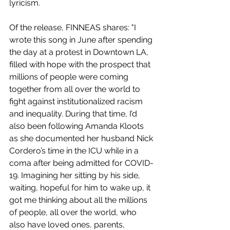
lyricism. 
Of the release, FINNEAS shares: "I 
wrote this song in June after spending 
the day at a protest in Downtown LA, 
filled with hope with the prospect that 
millions of people were coming 
together from all over the world to 
fight against institutionalized racism 
and inequality. During that time, I’d 
also been following Amanda Kloots 
as she documented her husband Nick 
Cordero’s time in the ICU while in a 
coma after being admitted for COVID-
19. Imagining her sitting by his side, 
waiting, hopeful for him to wake up, it 
got me thinking about all the millions 
of people, all over the world, who 
also have loved ones, parents, 