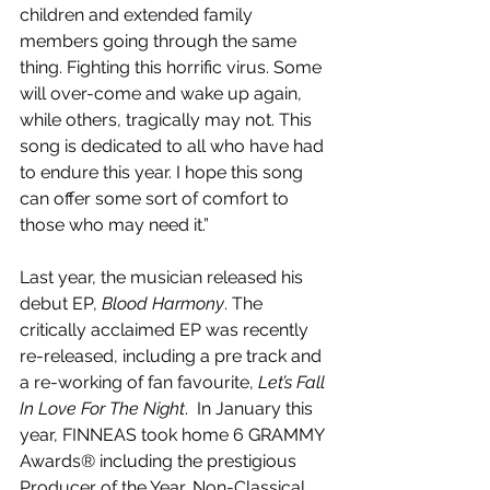
children and extended family 
members going through the same 
thing. Fighting this horrific virus. Some 
will over-come and wake up again, 
while others, tragically may not. This 
song is dedicated to all who have had 
to endure this year. I hope this song 
can offer some sort of comfort to 
those who may need it.”
Last year, the musician released his 
debut EP, 
Blood Harmony
. The 
critically acclaimed EP was recently 
re-released, including a pre track and 
a re-working of fan favourite, 
Let’s Fall 
In Love For The Night
.  In January this 
year, FINNEAS took home 6 GRAMMY 
Awards® including the prestigious 
Producer of the Year, Non-Classical 