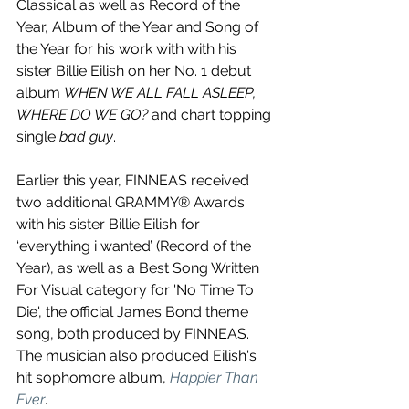
Classical as well as Record of the 
Year, Album of the Year and Song of 
the Year for his work with with his 
sister Billie Eilish on her No. 1 debut 
album 
WHEN WE ALL FALL ASLEEP, 
WHERE DO WE GO?
 and chart topping 
single 
bad guy
. 
Earlier this year, FINNEAS received 
two additional GRAMMY® Awards 
with his sister Billie Eilish for 
‘everything i wanted’ (Record of the 
Year), as well as a Best Song Written 
For Visual category for 'No Time To 
Die', the official James Bond theme 
song, both produced by FINNEAS. 
The musician also produced Eilish's 
hit sophomore album, 
Happier Than 
Ever
.