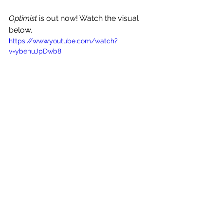
Optimist
 is out now! Watch the visual 
below.
https://www.youtube.com/watch?
v=ybehuJpDwb8
See All
Recent Posts