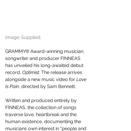
Image: Supplied.
GRAMMY® Award-winning musician, 
songwriter and producer FINNEAS 
has unveiled his long-awaited debut 
record, 
Optimist
. The release arrives 
alongside a new music video for 
Love 
Is Pain
, directed by Sam Bennett.
Written and produced entirely by 
FINNEAS, the collection of songs 
traverse love, heartbreak and the 
human existence, documenting the 
musicians own interest in "people and 