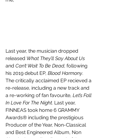
Last year, the musician dropped 
released 
What They’ll Say About Us
and 
Can’t Wait To Be Dead, 
following 
his 2019 debut EP, 
Blood Harmony
. 
The critically acclaimed EP recieved a 
re-release, including a new track and 
a re-working of fan favourite, 
Let’s Fall 
In Love For The Night
. Last year, 
FINNEAS took home 6 GRAMMY 
Awards® including the prestigious 
Producer of the Year, Non-Classical 
and Best Engineered Album, Non 