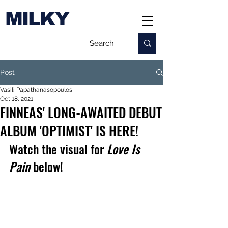
MILKY
Post
Vasili Papathanasopoulos
Oct 18, 2021
FINNEAS' LONG-AWAITED DEBUT
ALBUM 'OPTIMIST' IS HERE!
Watch the visual for 
Love Is 
Pain
 below!