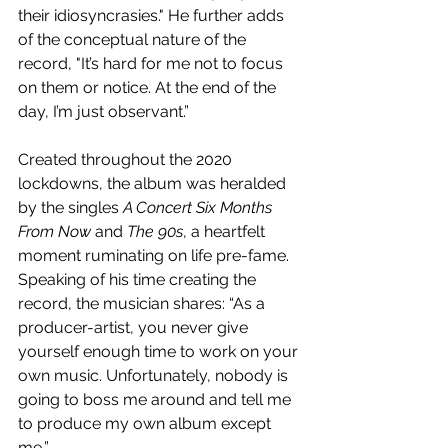
their idiosyncrasies." He further adds 
of the conceptual nature of the 
record, "It’s hard for me not to focus 
on them or notice. At the end of the 
day, I’m just observant.”
Created throughout the 2020 
lockdowns, the album was heralded 
by the singles 
A Concert Six Months 
From Now
 and 
The 90s
, a heartfelt 
moment ruminating on life pre-fame. 
Speaking of his time creating the 
record, the musician shares: “As a 
producer-artist, you never give 
yourself enough time to work on your 
own music. Unfortunately, nobody is 
going to boss me around and tell me 
to produce my own album except 
me,”