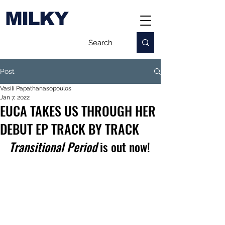
MILKY
Post
Vasili Papathanasopoulos
Jan 7, 2022
EUCA TAKES US THROUGH HER
DEBUT EP TRACK BY TRACK
Transitional Period
 is out now!