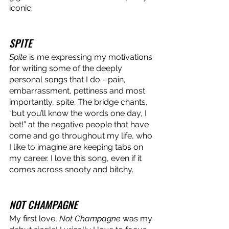
iconic. 
SPITE
Spite
 is me expressing my motivations 
for writing some of the deeply 
personal songs that I do - pain, 
embarrassment, pettiness and most 
importantly, spite. The bridge chants, 
“but you’ll know the words one day, I 
bet!” at the negative people that have 
come and go throughout my life, who 
I like to imagine are keeping tabs on 
my career. I love this song, even if it 
comes across snooty and bitchy. 
NOT CHAMPAGNE
My first love,
 Not Champagne
 was my 