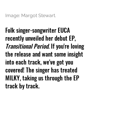
Image: Margot Stewart.
Folk singer-songwriter EUCA 
recently unveiled her debut EP, 
Transitional Period
. If you're loving 
the release and want some insight 
into each track, we've got you 
covered! The singer has treated 
MILKY, taking us through the EP 
track by track.