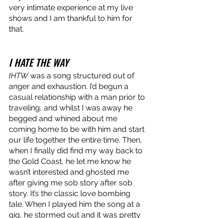
very intimate experience at my live 
shows and I am thankful to him for 
that.
I HATE THE WAY
IHTW
 was a song structured out of 
anger and exhaustion. I’d begun a 
casual relationship with a man prior to 
traveling, and whilst I was away he 
begged and whined about me 
coming home to be with him and start 
our life together the entire time. Then, 
when I finally did find my way back to 
the Gold Coast, he let me know he 
wasn’t interested and ghosted me 
after giving me sob story after sob 
story. It’s the classic love bombing 
tale. When I played him the song at a 
gig, he stormed out and it was pretty 