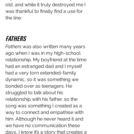
old, and while it truly destroyed me I 
was thankful to finally find a use for 
the line. 
FATHERS
Fathers
 was also written many years 
ago when I was in my high-school 
relationship. My boyfriend at the time 
had an estranged dad and I myself 
had a very torn extended-family 
dynamic, so it was something we 
bonded over as teenagers. He 
struggled to talk about his 
relationship with his father, so the 
song was something I created as a 
way to connect and empathise with 
him. Although he never heard it and 
we have no communication these 
days, I know it’s a story that creates a 