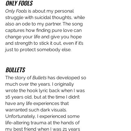
ONLY FOOLS
Only Fools
 is about my personal 
struggle with suicidal thoughts, while 
also an ode to my partner. The song 
captures how finding pure love can 
change your life and give you hope 
and strength to stick it out, even if it’s 
just to protect somebody else. 
BULLETS 
The story of 
Bullets
 has developed so 
much over the years. I originally 
wrote the hook lyric back when I was 
16 years old, but at the time I didn’t 
have any life experiences that 
warranted such dark visuals. 
Unfortunately, I experienced some 
life-altering trauma at the hands of 
my best friend when I was 21 years 