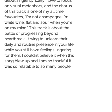
debut single! Lyrically I love to focus 
on visual metaphors, and the chorus 
of this track is one of my all time 
favourites, “I’m not champagne, I’m 
white wine, flat and sour when you’re 
on my mind”. This track is about the 
battle of progressing beyond 
heartbreak - trying to unlearn their 
daily and routine presence in your life 
while you still have feelings lingering 
for them. I couldn’t believe it when this 
song blew up and I am so thankful it 
was so relatable to so many people. 
Transitional Period
 is out now!