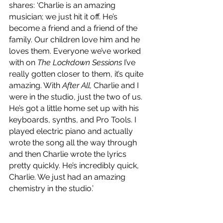
shares: ‘Charlie is an amazing 
musician; we just hit it off. He’s 
become a friend and a friend of the 
family. Our children love him and he 
loves them. Everyone we’ve worked 
with on 
The Lockdown Sessions
 I’ve 
really gotten closer to them, it’s quite 
amazing. With 
After All,
 Charlie and I 
were in the studio, just the two of us. 
He’s got a little home set up with his 
keyboards, synths, and Pro Tools. I 
played electric piano and actually 
wrote the song all the way through 
and then Charlie wrote the lyrics 
pretty quickly. He’s incredibly quick, 
Charlie. We just had an amazing 
chemistry in the studio.’