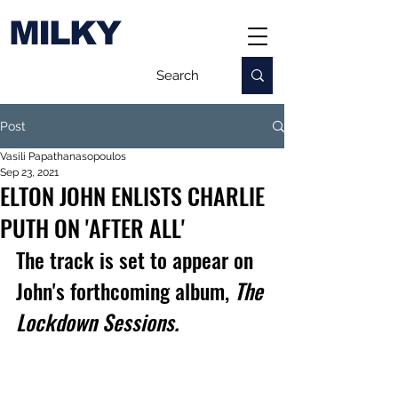
MILKY
Post
Vasili Papathanasopoulos
Sep 23, 2021
ELTON JOHN ENLISTS CHARLIE
PUTH ON 'AFTER ALL'
The track is set to appear on 
John's 
forthcoming album, 
The 
Lockdown Sessions.