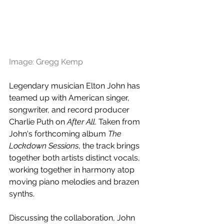
Image: Gregg Kemp
Legendary musician Elton John has 
teamed up with American singer, 
songwriter, and record producer 
Charlie Puth on 
After All
. Taken from 
John's forthcoming album 
The 
Lockdown Sessions
, the track brings 
together both artists distinct vocals, 
working together in harmony atop 
moving piano melodies and brazen 
synths. 
Discussing the collaboration, John 