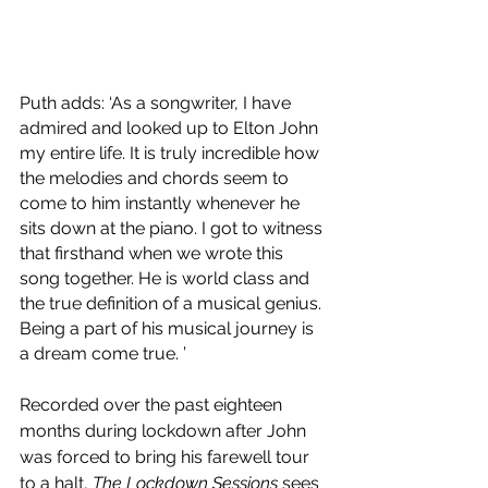
Puth adds: ‘As a songwriter, I have 
admired and looked up to Elton John 
my entire life. It is truly incredible how 
the melodies and chords seem to 
come to him instantly whenever he 
sits down at the piano. I got to witness 
that firsthand when we wrote this 
song together. He is world class and 
the true definition of a musical genius. 
Being a part of his musical journey is 
a dream come true. ’
Recorded over the past eighteen 
months during lockdown after John 
was forced to bring his farewell tour 
to a halt, 
The Lockdown Sessions
 sees 