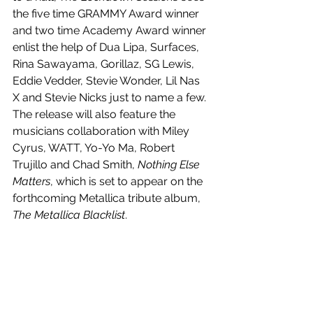
the five time GRAMMY Award winner 
and two time Academy Award winner 
enlist the help of Dua Lipa, Surfaces, 
Rina Sawayama, Gorillaz, SG Lewis, 
Eddie Vedder, Stevie Wonder, Lil Nas 
X and Stevie Nicks just to name a few. 
The release will also feature the 
musicians collaboration with Miley 
Cyrus, WATT, Yo-Yo Ma, Robert 
Trujillo and Chad Smith, 
Nothing Else 
Matters
, which is set to appear on the 
forthcoming Metallica tribute album, 
The Metallica Blacklist
.