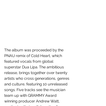
The album was proceeded by the 
PNAU remix of Cold Heart, which 
featured vocals from global 
superstar Dua Lipa. The ambitious 
release, brings together over twenty 
artists who cross generations, genres 
and culture, featuring 10 unreleased 
songs. Five tracks see the musician 
team up with GRAMMY Award 
winning producer Andrew Watt, 