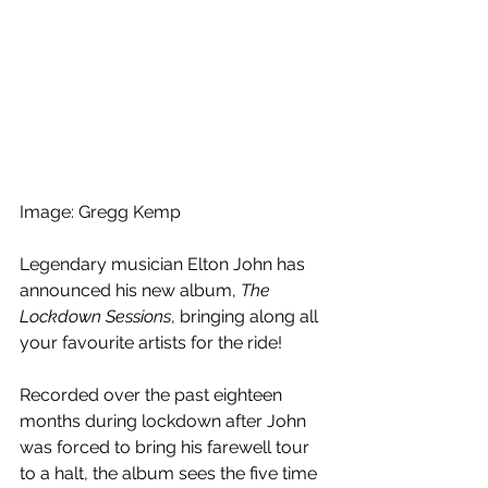
Image: Gregg Kemp
Legendary musician Elton John has 
announced his new album, 
The 
Lockdown Sessions
, bringing along all 
your favourite artists for the ride!
Recorded over the past eighteen 
months during lockdown after John 
was forced to bring his farewell tour 
to a halt, the album sees the five time 