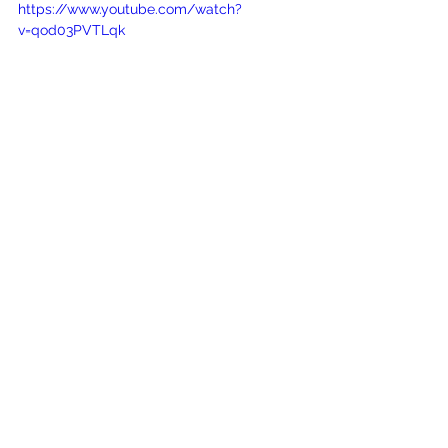
https://www.youtube.com/watch?
v=qod03PVTLqk
See All
Recent Posts