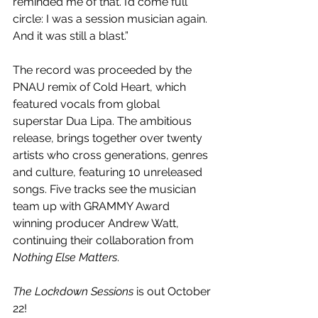
reminded me of that. I’d come full 
circle: I was a session musician again. 
And it was still a blast.”
The record was proceeded by the 
PNAU remix of Cold Heart, which 
featured vocals from global 
superstar Dua Lipa. The ambitious 
release, brings together over twenty 
artists who cross generations, genres 
and culture, featuring 10 unreleased 
songs. Five tracks see the musician 
team up with GRAMMY Award 
winning producer Andrew Watt, 
continuing their collaboration from 
Nothing Else Matters
. 
The Lockdown Sessions
 is out October 
22!