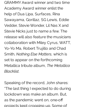
GRAMMY Award winner and two time 
Academy Award winner enlist the 
help of Dua Lipa, Surfaces, Rina 
Sawayama, Gorillaz, SG Lewis, Eddie 
Vedder, Stevie Wonder, Lil Nas X and 
Stevie Nicks just to name a few. The 
release will also feature the musicians 
collaboration with Miley Cyrus, WATT, 
Yo-Yo Ma, Robert Trujillo and Chad 
Smith, 
Nothing Else Matters
, which is 
set to appear on the forthcoming 
Metallica tribute album, 
The Metallica 
Blacklist
.
Speaking of the record, John shares: 
“The last thing I expected to do during 
lockdown was make an album. But, 
as the pandemic went on, one‐off 
projects kept cropping up. Some of 