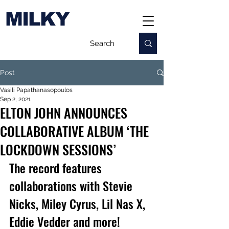
MILKY
Post
Vasili Papathanasopoulos
Sep 2, 2021
ELTON JOHN ANNOUNCES
COLLABORATIVE ALBUM ‘THE
LOCKDOWN SESSIONS’
The record features 
collaborations with Stevie 
Nicks, Miley Cyrus, Lil Nas X, 
Eddie Vedder and more! 