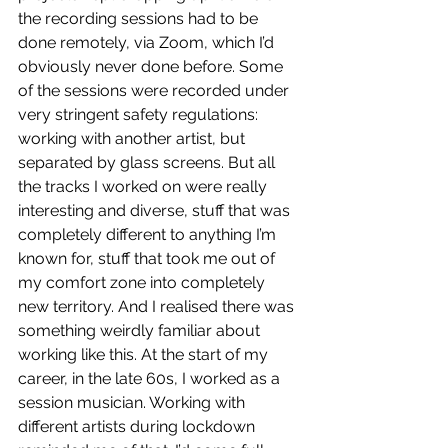
the recording sessions had to be 
done remotely, via Zoom, which I’d 
obviously never done before. Some 
of the sessions were recorded under 
very stringent safety regulations: 
working with another artist, but 
separated by glass screens. But all 
the tracks I worked on were really 
interesting and diverse, stuff that was 
completely different to anything I’m 
known for, stuff that took me out of 
my comfort zone into completely 
new territory. And I realised there was 
something weirdly familiar about 
working like this. At the start of my 
career, in the late 60s, I worked as a 
session musician. Working with 
different artists during lockdown 