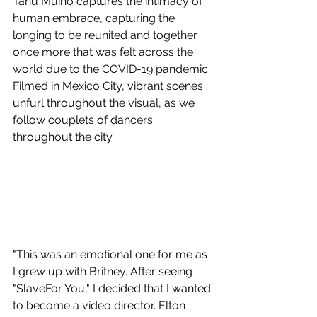
Tanu Muino captures the intimacy of 
human embrace, capturing the 
longing to be reunited and together 
once more that was felt across the 
world due to the COVID-19 pandemic. 
Filmed in Mexico City, vibrant scenes 
unfurl throughout the visual, as we 
follow couplets of dancers 
throughout the city.
"This was an emotional one for me as 
I grew up with Britney. After seeing 
"SlaveFor You," I decided that I wanted 
to become a video director. Elton 