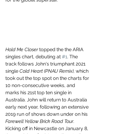
Hold Me Closer
 topped the the ARIA 
singles chart, debuting at 
#1
. The 
track follows John's triumphant 2021 
single 
Cold Heart (PNAU Remix), 
which 
took out the top spot on the charts for 
10 non-consecutive weeks, and 
marks his 21st top ten single in 
Australia. John will return to Australia 
early next year, following an extensive 
2019 run of shows down under on his 
Farewell Yellow Brick Road Tour
. 
Kicking off in Newcastle on January 8, 