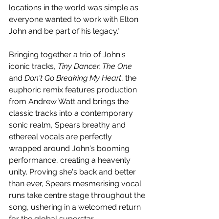
locations in the world was simple as 
everyone wanted to work with Elton 
John and be part of his legacy."
Bringing together a trio of John's 
iconic tracks, 
Tiny Dancer, The One
and 
Don't Go Breaking My Heart
, the 
euphoric remix features production 
from Andrew Watt and brings the 
classic tracks into a contemporary 
sonic realm, Spears breathy and 
ethereal vocals are perfectly 
wrapped around John's booming 
performance, creating a heavenly 
unity. Proving she's back and better 
than ever, Spears mesmerising vocal 
runs take centre stage throughout the 
song, ushering in a welcomed return 
for the global superstar.