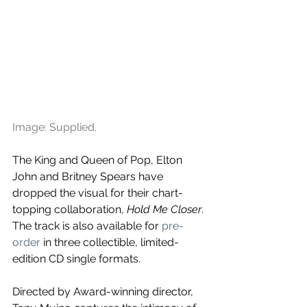
Image: Supplied.
The King and Queen of Pop, Elton 
John and Britney Spears have 
dropped the visual for their chart-
topping collaboration, 
Hold Me Closer
. 
The track is also available for 
pre-
order 
in three collectible, limited-
edition CD single formats.
Directed by Award-winning director, 