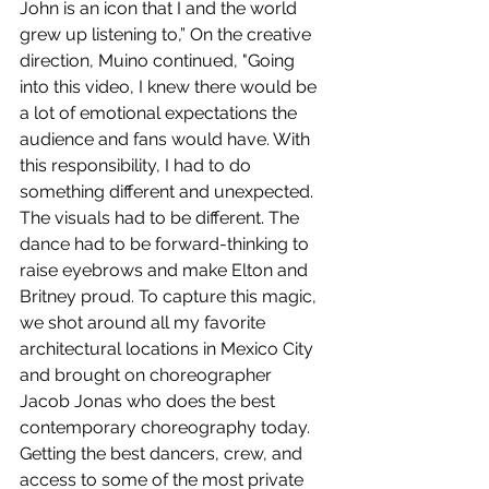
John is an icon that I and the world 
grew up listening to,” On the creative 
direction, Muino continued, "Going 
into this video, I knew there would be 
a lot of emotional expectations the 
audience and fans would have. With 
this responsibility, I had to do 
something different and unexpected. 
The visuals had to be different. The 
dance had to be forward-thinking to 
raise eyebrows and make Elton and 
Britney proud. To capture this magic, 
we shot around all my favorite 
architectural locations in Mexico City 
and brought on choreographer 
Jacob Jonas who does the best 
contemporary choreography today. 
Getting the best dancers, crew, and 
access to some of the most private 