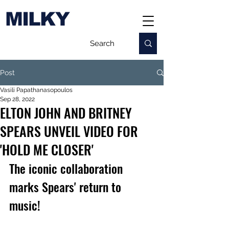
MILKY
Post
Vasili Papathanasopoulos
Sep 28, 2022
ELTON JOHN AND BRITNEY
SPEARS UNVEIL VIDEO FOR
'HOLD ME CLOSER'
The iconic collaboration 
marks Spears' return to 
music!