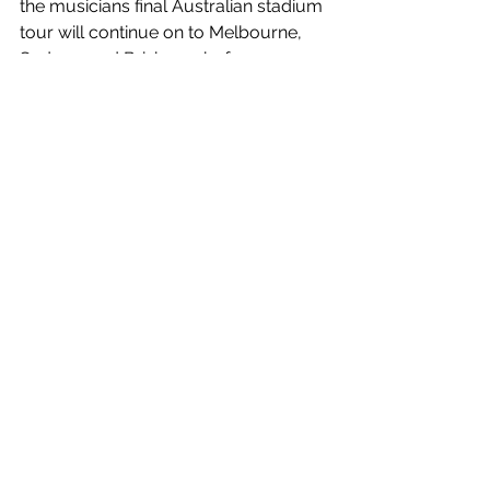
the musicians final Australian stadium 
tour will continue on to Melbourne, 
Sydney, and Brisbane, before 
travelling to New Zealand. 
Tickets
 are 
on sale now!
Hold Me Closer
 is out now!
https://www.youtube.com/watch?
v=qExVlz3zb0k
See All
Recent Posts