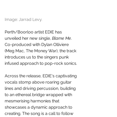
Image: Jarrad Levy.
Perth/Boorloo artist EDIE has 
unveiled her new single, 
Blame Me
. 
Co-produced with Dylan Olliviere 
(Meg Mac, The Money War), the track 
introduces us to the singers punk 
infused approach to pop-rock sonics.
Across the release, EDIE's captivating 
vocals stomp above roaring guitar 
lines and driving percussion, building 
to an ethereal bridge wrapped with 
mesmerising harmonies that 
showcases a dynamic approach to 
creating. The song is a call to follow 