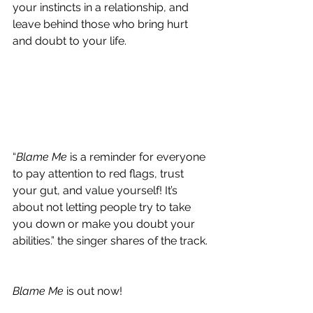
your instincts in a relationship, and 
leave behind those who bring hurt 
and doubt to your life.
“
Blame Me
 is a reminder for everyone 
to pay attention to red flags, trust 
your gut, and value yourself! It’s 
about not letting people try to take 
you down or make you doubt your 
abilities.” the singer shares of the track.
Blame Me
 is out now!