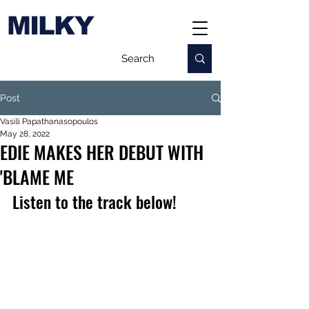
MILKY
Post
Vasili Papathanasopoulos
May 28, 2022
EDIE MAKES HER DEBUT WITH
'BLAME ME
Listen to the track below!