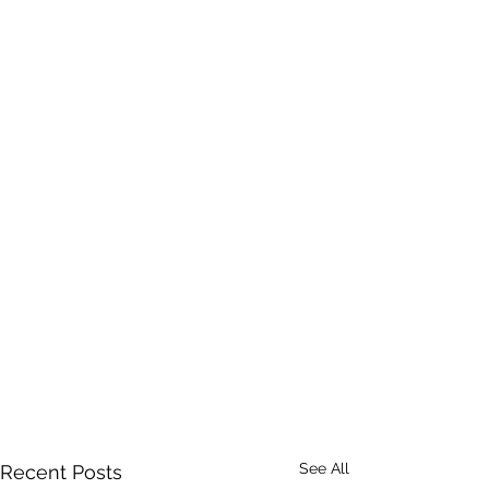
See All
Recent Posts