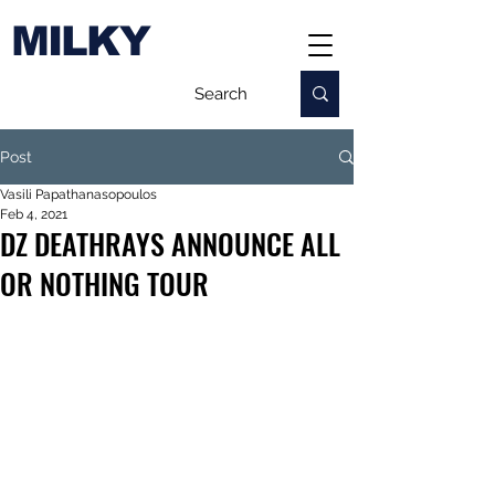
MILKY
Post
Vasili Papathanasopoulos
Feb 4, 2021
DZ DEATHRAYS ANNOUNCE ALL
OR NOTHING TOUR