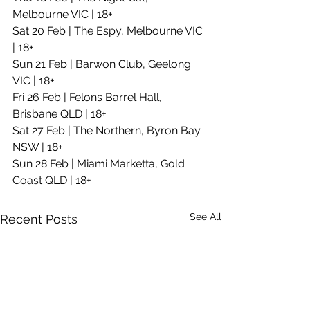
Melbourne VIC | 18+
Sat 20 Feb | The Espy, Melbourne VIC 
| 18+
Sun 21 Feb | Barwon Club, Geelong 
VIC | 18+
Fri 26 Feb | Felons Barrel Hall, 
Brisbane QLD | 18+
Sat 27 Feb | The Northern, Byron Bay 
NSW | 18+    
Sun 28 Feb | Miami Marketta, Gold 
Coast QLD | 18+
See All
Recent Posts