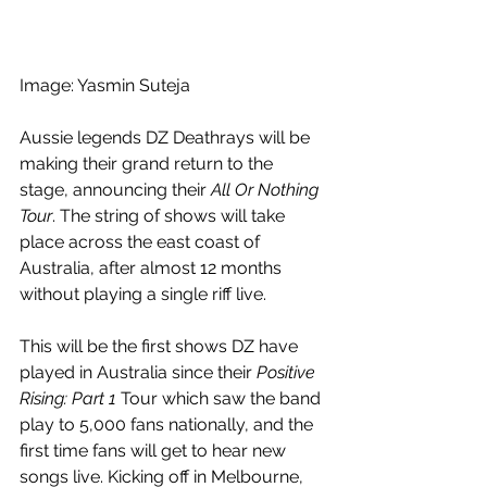
Image: Yasmin Suteja 
Aussie legends DZ Deathrays will be 
making their grand return to the 
stage, announcing their 
All Or Nothing 
Tour
. The string of shows will take 
place across the east coast of 
Australia, after almost 12 months 
without playing a single riff live.
This will be the first shows DZ have 
played in Australia since their 
Positive 
Rising: Part 1 
Tour which saw the band 
play to 5,000 fans nationally, and the 
first time fans will get to hear new 
songs live. Kicking off in Melbourne, 