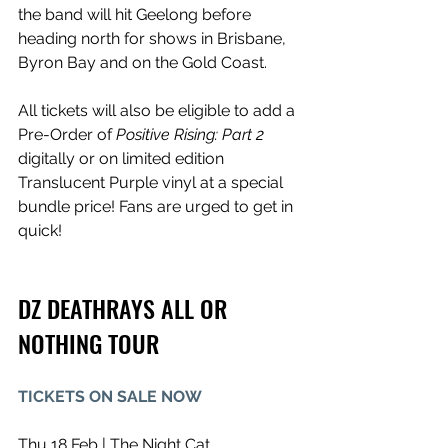
the band will hit Geelong before 
heading north for shows in Brisbane, 
Byron Bay and on the Gold Coast. 
All tickets will also be eligible to add a 
Pre-Order of 
Positive Rising: Part 2 
digitally or on limited edition 
Translucent Purple vinyl at a special 
bundle price! Fans are urged to get in 
quick!
DZ DEATHRAYS ALL OR 
NOTHING TOUR
TICKETS ON SALE NOW
Thu 18 Feb | The Night Cat, 