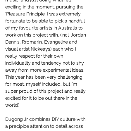
exciting in the moment, pursuing the 
'Pleasure Principle’. I was extremely 
fortunate to be able to pick a handful 
of my favourite artists in Australia to 
work on this project with, (incl. Jordan 
Dennis, Rromarin, Evangeline and 
visual artist Nickeays) each who I 
really respect for their own 
individuality and tendency not to shy 
away from more experimental ideas. 
This year has been very challenging 
for most, myself included, but I’m 
super proud of this project and really 
excited for it to be out there in the 
world.'
Dugong Jr combines DIY culture with 
a precipice attention to detail across 