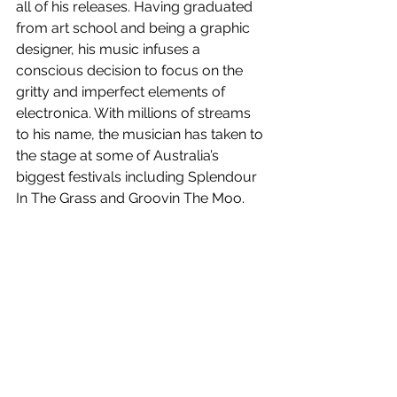
all of his releases. Having graduated 
from art school and being a graphic 
designer, his music infuses a 
conscious decision to focus on the 
gritty and imperfect elements of 
electronica. With millions of streams 
to his name, the musician has taken to 
the stage at some of Australia’s 
biggest festivals including Splendour 
In The Grass and Groovin The Moo.
Pleasure Principle
 is out now!
See All
Recent Posts