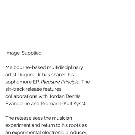
Image: Supplied
Melbourne-based multidisciplinary 
artist Dugong Jr has shared his 
sophomore EP, 
Pleasure Principle
. The 
six-track release features 
collaborations with Jordan Dennis, 
Evangeline and Rromarin (Kult Kyss).
The release sees the musician 
experiment and return to his roots as 
an experimental electronic producer, 