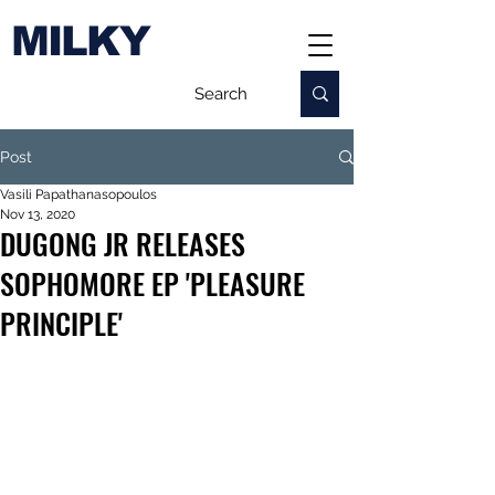
MILKY
Post
Vasili Papathanasopoulos
Nov 13, 2020
DUGONG JR RELEASES
SOPHOMORE EP 'PLEASURE
PRINCIPLE'