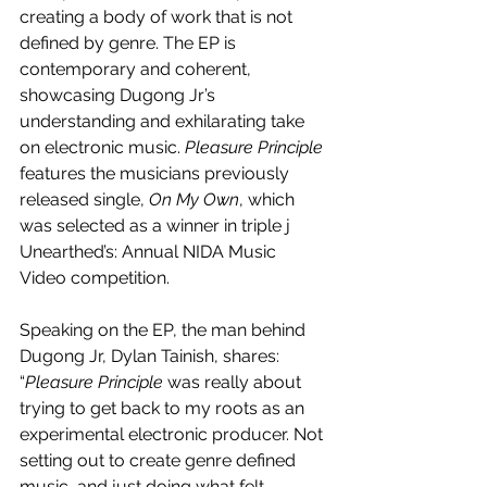
creating a body of work that is not 
defined by genre. The EP is 
contemporary and coherent, 
showcasing Dugong Jr’s 
understanding and exhilarating take 
on electronic music. 
Pleasure Principle
features the musicians previously 
released single, 
On My Own
, which 
was selected as a winner in triple j 
Unearthed’s: Annual NIDA Music 
Video competition.
Speaking on the EP, the man behind 
Dugong Jr, Dylan Tainish, shares: 
“
Pleasure Principle 
was really about 
trying to get back to my roots as an 
experimental electronic producer. Not 
setting out to create genre defined 
music, and just doing what felt 