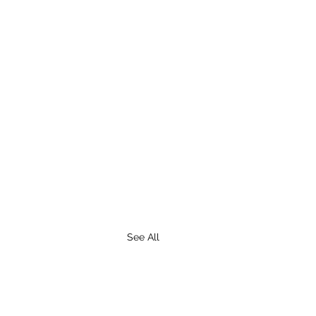
See All