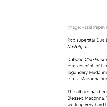
Image: Vasili Papa
Pop superstar Dua 
Nostalgia
.
Dubbed 
Club Futur
remixes of all of Lip
legendary Madonna,
remix. Madonna and 
The album has been
Blessed Madonna. Th
working very hard to