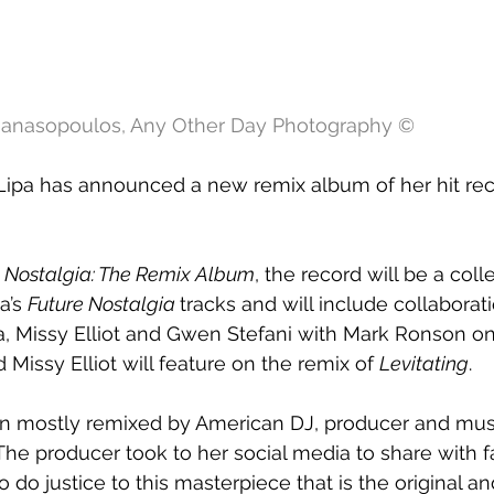
thanasopoulos, Any Other Day Photography ©
Lipa has announced a new remix album of her hit rec
e Nostalgia: The Remix Album
, the record will be a coll
a’s 
Future Nostalgia 
tracks and will include collaborat
 Missy Elliot and Gwen Stefani with Mark Ronson on
Missy Elliot will feature on the remix of 
Levitating
.
 mostly remixed by American DJ, producer and musi
e producer took to her social media to share with fa
 do justice to this masterpiece that is the original a