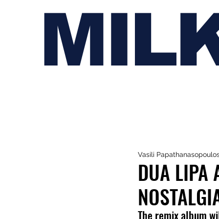
MIL
Vasili Papathanasopoulo
DUA LIPA
NOSTALGI
The remix album wil