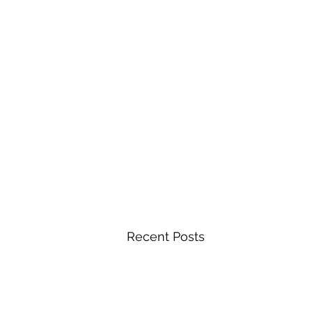
Recent Posts