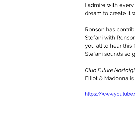
I admire with ever
dream to create it 
Ronson has contribut
Stefani with Ronson 
you all to hear this f
Stefani sounds so g
Club Future Nostalg
Elliot & Madonna is
https://www.youtub