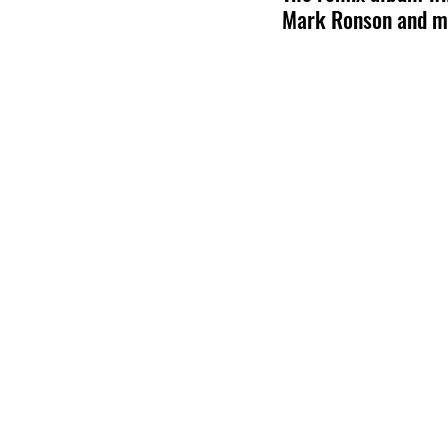
Mark Ronson and m