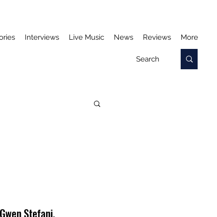
ories
Interviews
Live Music
News
Reviews
More
 Gwen Stefani, 