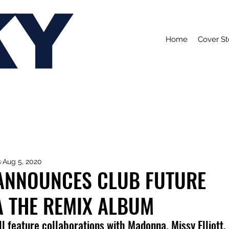
KY
Home
Cover St
s
Aug 5, 2020
 ANNOUNCES CLUB FUTURE
A THE REMIX ALBUM
l feature collaborations with Madonna, Missy Elliott,