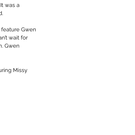
t was a 
d.
l feature Gwen 
’t wait for 
on. Gwen 
uring Missy 