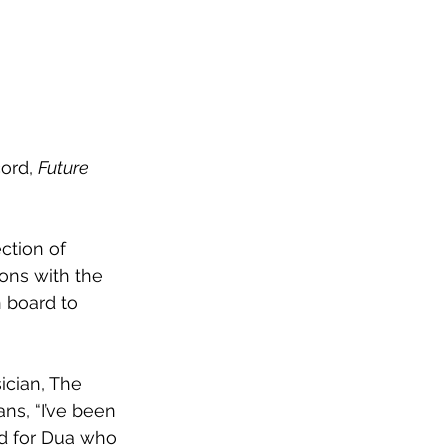
ord, 
Future 
ection of 
ions with the 
 board to 
cian, The 
ns, “I’ve been 
nd for Dua who 