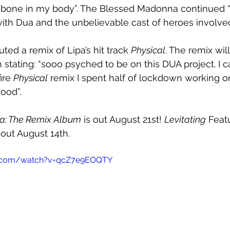
y bone in my body”. The Blessed Madonna continued “I
with Dua and the unbelievable cast of heroes involve
ed a remix of Lipa’s hit track 
Physical
. The remix wil
stating: “sooo psyched to be on this DUA project. I can
ire 
Physical
 remix I spent half of lockdown working 
ood”.
ia: The Remix Album
 is out August 21st! 
Levitating
 Feat
 out August 14th.
e.com/watch?v=qcZ7e9EOQTY