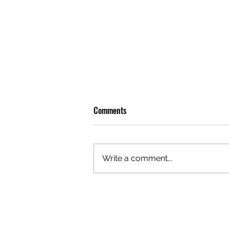
Comments
Write a comment...
OLIVER TREE: A LEGACY