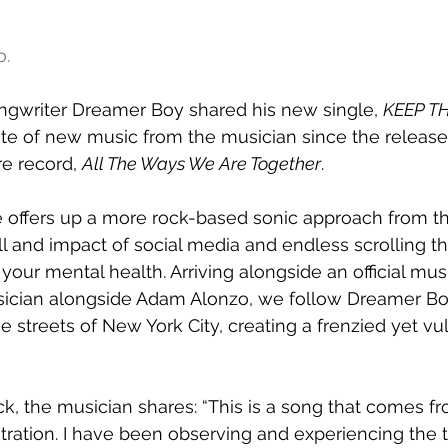
o.
ngwriter Dreamer Boy shared his new single, 
KEEP T
aste of new music from the musician since the release 
e record, 
All The Ways We Are Together
. 
se offers up a more rock-based sonic approach from th
ll and impact of social media and endless scrolling t
our mental health. Arriving alongside an official musi
sician alongside Adam Alonzo, we follow Dreamer Bo
 streets of New York City, creating a frenzied yet vul
ck, the musician shares: “This is a song that comes fr
ration. I have been observing and experiencing the tol