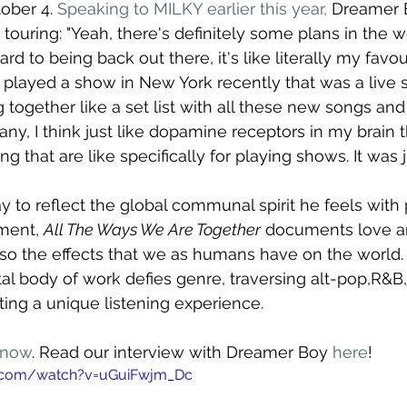
ober 4. 
Speaking to MILKY earlier this year,
 Dreamer 
 touring: "Yeah, there's definitely some plans in the 
rd to being back out there, it's like literally my favou
t played a show in New York recently that was a live s
ng together like a set list with all these new songs an
ny, I think just like dopamine receptors in my brain 
ng that are like specifically for playing shows. It was j
ay to reflect the global communal spirit he feels with
ment, 
All The Ways We Are Together
 documents love a
also the effects that we as humans have on the world. 
l body of work defies genre, traversing alt-pop,R&B,
ting a unique listening experience.
 now
. Read our interview with Dreamer Boy 
here
!
e.com/watch?v=uGuiFwjm_Dc