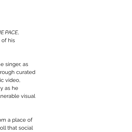
HE PACE
, 
of his 
e singer, as 
hrough curated 
c video, 
y as he 
nerable visual 
om a place of 
l that social 