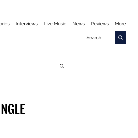
ories
Interviews
Live Music
News
Reviews
More
INGLE