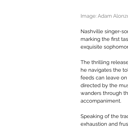
Image: Adam Alonz
Nashville singer-so
marking the first t
exquisite sophomor
The thrilling relea
he navigates the to
feeds can leave on y
directed by the mu
wanders through the
accompaniment.
Speaking of the tra
exhaustion and frust