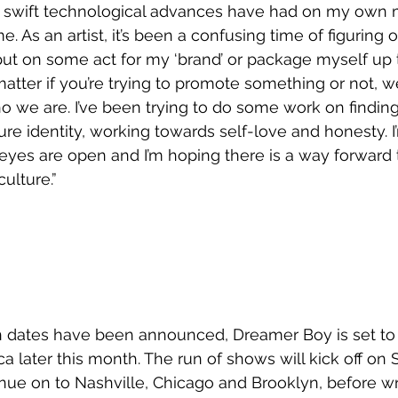
nd swift technological advances have had on my own m
 As an artist, it’s been a confusing time of figuring o
put on some act for my ‘brand’ or package myself up to 
matter if you’re trying to promote something or not, we
 we are. I’ve been trying to do some work on findin
re identity, working towards self-love and honesty. I’
eyes are open and I’m hoping there is a way forward 
culture.”
n dates have been announced, Dreamer Boy is set to 
a later this month. The run of shows will kick off on
inue on to Nashville, Chicago and Brooklyn, before w