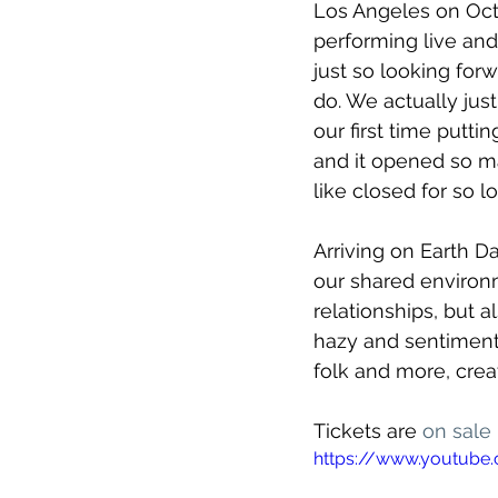
Los Angeles on Oct
performing live and
just so looking forwa
do. We actually jus
our first time putti
and it opened so ma
like closed for so lo
Arriving on Earth D
our shared environ
relationships, but 
hazy and sentimenta
folk and more, crea
Tickets are 
on sale
https://www.youtub