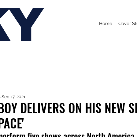
KY
Home
Cover St
s
Sep 17, 2021
OY DELIVERS ON HIS NEW S
PACE'
 perform five shows across North America.