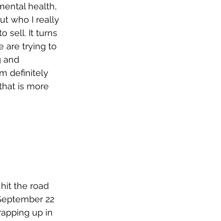
ental health, 
ut who I really 
sell. It turns 
 are trying to 
g and 
m definitely 
that is more 
hit the road 
 September 22 
rapping up in 