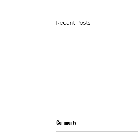
Recent Posts
Comments