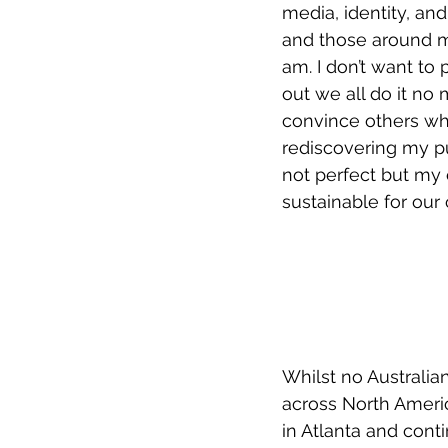
media, identity, a
and those around me.
am. I don’t want to 
out we all do it no 
convince others who
rediscovering my pu
not perfect but my 
sustainable for our 
Whilst no Australia
across North Americ
in Atlanta and cont