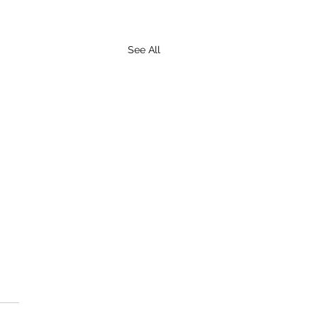
See All