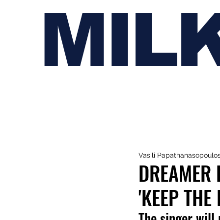
MIL
Vasili Papathanasopoulo
DREAMER B
'KEEP THE 
The singer will