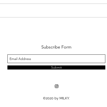
FKJ RETURNS WITH 'SOULMATES'
CULT
AND 
‘EVO
Subscribe Form
Submit
©2020 by MILKY.
MUSIC NEWS