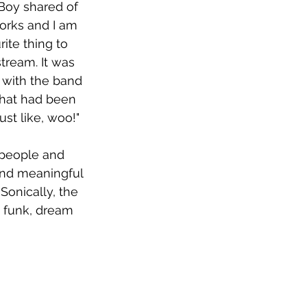
Boy shared of 
works and I am 
rite thing to 
tream. It was 
d with the band 
that had been 
ust like, woo!"
 people and 
nd meaningful 
Sonically, the 
 funk, dream 