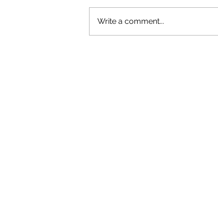
Write a comment...
OLIVER TREE: A LEGACY