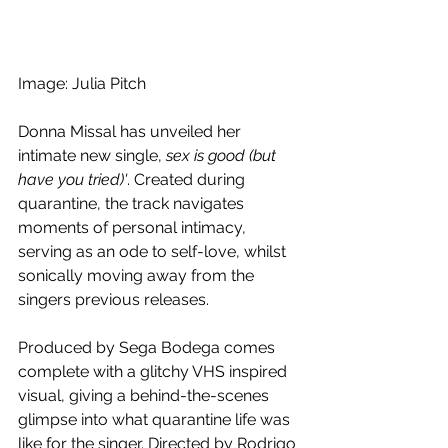
Image: Julia Pitch
Donna Missal has unveiled her 
intimate new single, 
sex is good (but 
have you tried)'
. Created during 
quarantine, the track navigates 
moments of personal intimacy, 
serving as an ode to self-love, whilst 
sonically moving away from the 
singers previous releases.
Produced by Sega Bodega comes 
complete with a glitchy VHS inspired 
visual, giving a behind-the-scenes 
glimpse into what quarantine life was 
like for the singer. Directed by Rodrigo 