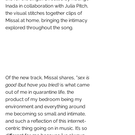
Inada in collaboration with Julia Pitch, 
the visual stitches together clips of 
Missal at home, bringing the intimacy 
explored throughout the song.
Of the new track, Missal shares, "
sex is 
good (but have you tried)
 is what came 
out of me in quarantine life, the 
product of my bedroom being my 
environment and everything around 
me becoming so small and intimate, 
and such a reflection of this internet-
centric thing going on in music. It’s so 