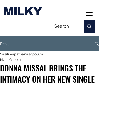
MILKY
Post
Vasili Papathanasopoulos
Mar 26, 2021
DONNA MISSAL BRINGS THE
INTIMACY ON HER NEW SINGLE