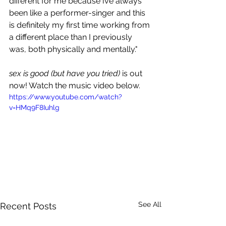
different for me because i’ve always 
been like a performer-singer and this 
is definitely my first time working from 
a different place than I previously 
was, both physically and mentally."
sex is good (but have you tried)
 is out 
now! Watch the music video below.
https://www.youtube.com/watch?
v=HMq9F8Iuhlg
See All
Recent Posts