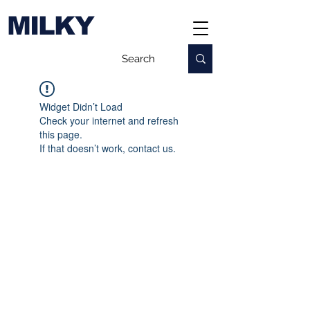
MILKY
Widget Didn’t Load
Check your internet and refresh
this page.
If that doesn’t work, contact us.