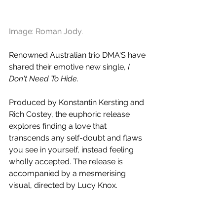
Image: Roman Jody.
Renowned Australian trio DMA'S have 
shared their emotive new single, 
I 
Don't Need To Hide
. 
Produced by Konstantin Kersting and 
Rich Costey, the euphoric release 
explores finding a love that 
transcends any self-doubt and flaws 
you see in yourself, instead feeling 
wholly accepted. The release is 
accompanied by a mesmerising 
visual, directed by Lucy Knox. 