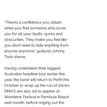
“There’s a confidence you obtain 
when you find someone who loves 
you for all your faults, quirks and 
obscurities. They make you feel like 
you don’t need to hide anything from 
anyone anymore.” guitarist Johnny 
Took shares.
Having undertaken their biggest 
Australian headline tour earlier this 
year, the band will return to Perth this 
October to wrap up the run of shows. 
DMA'S are also set to appear at 
Wanderer Festival in Pambula Beach 
next month, before ringing out the 