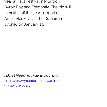
year at Falls Festival in Murroon, 
Byron Bay and Fremantle. The trio will 
then kick off the year supporting 
Arctic Monkeys at The Domain in 
Sydney on January 14. 
I Don't Need To Hide
 is out now!
https://www.youtube.com/watch?
v=qUXtVwANJFU