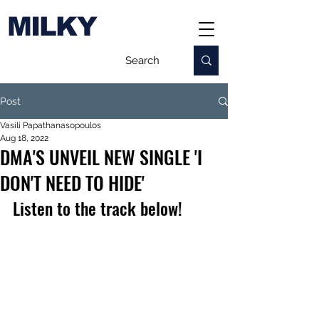
MILKY
Post
Vasili Papathanasopoulos
Aug 18, 2022
DMA'S UNVEIL NEW SINGLE 'I
DON'T NEED TO HIDE'
Listen to the track below!