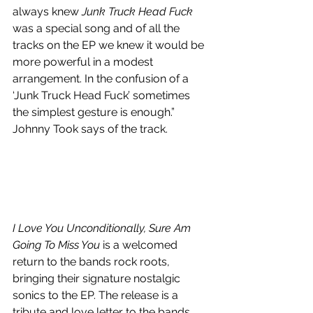
always knew 
Junk Truck Head Fuck
was a special song and of all the 
tracks on the EP we knew it would be 
more powerful in a modest 
arrangement. In the confusion of a 
‘Junk Truck Head Fuck’ sometimes 
the simplest gesture is enough.” 
Johnny Took says of the track.
I Love You Unconditionally, Sure Am 
Going To Miss You
 is a welcomed 
return to the bands rock roots, 
bringing their signature nostalgic 
sonics to the EP. The release is a 
tribute and love letter to the bands 