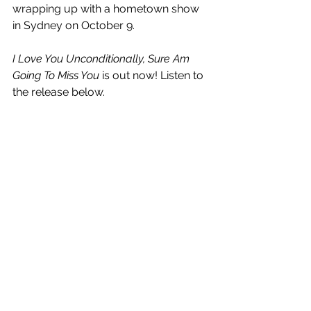
wrapping up with a hometown show 
in Sydney on October 9.
I Love You Unconditionally, Sure Am 
Going To Miss You
 is out now! Listen to 
the release below.