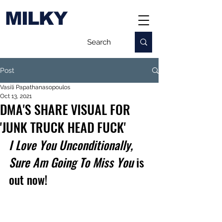
MILKY
Post
Vasili Papathanasopoulos
Oct 13, 2021
DMA'S SHARE VISUAL FOR
'JUNK TRUCK HEAD FUCK'
I Love You Unconditionally, 
Sure Am Going To Miss You
 is 
out now!