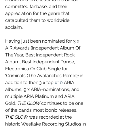
committed fanbase, and their 
appreciation for the genre that 
catapulted them to worldwide 
acclaim. 
Having just been nominated for 3 x 
AIR Awards (Independent Album Of 
The Year, Best Independent Rock 
Album, Best Independent Dance, 
Electronica Or Club Single for 
‘Criminals (The Avalanches Remix’)) in 
addition to their 3 x top 
#10
 ARIA 
albums, 9 x ARIA-nominations, and 
multiple ARIA Platinum and ARIA 
Gold, 
THE GLOW 
continues to be one 
of the bands most iconic releases. 
THE GLOW
 was recorded at the 
historic Westlake Recording Studios in 