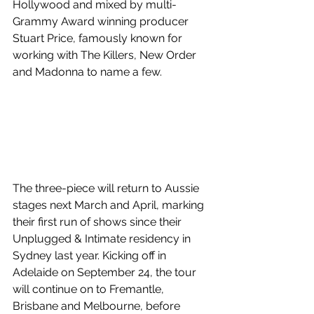
Hollywood and mixed by multi-
Grammy Award winning producer 
Stuart Price, famously known for 
working with The Killers, New Order 
and Madonna to name a few. 
The three-piece will return to Aussie 
stages next March and April, marking 
their first run of shows since their 
Unplugged & Intimate residency in 
Sydney last year. Kicking off in 
Adelaide on September 24, the tour 
will continue on to Fremantle, 
Brisbane and Melbourne, before 