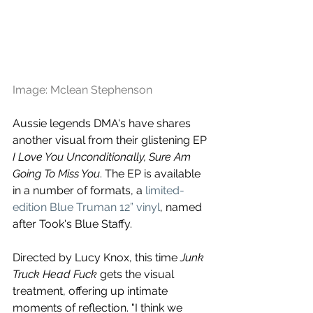
Image: Mclean Stephenson
Aussie legends DMA's have shares 
another visual from
 their glistening EP 
I Love You Unconditionally, Sure Am 
Going To Miss You
. The EP is available 
in a number of formats, a 
limited-
edition Blue Truman 12” vinyl
, named 
after Took's Blue Staffy.
Directed by Lucy Knox, this time 
Junk 
Truck Head Fuck 
gets the visual 
treatment, offering up intimate 
moments of reflection. "I think we 